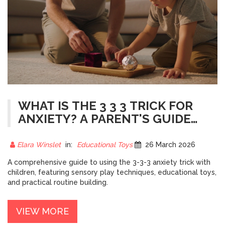
WHAT IS THE 3 3 3 TRICK FOR
ANXIETY? A PARENT'S GUIDE
TO CALMING GAMES
Elara Winslet
in:
Educational Toys
26 March 2026
A comprehensive guide to using the 3-3-3 anxiety trick with
children, featuring sensory play techniques, educational toys,
and practical routine building.
VIEW MORE