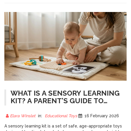
WHAT IS A SENSORY LEARNING
KIT? A PARENT'S GUIDE TO
EARLY DEVELOPMENT TOYS
Elara Winslet
in:
Educational Toys
16 February 2026
A sensory learning kit is a set of safe, age-appropriate toys