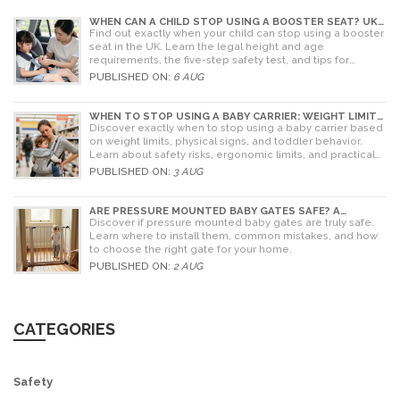
WHEN CAN A CHILD STOP USING A BOOSTER SEAT? UK
RULES AND SAFETY GUIDE
Find out exactly when your child can stop using a booster
seat in the UK. Learn the legal height and age
requirements, the five-step safety test, and tips for
choosing the right seat.
PUBLISHED ON:
6 AUG
WHEN TO STOP USING A BABY CARRIER: WEIGHT LIMITS,
SIGNS & ALTERNATIVES
Discover exactly when to stop using a baby carrier based
on weight limits, physical signs, and toddler behavior.
Learn about safety risks, ergonomic limits, and practical
alternatives for older children.
PUBLISHED ON:
3 AUG
ARE PRESSURE MOUNTED BABY GATES SAFE? A
PARENT'S GUIDE TO RISKS AND INSTALLATION
Discover if pressure mounted baby gates are truly safe.
Learn where to install them, common mistakes, and how
to choose the right gate for your home.
PUBLISHED ON:
2 AUG
CATEGORIES
Safety