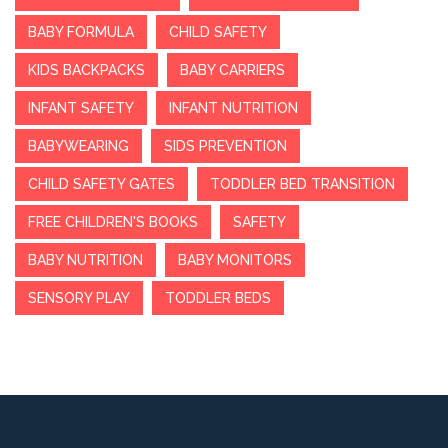
BABY FORMULA
CHILD SAFETY
KIDS BACKPACKS
BABY CARRIERS
INFANT SAFETY
INFANT NUTRITION
BABYWEARING
SIDS PREVENTION
CHILD SAFETY GATES
TODDLER BED TRANSITION
FREE CHILDREN'S BOOKS
SAFETY
BABY NUTRITION
BABY MONITORS
SENSORY PLAY
TODDLER BEDS