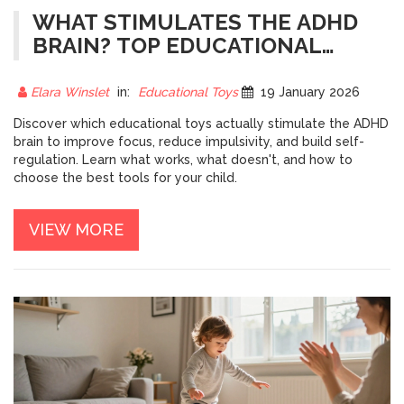
WHAT STIMULATES THE ADHD
BRAIN? TOP EDUCATIONAL
TOYS THAT ACTUALLY WORK
Elara Winslet
in:
Educational Toys
19 January 2026
Discover which educational toys actually stimulate the ADHD
brain to improve focus, reduce impulsivity, and build self-
regulation. Learn what works, what doesn't, and how to
choose the best tools for your child.
VIEW MORE