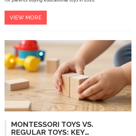
for parents buying educational toys in 2026.
VIEW MORE
MONTESSORI TOYS VS.
REGULAR TOYS: KEY