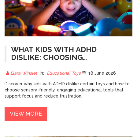
WHAT KIDS WITH ADHD
DISLIKE: CHOOSING
EDUCATIONAL TOYS THAT
ACTUALLY WORK
Elara Winslet
in:
Educational Toys
18 June 2026
Discover why kids with ADHD dislike certain toys and how to
choose sensory-friendly, engaging educational tools that
support focus and reduce frustration.
VIEW MORE