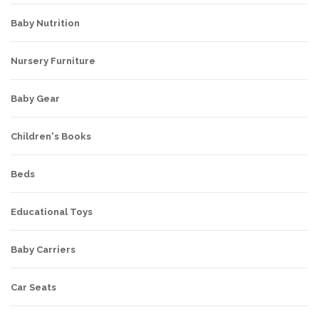
Baby Nutrition
Nursery Furniture
Baby Gear
Children's Books
Beds
Educational Toys
Baby Carriers
Car Seats