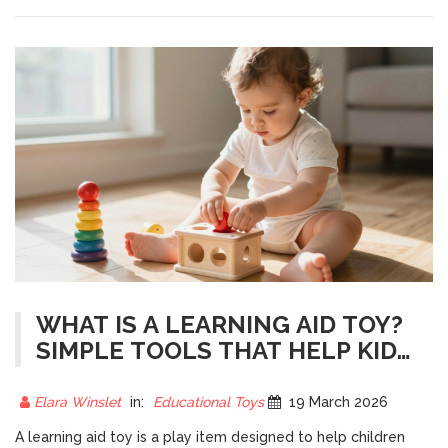
WHAT IS A LEARNING AID TOY?
SIMPLE TOOLS THAT HELP KIDS
LEARN THROUGH PLAY
Elara Winslet
in:
Educational Toys
19 March 2026
A learning aid toy is a play item designed to help children