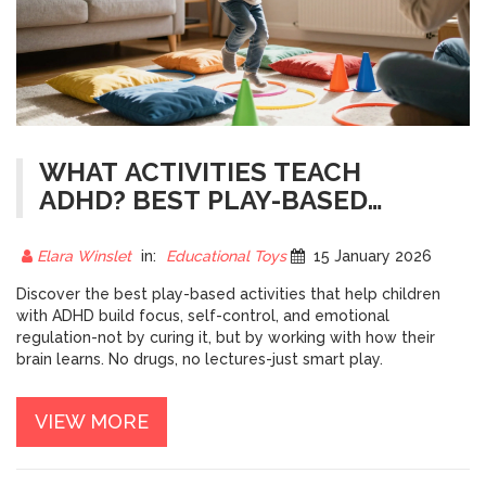
WHAT ACTIVITIES TEACH
ADHD? BEST PLAY-BASED
STRATEGIES FOR FOCUS AND
SELF-REGULATION
Elara Winslet
in:
Educational Toys
15 January 2026
Discover the best play-based activities that help children
with ADHD build focus, self-control, and emotional
regulation-not by curing it, but by working with how their
brain learns. No drugs, no lectures-just smart play.
VIEW MORE