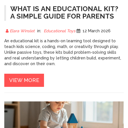
WHAT IS AN EDUCATIONAL KIT?
A SIMPLE GUIDE FOR PARENTS
Elara Winslet
in:
Educational Toys
12 March 2026
An educational kit is a hands-on learning tool designed to
teach kids science, coding, math, or creativity through play.
Unlike passive toys, these kits build problem-solving skills
and real understanding by letting children build, experiment,
and discover on their own.
VIEW MORE