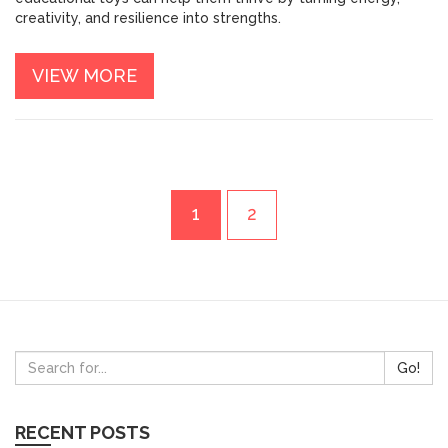
creativity, and resilience into strengths.
VIEW MORE
1
2
Go!
RECENT POSTS