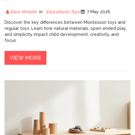
DIFFERENCES FOR PARENTS
Elara Winslet
in:
Educational Toys
7 May 2026
Discover the key differences between Montessori toys and
regular toys. Learn how natural materials, open-ended play,
and simplicity impact child development, creativity, and
focus.
VIEW MORE