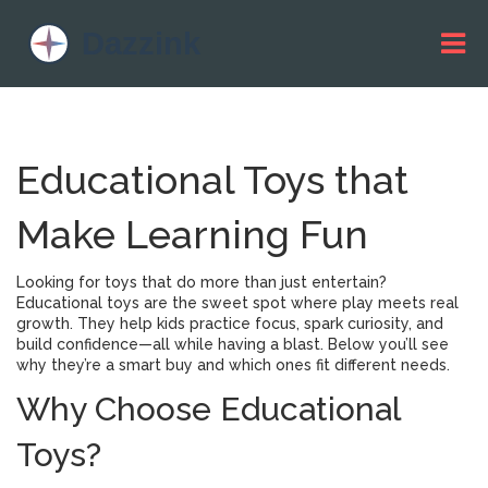
Educational Toys that
Make Learning Fun
Looking for toys that do more than just entertain?
Educational toys are the sweet spot where play meets real
growth. They help kids practice focus, spark curiosity, and
build confidence—all while having a blast. Below you’ll see
why they’re a smart buy and which ones fit different needs.
Why Choose Educational
Toys?