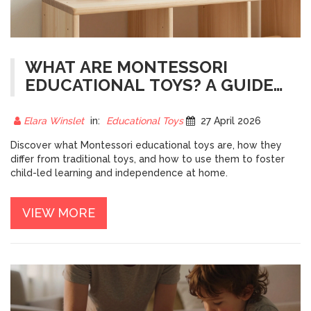
WHAT ARE MONTESSORI
EDUCATIONAL TOYS? A GUIDE
TO CHILD-LED LEARNING
Elara Winslet
in:
Educational Toys
27 April 2026
Discover what Montessori educational toys are, how they
differ from traditional toys, and how to use them to foster
child-led learning and independence at home.
VIEW MORE