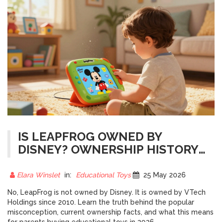
IS LEAPFROG OWNED BY
DISNEY? OWNERSHIP HISTORY
AND CURRENT FACTS
Elara Winslet
in:
Educational Toys
25 May 2026
No, LeapFrog is not owned by Disney. It is owned by VTech
Holdings since 2010. Learn the truth behind the popular
misconception, current ownership facts, and what this means