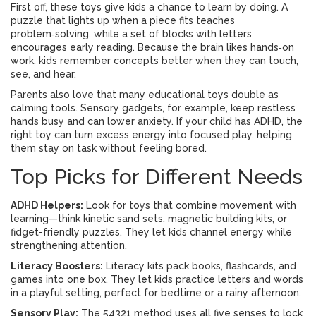
First off, these toys give kids a chance to learn by doing. A
puzzle that lights up when a piece fits teaches
problem‑solving, while a set of blocks with letters
encourages early reading. Because the brain likes hands‑on
work, kids remember concepts better when they can touch,
see, and hear.
Parents also love that many educational toys double as
calming tools. Sensory gadgets, for example, keep restless
hands busy and can lower anxiety. If your child has ADHD, the
right toy can turn excess energy into focused play, helping
them stay on task without feeling bored.
Top Picks for Different Needs
ADHD Helpers:
Look for toys that combine movement with
learning—think kinetic sand sets, magnetic building kits, or
fidget-friendly puzzles. They let kids channel energy while
strengthening attention.
Literacy Boosters:
Literacy kits pack books, flashcards, and
games into one box. They let kids practice letters and words
in a playful setting, perfect for bedtime or a rainy afternoon.
Sensory Play:
The 54321 method uses all five senses to lock