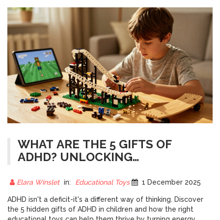
WHAT ARE THE 5 GIFTS OF
ADHD? UNLOCKING
STRENGTHS IN KIDS WITH
ATTENTION DIFFERENCES
Elara Winslet
in:
Educational Toys
1 December 2025
ADHD isn't a deficit-it's a different way of thinking. Discover
the 5 hidden gifts of ADHD in children and how the right
educational toys can help them thrive by turning energy,