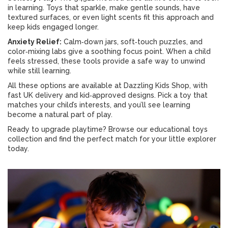
in learning. Toys that sparkle, make gentle sounds, have
textured surfaces, or even light scents fit this approach and
keep kids engaged longer.
Anxiety Relief:
Calm‑down jars, soft‑touch puzzles, and
color‑mixing labs give a soothing focus point. When a child
feels stressed, these tools provide a safe way to unwind
while still learning.
All these options are available at Dazzling Kids Shop, with
fast UK delivery and kid‑approved designs. Pick a toy that
matches your child’s interests, and you’ll see learning
become a natural part of play.
Ready to upgrade playtime? Browse our educational toys
collection and find the perfect match for your little explorer
today.