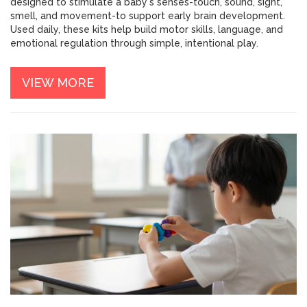
designed to stimulate a baby's senses-touch, sound, sight,
smell, and movement-to support early brain development.
Used daily, these kits help build motor skills, language, and
emotional regulation through simple, intentional play.
VIEW MORE