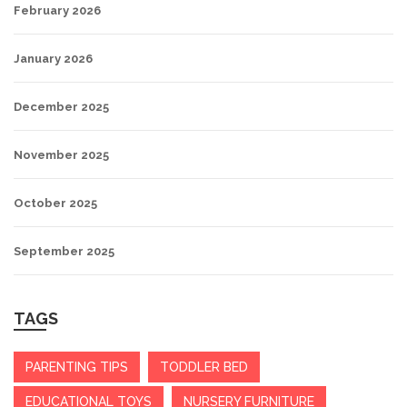
February 2026
January 2026
December 2025
November 2025
October 2025
September 2025
TAGS
PARENTING TIPS
TODDLER BED
EDUCATIONAL TOYS
NURSERY FURNITURE