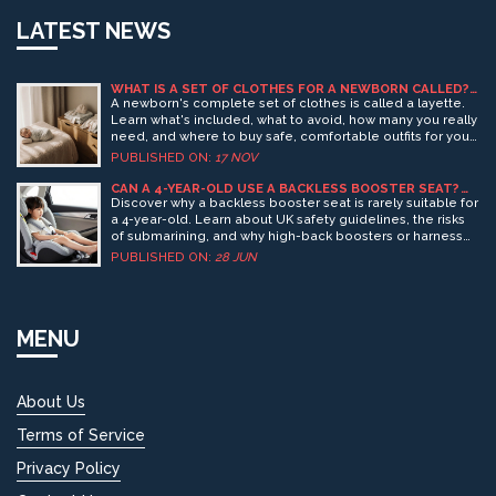
LATEST NEWS
WHAT IS A SET OF CLOTHES FOR A NEWBORN CALLED?
NEWBORN OUTFIT GUIDE
A newborn's complete set of clothes is called a layette.
Learn what's included, what to avoid, how many you really
need, and where to buy safe, comfortable outfits for your
baby's first weeks.
PUBLISHED ON:
17 NOV
CAN A 4-YEAR-OLD USE A BACKLESS BOOSTER SEAT?
SAFETY RULES & UK GUIDELINES
Discover why a backless booster seat is rarely suitable for
a 4-year-old. Learn about UK safety guidelines, the risks
of submarining, and why high-back boosters or harness
seats are safer choices.
PUBLISHED ON:
28 JUN
MENU
About Us
Terms of Service
Privacy Policy