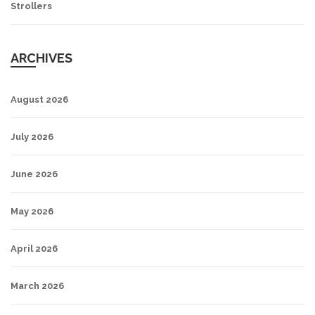
Strollers
ARCHIVES
August 2026
July 2026
June 2026
May 2026
April 2026
March 2026