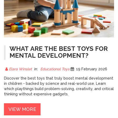
WHAT ARE THE BEST TOYS FOR
MENTAL DEVELOPMENT?
Elara Winslet
in:
Educational Toys
19 February 2026
Discover the best toys that truly boost mental development
in children - backed by science and real-world use. Learn
which playthings build problem-solving, creativity, and critical
thinking without expensive gadgets.
VIEW MORE