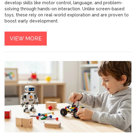
develop skills like motor control, language, and problem-
solving through hands-on interaction. Unlike screen-based
toys, these rely on real-world exploration and are proven to
boost early development.
VIEW MORE