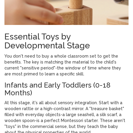
Essential Toys by
Developmental Stage
You don't need to buy a whole classroom set to get the
benefits. The key is matching the material to the child's
current "sensitive period"-the window of time where they
are most primed to learn a specific skill.
Infants and Early Toddlers (0-18
Months)
At this stage, it's all about
sensory integration
. Start with a
wooden rattle
or a high-contrast mirror. A "treasure basket"
filled with everyday objects-a large seashell, a silk scarf, a
wooden spoon-is a perfect Montessori starter. These aren't
"toys" in the commercial sense, but they teach the baby
about the physical properties of the world.