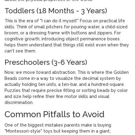
Toddlers (18 Months - 3 Years)
This is the era of "I can do it myself." Focus on
practical life
skills
. Think of small pitchers for pouring water, a child-sized
broom, or a dressing frame with buttons and zippers. For
cognitive growth, introducing
object permanence boxes
helps them understand that things still exist even when they
can't see them.
Preschoolers (3-6 Years)
Now, we move toward abstraction. This is where the
Golden
Beads
come in-a way to visualize the decimal system by
actually holding ten units, a ten-bar, and a hundred-square.
Puzzles that require precise fitting or sorting beads by color
and size help refine their fine motor skills and visual
discrimination.
Common Pitfalls to Avoid
One of the biggest mistakes parents make is buying
"Montessori-style" toys but keeping them in a giant,