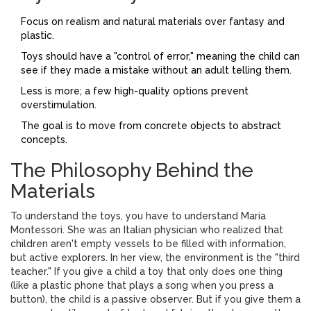
Focus on realism and natural materials over fantasy and
plastic.
Toys should have a "control of error," meaning the child can
see if they made a mistake without an adult telling them.
Less is more; a few high-quality options prevent
overstimulation.
The goal is to move from concrete objects to abstract
concepts.
The Philosophy Behind the
Materials
To understand the toys, you have to understand
Maria
Montessori
. She was an Italian physician who realized that
children aren't empty vessels to be filled with information,
but active explorers. In her view, the environment is the "third
teacher." If you give a child a toy that only does one thing
(like a plastic phone that plays a song when you press a
button), the child is a passive observer. But if you give them a