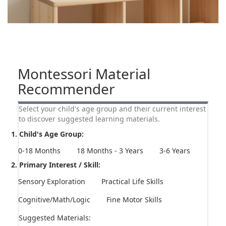
Montessori Material
Recommender
Select your child's age group and their current interest
to discover suggested learning materials.
1. Child's Age Group:
0-18 Months
18 Months - 3 Years
3-6 Years
2. Primary Interest / Skill:
Sensory Exploration
Practical Life Skills
Cognitive/Math/Logic
Fine Motor Skills
Suggested Materials: