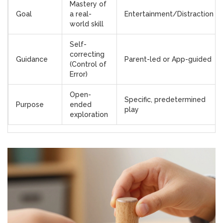
Mastery of
Goal
a real-
Entertainment/Distraction
world skill
Self-
correcting
Guidance
Parent-led or App-guided
(Control of
Error)
Open-
Specific, predetermined
Purpose
ended
play
exploration