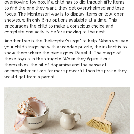
overflowing toy box. If a child has to dig through fifty items
to find the one they want, they get overwhelmed and lose
focus. The Montessori way is to display items on low, open
shelves, with only 6-10 options available at a time. This
encourages the child to make a conscious choice and
complete one activity before moving to the next.
Another trap is the "helicopter's urge" to help. When you see
your child struggling with a wooden puzzle, the instinct is to
show them where the piece goes. Resist it. The magic of
these toys is in the struggle. When they figure it out
themselves, the hit of dopamine and the sense of
accomplishment are far more powerful than the praise they
would get from a parent.