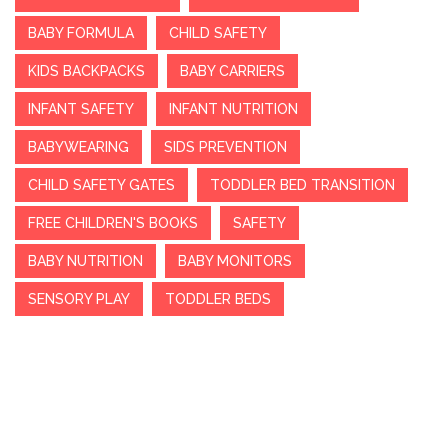
BABY FORMULA
CHILD SAFETY
KIDS BACKPACKS
BABY CARRIERS
INFANT SAFETY
INFANT NUTRITION
BABYWEARING
SIDS PREVENTION
CHILD SAFETY GATES
TODDLER BED TRANSITION
FREE CHILDREN'S BOOKS
SAFETY
BABY NUTRITION
BABY MONITORS
SENSORY PLAY
TODDLER BEDS