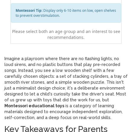
Montessori Tip:
Display only 6-10 items on low, open shelves
to prevent overstimulation.
Please select both an age group and an interest to see
recommendations.
Imagine a playroom where there are no flashing lights, no
loud sirens, and no plastic buttons that play pre-recorded
songs. Instead, you see a low wooden shelf with a few
carefully chosen objects: a set of stacking cylinders, a tray of
smooth river stones, and a simple wooden puzzle. This isn't
just a minimalist design choice; it's a deliberate environment
designed to let a child's curiosity take the driver's seat. Most
of us grew up with toys that did the work for us, but
Montessori educational toys
is
a category of learning
materials designed to encourage independent exploration,
self-correction, and a deep focus on real-world skills
.
Key Takeaways for Parents