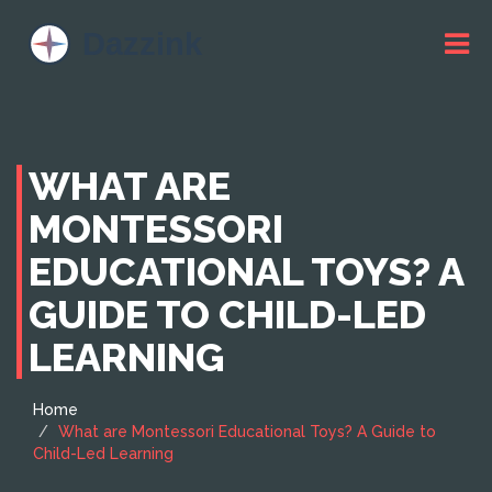
WHAT ARE
MONTESSORI
EDUCATIONAL TOYS? A
GUIDE TO CHILD-LED
LEARNING
Home
What are Montessori Educational Toys? A Guide to
Child-Led Learning