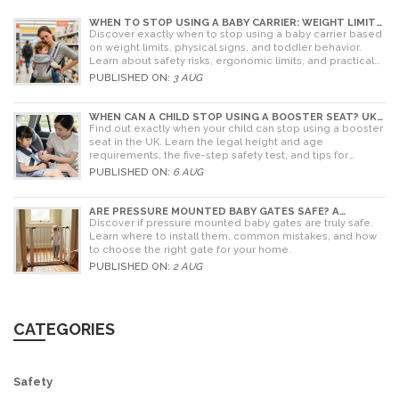
WHEN TO STOP USING A BABY CARRIER: WEIGHT LIMITS,
SIGNS & ALTERNATIVES
Discover exactly when to stop using a baby carrier based
on weight limits, physical signs, and toddler behavior.
Learn about safety risks, ergonomic limits, and practical
alternatives for older children.
PUBLISHED ON:
3 AUG
WHEN CAN A CHILD STOP USING A BOOSTER SEAT? UK
RULES AND SAFETY GUIDE
Find out exactly when your child can stop using a booster
seat in the UK. Learn the legal height and age
requirements, the five-step safety test, and tips for
choosing the right seat.
PUBLISHED ON:
6 AUG
ARE PRESSURE MOUNTED BABY GATES SAFE? A
PARENT'S GUIDE TO RISKS AND INSTALLATION
Discover if pressure mounted baby gates are truly safe.
Learn where to install them, common mistakes, and how
to choose the right gate for your home.
PUBLISHED ON:
2 AUG
CATEGORIES
Safety