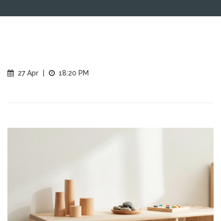
27 Apr
|
18:20 PM