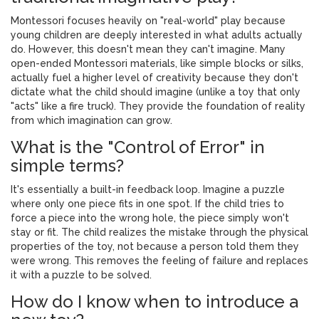
Montessori focuses heavily on "real-world" play because
young children are deeply interested in what adults actually
do. However, this doesn't mean they can't imagine. Many
open-ended Montessori materials, like simple blocks or silks,
actually fuel a higher level of creativity because they don't
dictate what the child should imagine (unlike a toy that only
"acts" like a fire truck). They provide the foundation of reality
from which imagination can grow.
What is the "Control of Error" in
simple terms?
It's essentially a built-in feedback loop. Imagine a puzzle
where only one piece fits in one spot. If the child tries to
force a piece into the wrong hole, the piece simply won't
stay or fit. The child realizes the mistake through the physical
properties of the toy, not because a person told them they
were wrong. This removes the feeling of failure and replaces
it with a puzzle to be solved.
How do I know when to introduce a