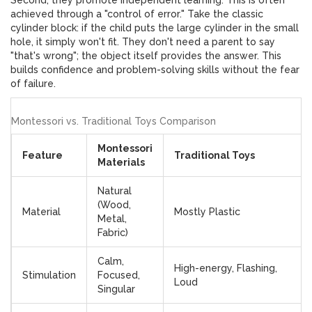
Second, they promote
independent learning
. This is often
achieved through a "control of error." Take the classic
cylinder block: if the child puts the large cylinder in the small
hole, it simply won't fit. They don't need a parent to say
"that's wrong"; the object itself provides the answer. This
builds confidence and problem-solving skills without the fear
of failure.
Montessori vs. Traditional Toys Comparison
Montessori
Feature
Traditional Toys
Materials
Natural
(Wood,
Material
Mostly Plastic
Metal,
Fabric)
Calm,
High-energy, Flashing,
Stimulation
Focused,
Loud
Singular