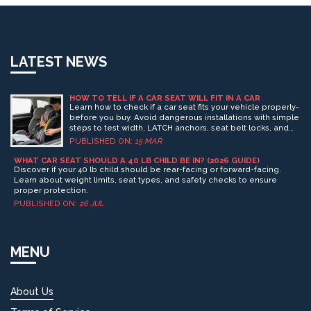
LATEST NEWS
HOW TO TELL IF A CAR SEAT WILL FIT IN A CAR
Learn how to check if a car seat fits your vehicle properly-
before you buy. Avoid dangerous installations with simple
steps to test width, LATCH anchors, seat belt locks, and
interference with car features.
PUBLISHED ON:
15 MAR
WHAT CAR SEAT SHOULD A 40 LB CHILD BE IN? (2026 GUIDE)
Discover if your 40 lb child should be rear-facing or forward-facing.
Learn about weight limits, seat types, and safety checks to ensure
proper protection.
PUBLISHED ON:
26 JUL
MENU
About Us