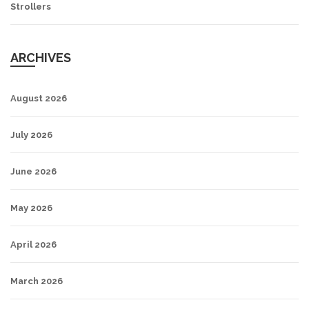
Strollers
ARCHIVES
August 2026
July 2026
June 2026
May 2026
April 2026
March 2026