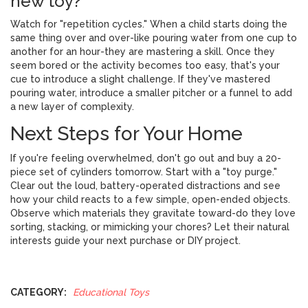
new toy?
Watch for "repetition cycles." When a child starts doing the
same thing over and over-like pouring water from one cup to
another for an hour-they are mastering a skill. Once they
seem bored or the activity becomes too easy, that's your
cue to introduce a slight challenge. If they've mastered
pouring water, introduce a smaller pitcher or a funnel to add
a new layer of complexity.
Next Steps for Your Home
If you're feeling overwhelmed, don't go out and buy a 20-
piece set of cylinders tomorrow. Start with a "toy purge."
Clear out the loud, battery-operated distractions and see
how your child reacts to a few simple, open-ended objects.
Observe which materials they gravitate toward-do they love
sorting, stacking, or mimicking your chores? Let their natural
interests guide your next purchase or DIY project.
CATEGORY:
Educational Toys