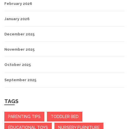
February 2026
January 2026
December 2025
November 2025
October 2025
September 2025
TAGS
PARENTING TIPS
TODDLER BED
EDUCATIONAL TOYS
NURSERY FURNITURE