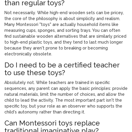
than regular toys?
Not necessarily. While high-end wooden sets can be pricey,
the core of the philosophy is about simplicity and realism.
Many Montessori "toys" are actually household items like
measuring cups, sponges, and sorting trays. You can often
find sustainable wooden alternatives that are similarly priced
to high-end plastic toys, and they tend to last much longer
because they aren't prone to breaking or becoming
electronically obsolete.
Do I need to be a certified teacher
to use these toys?
Absolutely not. While teachers are trained in specific
sequences, any parent can apply the basic principles: provide
natural materials, limit the number of choices, and allow the
child to lead the activity. The most important part isn't the
specific toy, but your role as an observer who supports the
child's autonomy rather than directing it.
Can Montessori toys replace
traditional imaginative play?