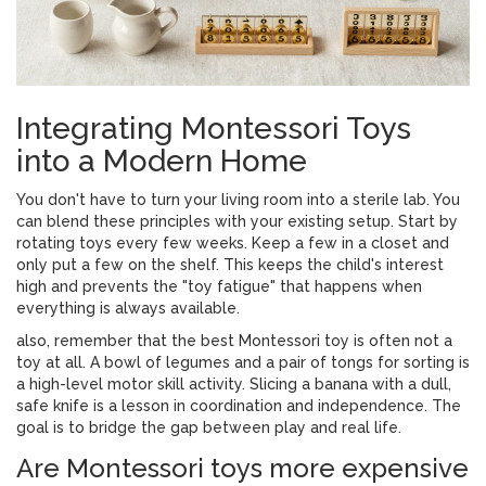
Integrating Montessori Toys
into a Modern Home
You don't have to turn your living room into a sterile lab. You
can blend these principles with your existing setup. Start by
rotating toys every few weeks. Keep a few in a closet and
only put a few on the shelf. This keeps the child's interest
high and prevents the "toy fatigue" that happens when
everything is always available.
also, remember that the best Montessori toy is often not a
toy at all. A bowl of legumes and a pair of tongs for sorting is
a high-level motor skill activity. Slicing a banana with a dull,
safe knife is a lesson in coordination and independence. The
goal is to bridge the gap between play and real life.
Are Montessori toys more expensive