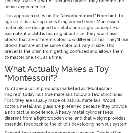
sensory toy
like a set of textured fabrics, they become the
active experimenter.
This approach relies on the "absorbent mind." From birth to
age six, kids soak up everything around them. Montessori
materials are designed to isolate one single concept. For
example, if a child is learning about size, they won't use
blocks that are different colors
and
different sizes. They'll use
blocks that are all the same color but vary in size. This
prevents the brain from getting confused and allows them
to master one skill at a time.
What Actually Makes a Toy
"Montessori"?
You'll see a lot of products marketed as "Montessori-
inspired" today, but true materials follow a few strict rules.
First, they are usually made of natural materials. Wood,
cotton, metal, and glass are preferred because they provide
a rich tactile experience. A heavy metal cylinder feels
different from a light wooden one, and that weight provides
essential feedback to the child's developing nervous system.