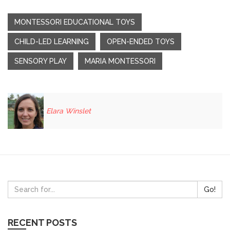
MONTESSORI EDUCATIONAL TOYS
CHILD-LED LEARNING
OPEN-ENDED TOYS
SENSORY PLAY
MARIA MONTESSORI
Elara Winslet
Go!
RECENT POSTS