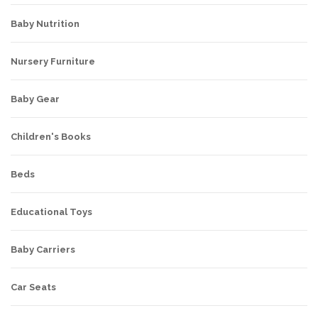
Baby Nutrition
Nursery Furniture
Baby Gear
Children's Books
Beds
Educational Toys
Baby Carriers
Car Seats