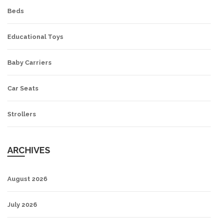
Beds
Educational Toys
Baby Carriers
Car Seats
Strollers
ARCHIVES
August 2026
July 2026