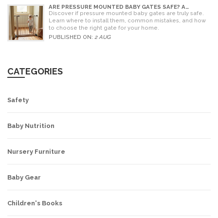
ARE PRESSURE MOUNTED BABY GATES SAFE? A
PARENT'S GUIDE TO RISKS AND INSTALLATION
Discover if pressure mounted baby gates are truly safe.
Learn where to install them, common mistakes, and how
to choose the right gate for your home.
PUBLISHED ON:
2 AUG
CATEGORIES
Safety
Baby Nutrition
Nursery Furniture
Baby Gear
Children's Books