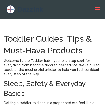
Toddler Guides, Tips &
Must‑Have Products
Welcome to the Toddler hub – your one‑stop spot for
everything from bedtime tricks to gear advice. We’ve pulled
together the most useful articles to help you feel confident
every step of the way.
Sleep, Safety & Everyday
Basics
Getting a toddler to sleep in a proper bed can feel like a