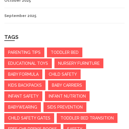
October 2025
September 2025
TAGS
PARENTING TIPS
TODDLER BED
EDUCATIONAL TOYS
NURSERY FURNITURE
BABY FORMULA
CHILD SAFETY
KIDS BACKPACKS
BABY CARRIERS
INFANT SAFETY
INFANT NUTRITION
BABYWEARING
SIDS PREVENTION
CHILD SAFETY GATES
TODDLER BED TRANSITION