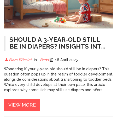
SHOULD A 3-YEAR-OLD STILL
BE IN DIAPERS? INSIGHTS INTO
TODDLER DEVELOPMENT
Elara Winslet
in:
Beds
16 April 2025
Wondering if your 3-year-old should still be in diapers? This
question often pops up in the realm of toddler development
alongside considerations about transitioning to toddler beds.
While every child develops at their own pace, this article
explores why some kids may still use diapers and offers
practical tips for encouraging independence in both potty
training and bedtime routines. By understanding these
VIEW MORE
developmental stages, you can help your child progress
naturally without unnecessary pressure.