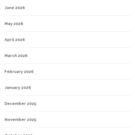
June 2026
May 2026
April 2026
March 2026
February 2026
January 2026
December 2025
November 2025