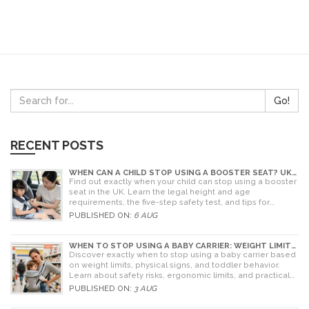
Go!
RECENT POSTS
WHEN CAN A CHILD STOP USING A BOOSTER SEAT? UK
RULES AND SAFETY GUIDE
Find out exactly when your child can stop using a booster
seat in the UK. Learn the legal height and age
requirements, the five-step safety test, and tips for
choosing the right seat.
PUBLISHED ON:
6 AUG
WHEN TO STOP USING A BABY CARRIER: WEIGHT LIMITS,
SIGNS & ALTERNATIVES
Discover exactly when to stop using a baby carrier based
on weight limits, physical signs, and toddler behavior.
Learn about safety risks, ergonomic limits, and practical
alternatives for older children.
PUBLISHED ON:
3 AUG