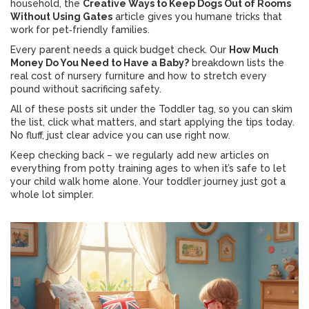
household, the
Creative Ways to Keep Dogs Out of Rooms
Without Using Gates
article gives you humane tricks that
work for pet‑friendly families.
Every parent needs a quick budget check. Our
How Much
Money Do You Need to Have a Baby?
breakdown lists the
real cost of nursery furniture and how to stretch every
pound without sacrificing safety.
All of these posts sit under the Toddler tag, so you can skim
the list, click what matters, and start applying the tips today.
No fluff, just clear advice you can use right now.
Keep checking back – we regularly add new articles on
everything from potty training ages to when it’s safe to let
your child walk home alone. Your toddler journey just got a
whole lot simpler.