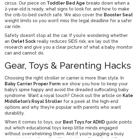
circus. Our piece on
Toddler Bed Age
breaks down when a
2‑year‑old is ready, what signs to look for, and how to make
the crib‑to‑bed switch safe. We also cover the
Booster Seat
weight limits so you won’t miss the legal deadline for a safer
car ride.
Safety doesn’t stop at the car. If you’re wondering whether
an
Owlet Sock
really reduces SIDS risk, we lay out the
research and give you a clear picture of what a baby monitor
can and cannot do.
Gear, Toys & Parenting Hacks
Choosing the right stroller or carrier is more than style. In
Baby Carrier Proper Form
we show you how to keep your
baby’s spine happy and avoid the dreaded suffocating baby
syndrome. Want a royal touch? Check out the article on
Kate
Middleton’s Royal Stroller
for a peek at the high‑end
options and why they’re popular with parents who want
durability.
When it comes to toys, our
Best Toys for ADHD
guide points
out which educational toys keep little minds engaged
without overwhelming them. And if you’re juggling a busy