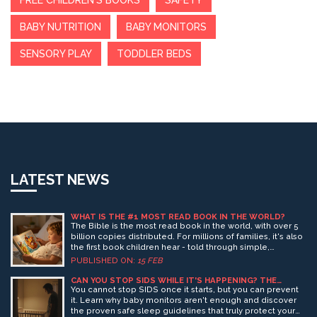
FREE CHILDREN'S BOOKS
SAFETY
BABY NUTRITION
BABY MONITORS
SENSORY PLAY
TODDLER BEDS
LATEST NEWS
WHAT IS THE #1 MOST READ BOOK IN THE WORLD?
The Bible is the most read book in the world, with over 5
billion copies distributed. For millions of families, it's also
the first book children hear - told through simple,
powerful stories that build emotional security and moral
PUBLISHED ON:
15 FEB
understanding.
CAN YOU STOP SIDS WHILE IT'S HAPPENING? THE
TRUTH ABOUT BABY MONITORS AND SAFETY
You cannot stop SIDS once it starts, but you can prevent
it. Learn why baby monitors aren't enough and discover
the proven safe sleep guidelines that truly protect your