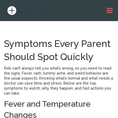
Symptoms Every Parent
Should Spot Quickly
Kids can’t always tell you what’s wrong, so you need to read
the signs. Fever, rash, tummy ache, and weird behavior are
the usual suspects. Knowing what’s normal and what needs a
doctor can save time and stress. Below are the top
symptoms to watch, why they happen, and fast actions you
can take.
Fever and Temperature
Changes