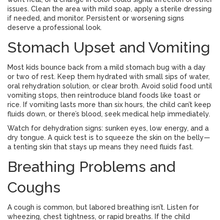
issues. Clean the area with mild soap, apply a sterile dressing
if needed, and monitor. Persistent or worsening signs
deserve a professional look.
Stomach Upset and Vomiting
Most kids bounce back from a mild stomach bug with a day
or two of rest. Keep them hydrated with small sips of water,
oral rehydration solution, or clear broth. Avoid solid food until
vomiting stops, then reintroduce bland foods like toast or
rice. If vomiting lasts more than six hours, the child can’t keep
fluids down, or there’s blood, seek medical help immediately.
Watch for dehydration signs: sunken eyes, low energy, and a
dry tongue. A quick test is to squeeze the skin on the belly—
a tenting skin that stays up means they need fluids fast.
Breathing Problems and
Coughs
A cough is common, but labored breathing isn’t. Listen for
wheezing, chest tightness, or rapid breaths. If the child