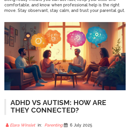
comfortable, and know when professional help is the right
move. Stay observant, stay calm, and trust your parental gut.
ADHD VS AUTISM: HOW ARE
THEY CONNECTED?
Elara Winslet
in:
Parenting
6 July 2025