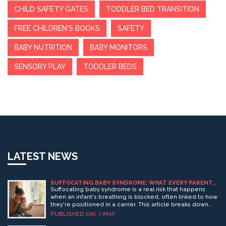
CHILD SAFETY GATES
TODDLER BED TRANSITION
FREE CHILDREN'S BOOKS
SAFETY
BABY NUTRITION
BABY MONITORS
SENSORY PLAY
TODDLER BEDS
LATEST NEWS
SUFFOCATING BABY SYNDROME: WHAT EVERY PARENT
NEEDS TO KNOW ABOUT BABY CARRIERS
Suffocating baby syndrome is a real risk that happens
when an infant's breathing is blocked, often linked to how
they're positioned in a carrier. This article breaks down
what the syndrome actually is, why it happens, and what
PUBLISHED ON:
7 MAY
signs to watch for. You’ll find easy tips for keeping your