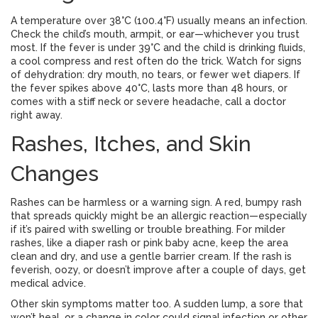
A temperature over 38°C (100.4°F) usually means an infection.
Check the child’s mouth, armpit, or ear—whichever you trust
most. If the fever is under 39°C and the child is drinking fluids,
a cool compress and rest often do the trick. Watch for signs
of dehydration: dry mouth, no tears, or fewer wet diapers. If
the fever spikes above 40°C, lasts more than 48 hours, or
comes with a stiff neck or severe headache, call a doctor
right away.
Rashes, Itches, and Skin
Changes
Rashes can be harmless or a warning sign. A red, bumpy rash
that spreads quickly might be an allergic reaction—especially
if it’s paired with swelling or trouble breathing. For milder
rashes, like a diaper rash or pink baby acne, keep the area
clean and dry, and use a gentle barrier cream. If the rash is
feverish, oozy, or doesn’t improve after a couple of days, get
medical advice.
Other skin symptoms matter too. A sudden lump, a sore that
won’t heal, or a change in color could signal infection or other