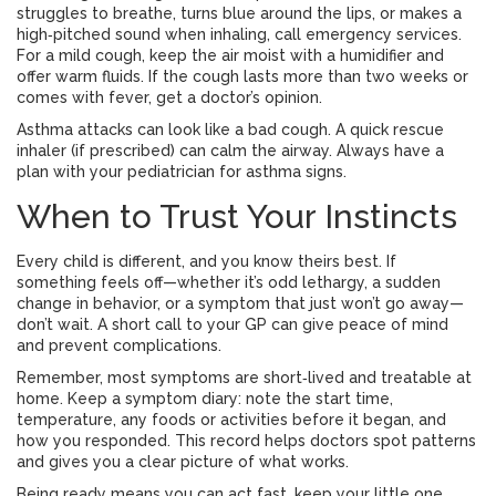
struggles to breathe, turns blue around the lips, or makes a
high‑pitched sound when inhaling, call emergency services.
For a mild cough, keep the air moist with a humidifier and
offer warm fluids. If the cough lasts more than two weeks or
comes with fever, get a doctor’s opinion.
Asthma attacks can look like a bad cough. A quick rescue
inhaler (if prescribed) can calm the airway. Always have a
plan with your pediatrician for asthma signs.
When to Trust Your Instincts
Every child is different, and you know theirs best. If
something feels off—whether it’s odd lethargy, a sudden
change in behavior, or a symptom that just won’t go away—
don’t wait. A short call to your GP can give peace of mind
and prevent complications.
Remember, most symptoms are short‑lived and treatable at
home. Keep a symptom diary: note the start time,
temperature, any foods or activities before it began, and
how you responded. This record helps doctors spot patterns
and gives you a clear picture of what works.
Being ready means you can act fast, keep your little one