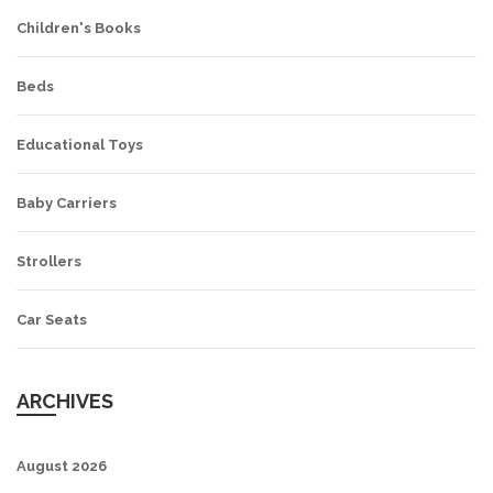
Children's Books
Beds
Educational Toys
Baby Carriers
Strollers
Car Seats
ARCHIVES
August 2026