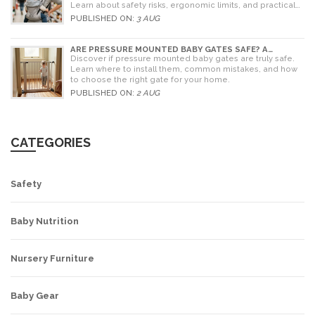
Learn about safety risks, ergonomic limits, and practical
alternatives for older children.
PUBLISHED ON:
3 AUG
ARE PRESSURE MOUNTED BABY GATES SAFE? A
PARENT'S GUIDE TO RISKS AND INSTALLATION
Discover if pressure mounted baby gates are truly safe.
Learn where to install them, common mistakes, and how
to choose the right gate for your home.
PUBLISHED ON:
2 AUG
CATEGORIES
Safety
Baby Nutrition
Nursery Furniture
Baby Gear