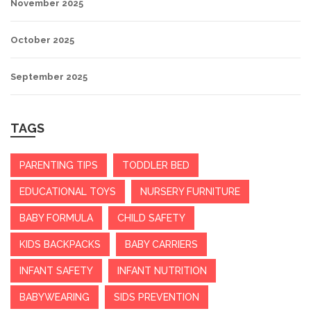
November 2025
October 2025
September 2025
TAGS
PARENTING TIPS
TODDLER BED
EDUCATIONAL TOYS
NURSERY FURNITURE
BABY FORMULA
CHILD SAFETY
KIDS BACKPACKS
BABY CARRIERS
INFANT SAFETY
INFANT NUTRITION
BABYWEARING
SIDS PREVENTION