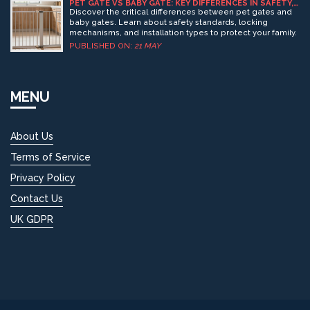
baby safe in a carrier and learn which features really
PET GATE VS BABY GATE: KEY DIFFERENCES IN SAFETY,
DESIGN & INSTALLATION
matter. Real-life cases and expert-backed advice make
Discover the critical differences between pet gates and
this read practical for every parent. Safety is possible—
baby gates. Learn about safety standards, locking
once you know what to look out for.
mechanisms, and installation types to protect your family.
PUBLISHED ON:
21 MAY
MENU
About Us
Terms of Service
Privacy Policy
Contact Us
UK GDPR