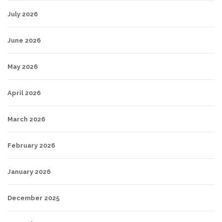
July 2026
June 2026
May 2026
April 2026
March 2026
February 2026
January 2026
December 2025