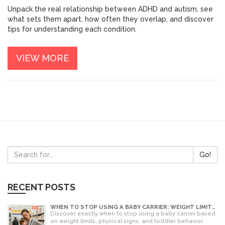
Unpack the real relationship between ADHD and autism, see
what sets them apart, how often they overlap, and discover
tips for understanding each condition.
VIEW MORE
Go!
RECENT POSTS
WHEN TO STOP USING A BABY CARRIER: WEIGHT LIMITS,
SIGNS & ALTERNATIVES
Discover exactly when to stop using a baby carrier based
on weight limits, physical signs, and toddler behavior.