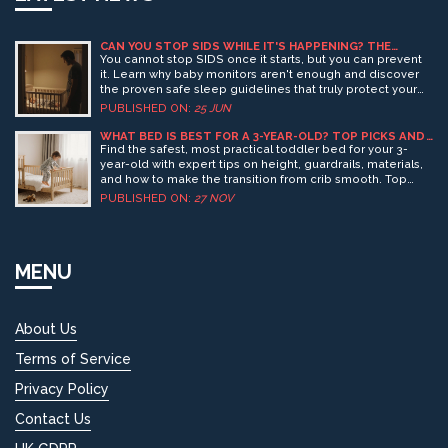
CAN YOU STOP SIDS WHILE IT'S HAPPENING? THE
TRUTH ABOUT BABY MONITORS AND SAFETY
You cannot stop SIDS once it starts, but you can prevent
it. Learn why baby monitors aren't enough and discover
the proven safe sleep guidelines that truly protect your
infant.
PUBLISHED ON:
25 JUN
WHAT BED IS BEST FOR A 3-YEAR-OLD? TOP PICKS AND
SAFETY TIPS
Find the safest, most practical toddler bed for your 3-
year-old with expert tips on height, guardrails, materials,
and how to make the transition from crib smooth. Top
picks for 2025 included.
PUBLISHED ON:
27 NOV
MENU
About Us
Terms of Service
Privacy Policy
Contact Us