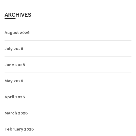
ARCHIVES
August 2026
July 2026
June 2026
May 2026
April 2026
March 2026
February 2026