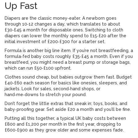
Up Fast
Diapers are the classic money‑eater. A newborn goes
through 10‑12 changes a day, which translates to about
£30‑£45 a month for disposable ones. Switching to cloth
diapers can lower the monthly spend to £15‑£20 after the
initial investment of £200‑£300 for a starter set.
Formula is another big line item. If you’re not breastfeeding, a
formula‑fed baby costs roughly £35‑£45 a month. Even if you
breastfeed, you might need a breast pump or storage bags,
which can run £50‑£100 upfront.
Clothes sound cheap, but babies outgrow them fast. Budget
£40‑£60 each season for basics like onesies, sleepers, and
jackets. Look for sales, second‑hand shops, or
hand‑me‑downs to stretch your pound.
Don’t forget the little extras that sneak in: toys, books, and
baby‑proofing gear. Set aside £20 a month and you’ll be fine.
Putting all this together, a typical UK baby costs between
£800 and £1,200 per month in the first year, dropping to
£600‑£900 as they grow older and some expenses fade.