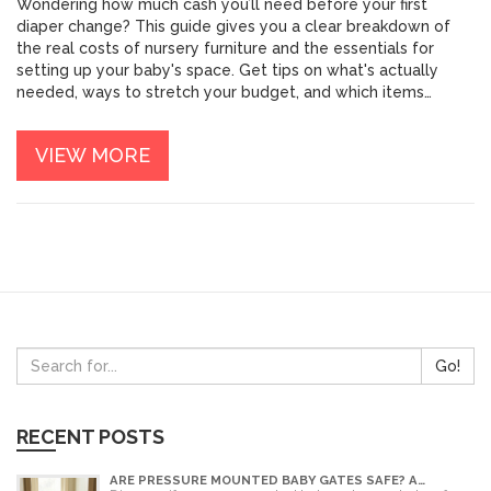
Wondering how much cash you’ll need before your first
diaper change? This guide gives you a clear breakdown of
the real costs of nursery furniture and the essentials for
setting up your baby's space. Get tips on what's actually
needed, ways to stretch your budget, and which items
parents often regret buying. You’ll also discover clever hacks
to score deals without skipping safety or comfort. Swipe
VIEW MORE
through to feel ready—bank account and all—before your
new arrival.
Go!
RECENT POSTS
ARE PRESSURE MOUNTED BABY GATES SAFE? A