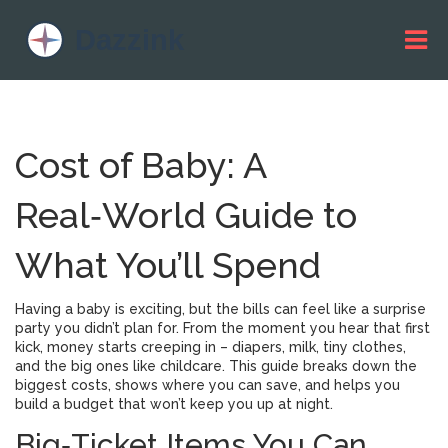
Cost of Baby: A
Real‑World Guide to
What You’ll Spend
Having a baby is exciting, but the bills can feel like a surprise
party you didn’t plan for. From the moment you hear that first
kick, money starts creeping in – diapers, milk, tiny clothes,
and the big ones like childcare. This guide breaks down the
biggest costs, shows where you can save, and helps you
build a budget that won’t keep you up at night.
Big‑Ticket Items You Can