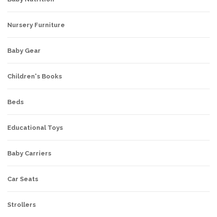
Nursery Furniture
Baby Gear
Children's Books
Beds
Educational Toys
Baby Carriers
Car Seats
Strollers