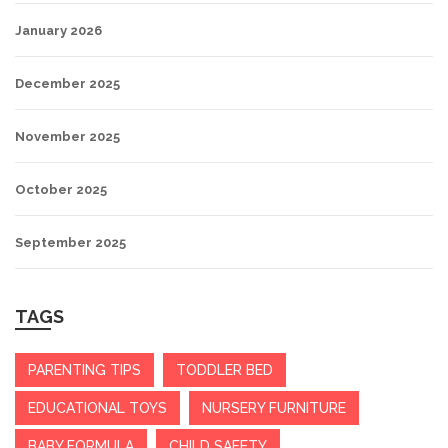
January 2026
December 2025
November 2025
October 2025
September 2025
TAGS
PARENTING TIPS
TODDLER BED
EDUCATIONAL TOYS
NURSERY FURNITURE
BABY FORMULA
CHILD SAFETY