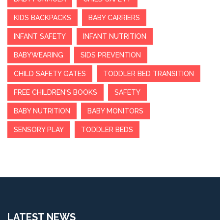
KIDS BACKPACKS
BABY CARRIERS
INFANT SAFETY
INFANT NUTRITION
BABYWEARING
SIDS PREVENTION
CHILD SAFETY GATES
TODDLER BED TRANSITION
FREE CHILDREN'S BOOKS
SAFETY
BABY NUTRITION
BABY MONITORS
SENSORY PLAY
TODDLER BEDS
LATEST NEWS