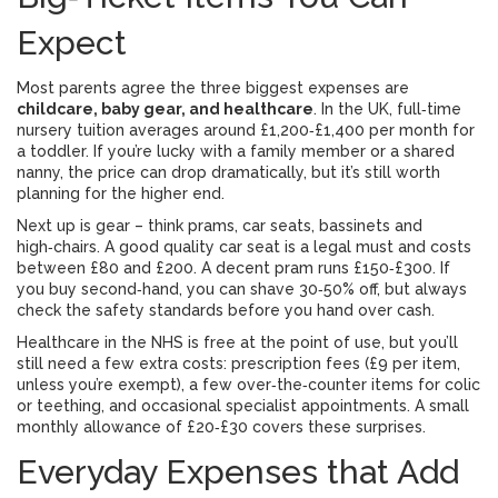
Expect
Most parents agree the three biggest expenses are
childcare, baby gear, and healthcare
. In the UK, full‑time
nursery tuition averages around £1,200‑£1,400 per month for
a toddler. If you’re lucky with a family member or a shared
nanny, the price can drop dramatically, but it’s still worth
planning for the higher end.
Next up is gear – think prams, car seats, bassinets and
high‑chairs. A good quality car seat is a legal must and costs
between £80 and £200. A decent pram runs £150‑£300. If
you buy second‑hand, you can shave 30‑50% off, but always
check the safety standards before you hand over cash.
Healthcare in the NHS is free at the point of use, but you’ll
still need a few extra costs: prescription fees (£9 per item,
unless you’re exempt), a few over‑the‑counter items for colic
or teething, and occasional specialist appointments. A small
monthly allowance of £20‑£30 covers these surprises.
Everyday Expenses that Add