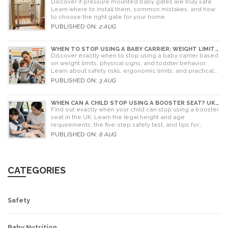
PARENT'S GUIDE TO RISKS AND INSTALLATION
Discover if pressure mounted baby gates are truly safe.
Learn where to install them, common mistakes, and how
to choose the right gate for your home.
PUBLISHED ON:
2 AUG
WHEN TO STOP USING A BABY CARRIER: WEIGHT LIMITS,
SIGNS & ALTERNATIVES
Discover exactly when to stop using a baby carrier based
on weight limits, physical signs, and toddler behavior.
Learn about safety risks, ergonomic limits, and practical
alternatives for older children.
PUBLISHED ON:
3 AUG
WHEN CAN A CHILD STOP USING A BOOSTER SEAT? UK
RULES AND SAFETY GUIDE
Find out exactly when your child can stop using a booster
seat in the UK. Learn the legal height and age
requirements, the five-step safety test, and tips for
choosing the right seat.
PUBLISHED ON:
6 AUG
CATEGORIES
Safety
Baby Nutrition