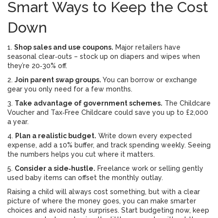
Smart Ways to Keep the Cost
Down
1.
Shop sales and use coupons.
Major retailers have
seasonal clear‑outs – stock up on diapers and wipes when
they’re 20‑30% off.
2.
Join parent swap groups.
You can borrow or exchange
gear you only need for a few months.
3.
Take advantage of government schemes.
The Childcare
Voucher and Tax‑Free Childcare could save you up to £2,000
a year.
4.
Plan a realistic budget.
Write down every expected
expense, add a 10% buffer, and track spending weekly. Seeing
the numbers helps you cut where it matters.
5.
Consider a side‑hustle.
Freelance work or selling gently
used baby items can offset the monthly outlay.
Raising a child will always cost something, but with a clear
picture of where the money goes, you can make smarter
choices and avoid nasty surprises. Start budgeting now, keep