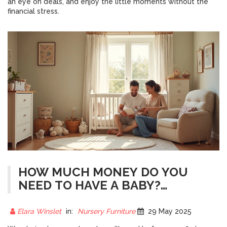
an eye on deals, and enjoy the little moments without the
financial stress.
HOW MUCH MONEY DO YOU
NEED TO HAVE A BABY?
NURSERY FURNITURE COSTS
EXPLAINED
Elara Winslet
in:
Nursery Furniture
29 May 2025