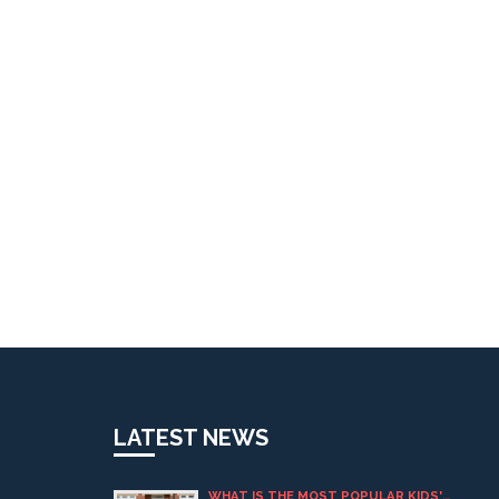
LATEST NEWS
WHAT IS THE MOST POPULAR KIDS'