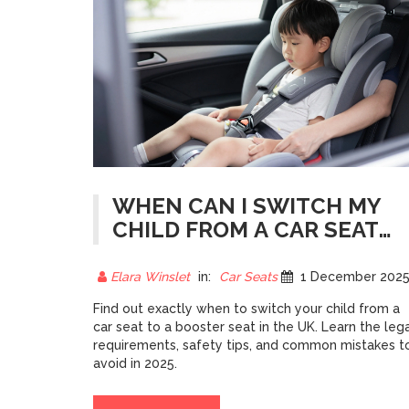
WHEN CAN I SWITCH MY
CHILD FROM A CAR SEAT
TO A BOOSTER SEAT? UK
GUIDE 2025
Elara Winslet
in:
Car Seats
1 December 202
Find out exactly when to switch your child from a
car seat to a booster seat in the UK. Learn the leg
requirements, safety tips, and common mistakes t
avoid in 2025.