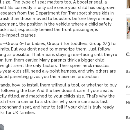
ut size. The type of seat matters too. A
booster seat
,
a
elt fits correctly
is only safe once your child has outgrown
 Research from the Department for Transport shows kids in
a crash than those moved to boosters before they’re ready.
lacement
,
the position in the vehicle where a child safety
ack seat, especially behind the front passenger, is
 side-impact crashes.
ups—Group 0+ for babies, Group 1 for toddlers, Group 2/3 for
imits. But you don’t need to memorize them. Just follow
C
long as possible. That means staying rear-facing until they’re
an turn them earlier. Many parents think a bigger child
eight aren’t the only factors. Their spine, neck muscles,
 5-year-olds still need a 5-point harness, and why others are
S
 Good parenting gives you the maximum protection.
brands, how to install them without a tool, or whether to buy
Ba
following the law. And the law doesn’t care if your seat is
ectly fitted, and matched to your child’s size. That’s why the
ch from a carrier to a stroller, why some car seats last
Nu
condhand seat, and how to tell if your child is truly ready
ks for UK families.
B