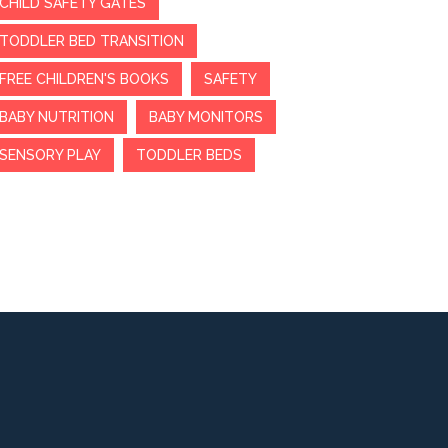
CHILD SAFETY GATES
TODDLER BED TRANSITION
FREE CHILDREN'S BOOKS
SAFETY
BABY NUTRITION
BABY MONITORS
SENSORY PLAY
TODDLER BEDS