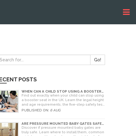
Go!
ECENT POSTS
WHEN CAN A CHILD STOP USING A BOOSTER
SEAT? UK RULES AND SAFETY GUIDE
Find out exactly when your child can stop using
a booster seat in the UK. Learn the legal height
and age requirements, the five-step safety test,
and tips for choosing the right seat.
PUBLISHED ON:
6 AUG
ARE PRESSURE MOUNTED BABY GATES SAFE?
A PARENT'S GUIDE TO RISKS AND
Discover if pressure mounted baby gates are
INSTALLATION
truly safe. Learn where to install them, common