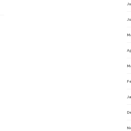
Ju
J
M
Ap
M
F
J
D
N