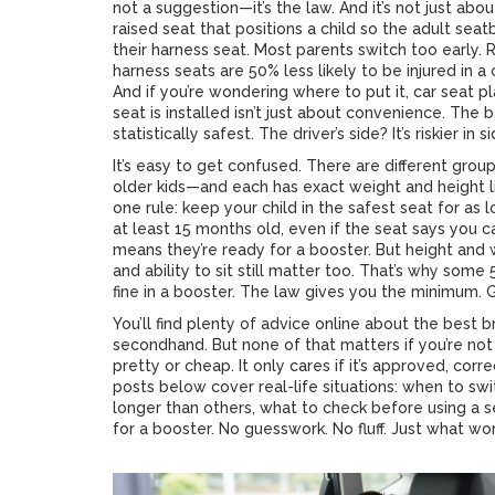
not a suggestion—it’s the law. And it’s not just abo
raised seat that positions a child so the adult seatb
their harness seat. Most parents switch too early.
harness seats are 50% less likely to be injured in 
And if you’re wondering where to put it,
car seat p
seat is installed
isn’t just about convenience. The b
statistically safest. The driver’s side? It’s riskier in
It’s easy to get confused. There are different gro
older kids—and each has exact weight and height l
one rule: keep your child in the safest seat for as 
at least 15 months old, even if the seat says you c
means they’re ready for a booster. But height and w
and ability to sit still matter too. That’s why some
fine in a booster. The law gives you the minimum.
You’ll find plenty of advice online about the best 
secondhand. But none of that matters if you’re not 
pretty or cheap. It only cares if it’s approved, corr
posts below cover real-life situations: when to swit
longer than others, what to check before using a se
for a booster. No guesswork. No fluff. Just what wor