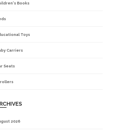
hildren's Books
eds
ducational Toys
by Carriers
ar Seats
rollers
RCHIVES
ugust 2026