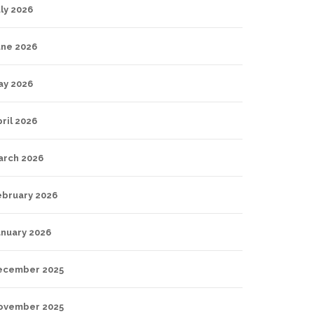
ly 2026
une 2026
ay 2026
ril 2026
arch 2026
ebruary 2026
anuary 2026
ecember 2025
ovember 2025