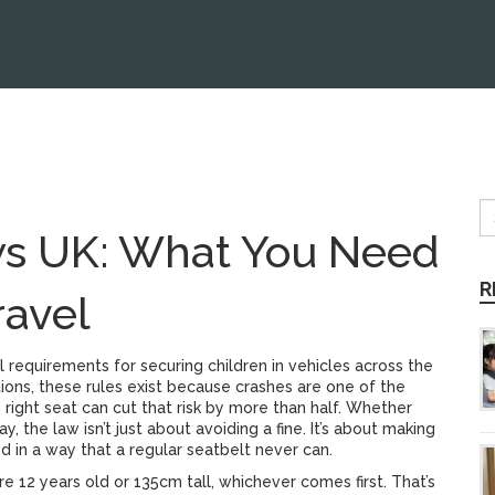
ws UK: What You Need
R
ravel
l requirements for securing children in vehicles across the
tions
, these rules exist because crashes are one of the
right seat can cut that risk by more than half.
Whether
ay, the law isn’t just about avoiding a fine. It’s about making
ed in a way that a regular seatbelt never can.
’re 12 years old or 135cm tall, whichever comes first. That’s