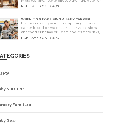
mistakes, and how to choose the right gate for
your home.
PUBLISHED ON:
2 AUG
WHEN TO STOP USING A BABY CARRIER:
WEIGHT LIMITS, SIGNS & ALTERNATIVES
Discover exactly when to stop using a baby
carrier based on weight limits, physical signs,
and toddler behavior. Learn about safety risks,
ergonomic limits, and practical alternatives for
PUBLISHED ON:
3 AUG
older children.
ATEGORIES
afety
by Nutrition
rsery Furniture
aby Gear