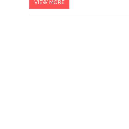
VIEW MORE