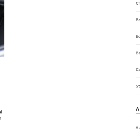
C
B
E
Ba
C
St
5
A
al
o
A