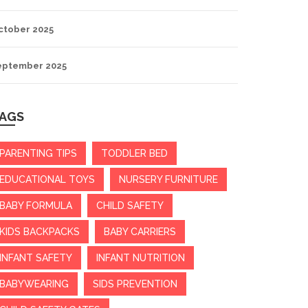
ctober 2025
eptember 2025
AGS
PARENTING TIPS
TODDLER BED
EDUCATIONAL TOYS
NURSERY FURNITURE
BABY FORMULA
CHILD SAFETY
KIDS BACKPACKS
BABY CARRIERS
INFANT SAFETY
INFANT NUTRITION
BABYWEARING
SIDS PREVENTION