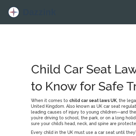
Child Car Seat La
to Know for Safe T
When it comes to
child car seat laws UK
,
the lega
United Kingdom
. Also known as
UK car seat regula
leading causes of injury to young children—and the 
you’re driving to school, the park, or on a long holid
sure your child’s head, neck, and spine are protect
Every child in the UK must use a car seat until they