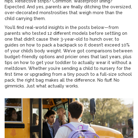
hips. Reflective strips? Common. Waterproof lining?
Expected. And yes, parents are finally ditching the oversized,
over-decorated monstrosities that weigh more than the
child carrying them.
You’ll find real-world insights in the posts below—from
parents who tested 12 different models before settling on
one that didn’t cause their 3-year-old to hunch over, to
guides on how to pack a backpack so it doesn’t exceed 10%
of your child’s body weight. We’ve got comparisons between
budget-friendly options and pricier ones that last years, plus
tips on how to get your toddler to actually wear it without a
meltdown. Whether you’re sending a child to nursery for the
first time or upgrading from a tiny pouch to a full-size school
pack, the right bag makes all the difference. No fluff. No
gimmicks. Just what actually works.