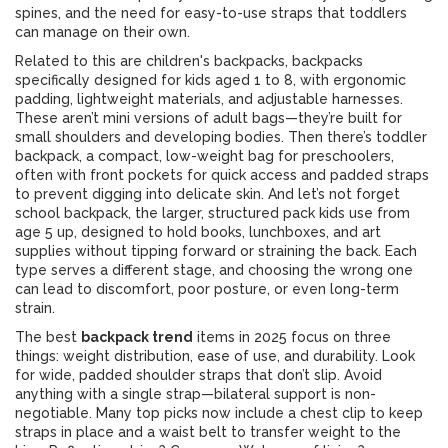
spines, and the need for easy-to-use straps that toddlers
can manage on their own.
Related to this are
children's backpacks
,
backpacks
specifically designed for kids aged 1 to 8, with ergonomic
padding, lightweight materials, and adjustable harnesses
.
These aren’t mini versions of adult bags—they’re built for
small shoulders and developing bodies. Then there’s
toddler
backpack
,
a compact, low-weight bag for preschoolers,
often with front pockets for quick access and padded straps
to prevent digging into delicate skin
. And let’s not forget
school backpack
,
the larger, structured pack kids use from
age 5 up, designed to hold books, lunchboxes, and art
supplies without tipping forward or straining the back
. Each
type serves a different stage, and choosing the wrong one
can lead to discomfort, poor posture, or even long-term
strain.
The best
backpack trend
items in 2025 focus on three
things: weight distribution, ease of use, and durability. Look
for wide, padded shoulder straps that don’t slip. Avoid
anything with a single strap—bilateral support is non-
negotiable. Many top picks now include a chest clip to keep
straps in place and a waist belt to transfer weight to the