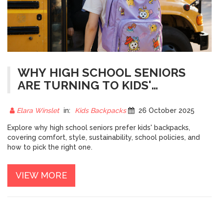
WHY HIGH SCHOOL SENIORS
ARE TURNING TO KIDS'
BACKPACKS
Elara Winslet
in:
Kids Backpacks
26 October 2025
Explore why high school seniors prefer kids' backpacks,
covering comfort, style, sustainability, school policies, and
how to pick the right one.
VIEW MORE