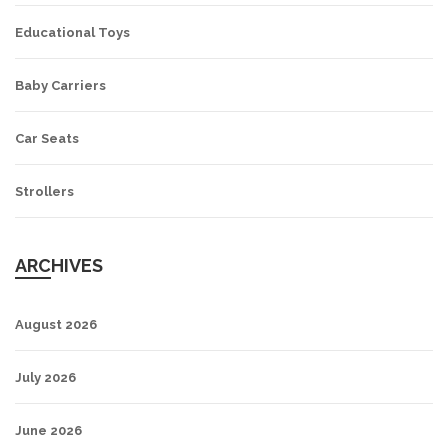
Educational Toys
Baby Carriers
Car Seats
Strollers
ARCHIVES
August 2026
July 2026
June 2026