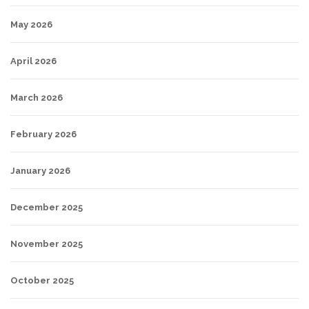
May 2026
April 2026
March 2026
February 2026
January 2026
December 2025
November 2025
October 2025