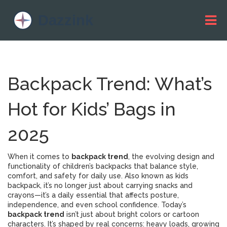
Backpack Trend: What’s
Hot for Kids’ Bags in
2025
When it comes to
backpack trend
,
the evolving design and
functionality of children’s backpacks that balance style,
comfort, and safety for daily use
. Also known as
kids
backpack
, it’s no longer just about carrying snacks and
crayons—it’s a daily essential that affects posture,
independence, and even school confidence.
Today’s
backpack trend
isn’t just about bright colors or cartoon
characters. It’s shaped by real concerns: heavy loads, growing