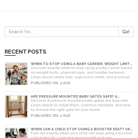
Go!
RECENT POSTS
WHEN TO STOP USING A BABY CARRIER: WEIGHT LIMITS,
SIGNS & ALTERNATIVES
Discover exactly when to stop using a baby carrier based
on weight limits, physical signs, and toddler behavior.
Learn about safety risks, ergonomic limits, and practical
alternatives for older children.
PUBLISHED ON:
3 AUG
ARE PRESSURE MOUNTED BABY GATES SAFE? A
PARENT'S GUIDE TO RISKS AND INSTALLATION
Discover if pressure mounted baby gates are truly safe.
Learn where to install them, common mistakes, and how
to choose the right gate for your home.
PUBLISHED ON:
2 AUG
WHEN CAN A CHILD STOP USING A BOOSTER SEAT? UK
RULES AND SAFETY GUIDE
Find out exactly when your child can stop using a booster
seat in the UK. Learn the legal height and age