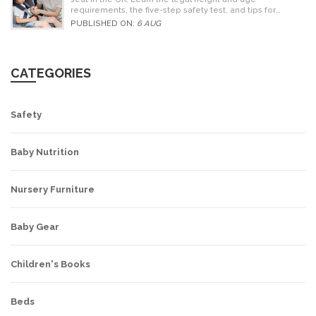
requirements, the five-step safety test, and tips for
choosing the right seat.
PUBLISHED ON:
6 AUG
CATEGORIES
Safety
Baby Nutrition
Nursery Furniture
Baby Gear
Children's Books
Beds