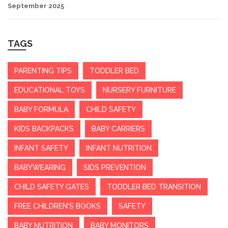
September 2025
TAGS
PARENTING TIPS
TODDLER BED
EDUCATIONAL TOYS
NURSERY FURNITURE
BABY FORMULA
CHILD SAFETY
KIDS BACKPACKS
BABY CARRIERS
INFANT SAFETY
INFANT NUTRITION
BABYWEARING
SIDS PREVENTION
CHILD SAFETY GATES
TODDLER BED TRANSITION
FREE CHILDREN'S BOOKS
SAFETY
BABY NUTRITION
BABY MONITORS