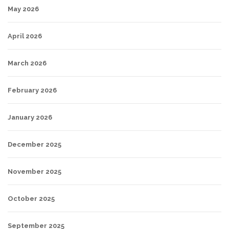
May 2026
April 2026
March 2026
February 2026
January 2026
December 2025
November 2025
October 2025
September 2025