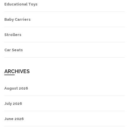
Educational Toys
Baby Carriers
Strollers
Car Seats
ARCHIVES
August 2026
July 2026
June 2026