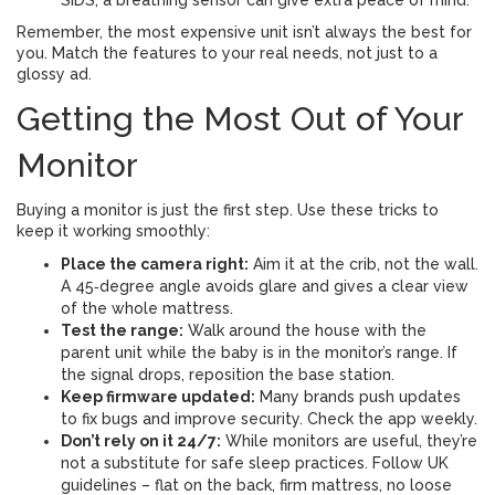
SIDS, a breathing sensor can give extra peace of mind.
Remember, the most expensive unit isn’t always the best for
you. Match the features to your real needs, not just to a
glossy ad.
Getting the Most Out of Your
Monitor
Buying a monitor is just the first step. Use these tricks to
keep it working smoothly:
Place the camera right:
Aim it at the crib, not the wall.
A 45‑degree angle avoids glare and gives a clear view
of the whole mattress.
Test the range:
Walk around the house with the
parent unit while the baby is in the monitor’s range. If
the signal drops, reposition the base station.
Keep firmware updated:
Many brands push updates
to fix bugs and improve security. Check the app weekly.
Don’t rely on it 24/7:
While monitors are useful, they’re
not a substitute for safe sleep practices. Follow UK
guidelines – flat on the back, firm mattress, no loose