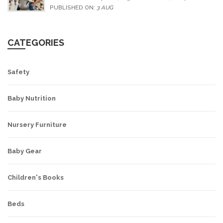
alternatives for older children.
PUBLISHED ON:
3 AUG
CATEGORIES
Safety
Baby Nutrition
Nursery Furniture
Baby Gear
Children's Books
Beds