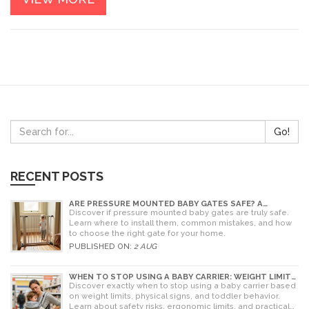
Go!
RECENT POSTS
ARE PRESSURE MOUNTED BABY GATES SAFE? A
PARENT'S GUIDE TO RISKS AND INSTALLATION
Discover if pressure mounted baby gates are truly safe.
Learn where to install them, common mistakes, and how
to choose the right gate for your home.
PUBLISHED ON:
2 AUG
WHEN TO STOP USING A BABY CARRIER: WEIGHT LIMITS,
SIGNS & ALTERNATIVES
Discover exactly when to stop using a baby carrier based
on weight limits, physical signs, and toddler behavior.
Learn about safety risks, ergonomic limits, and practical