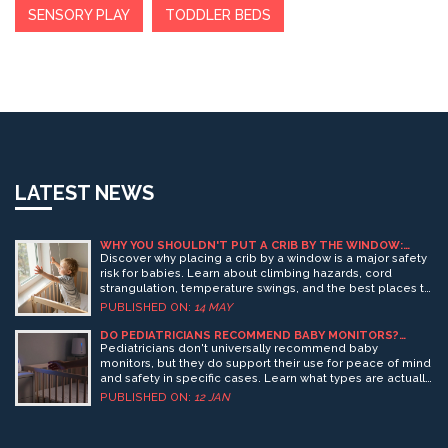
SENSORY PLAY
TODDLER BEDS
LATEST NEWS
WHY YOU SHOULDN'T PUT A CRIB BY THE WINDOW:
SAFETY RISKS AND BEST PRACTICES
Discover why placing a crib by a window is a major safety
risk for babies. Learn about climbing hazards, cord
strangulation, temperature swings, and the best places to
position your crib for a safe nursery.
PUBLISHED ON:
14 MAY
DO PEDIATRICIANS RECOMMEND BABY MONITORS?
WHAT THEY ACTUALLY SAY
Pediatricians don't universally recommend baby
monitors, but they do support their use for peace of mind
and safety in specific cases. Learn what types are actually
advised-and which features to avoid.
PUBLISHED ON:
12 JAN