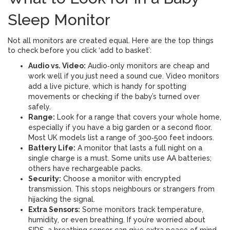
Sleep Monitor
Not all monitors are created equal. Here are the top things
to check before you click ‘add to basket’:
Audio vs. Video:
Audio‑only monitors are cheap and
work well if you just need a sound cue. Video monitors
add a live picture, which is handy for spotting
movements or checking if the baby’s turned over
safely.
Range:
Look for a range that covers your whole home,
especially if you have a big garden or a second floor.
Most UK models list a range of 300‑500 feet indoors.
Battery Life:
A monitor that lasts a full night on a
single charge is a must. Some units use AA batteries;
others have rechargeable packs.
Security:
Choose a monitor with encrypted
transmission. This stops neighbours or strangers from
hijacking the signal.
Extra Sensors:
Some monitors track temperature,
humidity, or even breathing. If you’re worried about