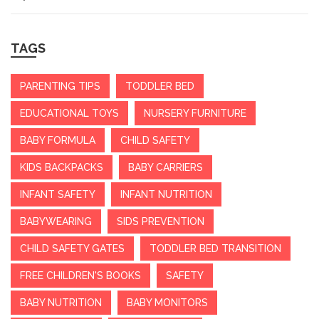
TAGS
PARENTING TIPS
TODDLER BED
EDUCATIONAL TOYS
NURSERY FURNITURE
BABY FORMULA
CHILD SAFETY
KIDS BACKPACKS
BABY CARRIERS
INFANT SAFETY
INFANT NUTRITION
BABYWEARING
SIDS PREVENTION
CHILD SAFETY GATES
TODDLER BED TRANSITION
FREE CHILDREN'S BOOKS
SAFETY
BABY NUTRITION
BABY MONITORS