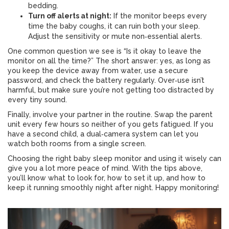
bedding.
Turn off alerts at night:
If the monitor beeps every
time the baby coughs, it can ruin both your sleep.
Adjust the sensitivity or mute non‑essential alerts.
One common question we see is “Is it okay to leave the
monitor on all the time?” The short answer: yes, as long as
you keep the device away from water, use a secure
password, and check the battery regularly. Over‑use isn’t
harmful, but make sure you’re not getting too distracted by
every tiny sound.
Finally, involve your partner in the routine. Swap the parent
unit every few hours so neither of you gets fatigued. If you
have a second child, a dual‑camera system can let you
watch both rooms from a single screen.
Choosing the right baby sleep monitor and using it wisely can
give you a lot more peace of mind. With the tips above,
you’ll know what to look for, how to set it up, and how to
keep it running smoothly night after night. Happy monitoring!