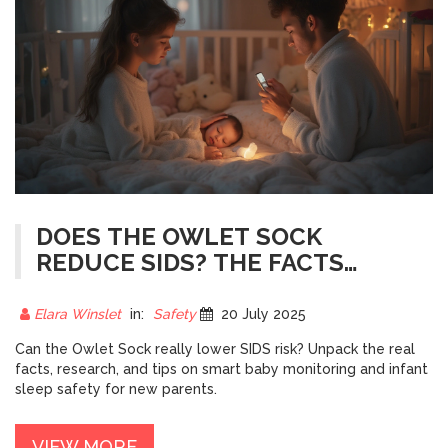
DOES THE OWLET SOCK
REDUCE SIDS? THE FACTS
ABOUT BABY SLEEP MONITORS
Elara Winslet
in:
Safety
20 July 2025
Can the Owlet Sock really lower SIDS risk? Unpack the real
facts, research, and tips on smart baby monitoring and infant
sleep safety for new parents.
VIEW MORE