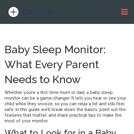
Baby Sleep Monitor:
What Every Parent
Needs to Know
Whether you’re a first‑time mum or dad, a baby sleep
monitor can be a game‑changer. It lets you hear or see your
child while they snooze, so you can relax a bit and still feel
safe. In this guide we’ll break down the basics, point out the
features that matter, and share practical tips to make the
most of your monitor.
What to Look for in a Baby