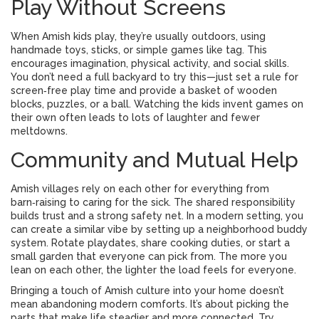
Play Without Screens
When Amish kids play, they’re usually outdoors, using
handmade toys, sticks, or simple games like tag. This
encourages imagination, physical activity, and social skills.
You don’t need a full backyard to try this—just set a rule for
screen‑free play time and provide a basket of wooden
blocks, puzzles, or a ball. Watching the kids invent games on
their own often leads to lots of laughter and fewer
meltdowns.
Community and Mutual Help
Amish villages rely on each other for everything from
barn‑raising to caring for the sick. The shared responsibility
builds trust and a strong safety net. In a modern setting, you
can create a similar vibe by setting up a neighborhood buddy
system. Rotate playdates, share cooking duties, or start a
small garden that everyone can pick from. The more you
lean on each other, the lighter the load feels for everyone.
Bringing a touch of Amish culture into your home doesn’t
mean abandoning modern comforts. It’s about picking the
parts that make life steadier and more connected. Try