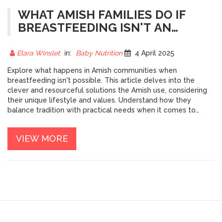
WHAT AMISH FAMILIES DO IF
BREASTFEEDING ISN'T AN
OPTION
Elara Winslet
in:
Baby Nutrition
4 April 2025
Explore what happens in Amish communities when
breastfeeding isn't possible. This article delves into the
clever and resourceful solutions the Amish use, considering
their unique lifestyle and values. Understand how they
balance tradition with practical needs when it comes to
feeding their infants. Discover interesting facts and learn
more about the Amish approach to infant care without
VIEW MORE
relying on modern conveniences.