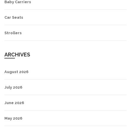
Baby Carriers
Car Seats
Strollers
ARCHIVES
August 2026
July 2026
June 2026
May 2026