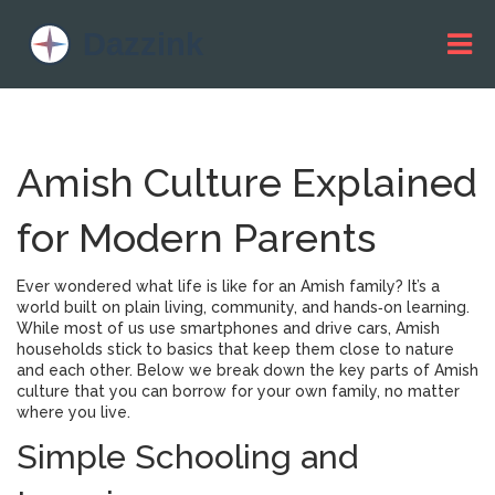
Amish Culture Explained
for Modern Parents
Ever wondered what life is like for an Amish family? It’s a
world built on plain living, community, and hands‑on learning.
While most of us use smartphones and drive cars, Amish
households stick to basics that keep them close to nature
and each other. Below we break down the key parts of Amish
culture that you can borrow for your own family, no matter
where you live.
Simple Schooling and