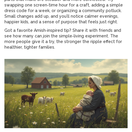
swapping one screen‑time hour for a craft, adding a simple
dress code for a week, or organizing a community potluck.
Small changes add up, and you’ll notice calmer evenings,
happier kids, and a sense of purpose that feels just right.
Got a favorite Amish‑inspired tip? Share it with friends and
see how many can join the simple‑living experiment. The
more people give it a try, the stronger the ripple effect for
healthier, tighter families.