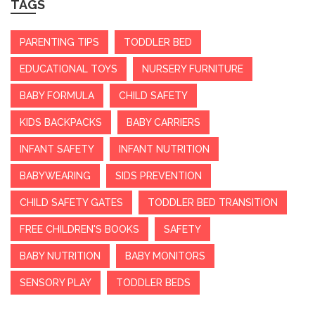
TAGS
PARENTING TIPS
TODDLER BED
EDUCATIONAL TOYS
NURSERY FURNITURE
BABY FORMULA
CHILD SAFETY
KIDS BACKPACKS
BABY CARRIERS
INFANT SAFETY
INFANT NUTRITION
BABYWEARING
SIDS PREVENTION
CHILD SAFETY GATES
TODDLER BED TRANSITION
FREE CHILDREN'S BOOKS
SAFETY
BABY NUTRITION
BABY MONITORS
SENSORY PLAY
TODDLER BEDS