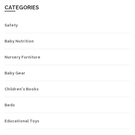
CATEGORIES
Safety
Baby Nutrition
Nursery Furniture
Baby Gear
Children's Books
Beds
Educational Toys