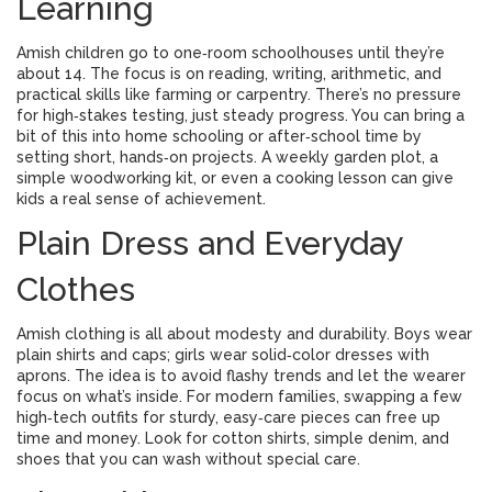
Learning
Amish children go to one‑room schoolhouses until they’re
about 14. The focus is on reading, writing, arithmetic, and
practical skills like farming or carpentry. There’s no pressure
for high‑stakes testing, just steady progress. You can bring a
bit of this into home schooling or after‑school time by
setting short, hands‑on projects. A weekly garden plot, a
simple woodworking kit, or even a cooking lesson can give
kids a real sense of achievement.
Plain Dress and Everyday
Clothes
Amish clothing is all about modesty and durability. Boys wear
plain shirts and caps; girls wear solid‑color dresses with
aprons. The idea is to avoid flashy trends and let the wearer
focus on what’s inside. For modern families, swapping a few
high‑tech outfits for sturdy, easy‑care pieces can free up
time and money. Look for cotton shirts, simple denim, and
shoes that you can wash without special care.