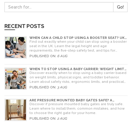
Go!
RECENT POSTS
WHEN CAN A CHILD STOP USING A BOOSTER SEAT? UK
RULES AND SAFETY GUIDE
Find out exactly when your child can stop using a booster
seat in the UK. Learn the legal height and age
requirements, the five-step safety test, and tips for
choosing the right seat.
PUBLISHED ON:
6 AUG
WHEN TO STOP USING A BABY CARRIER: WEIGHT LIMITS,
SIGNS & ALTERNATIVES
Discover exactly when to stop using a baby carrier based
on weight limits, physical signs, and toddler behavior.
Learn about safety risks, ergonomic limits, and practical
alternatives for older children.
PUBLISHED ON:
3 AUG
ARE PRESSURE MOUNTED BABY GATES SAFE? A
PARENT'S GUIDE TO RISKS AND INSTALLATION
Discover if pressure mounted baby gates are truly safe.
Learn where to install them, common mistakes, and how
to choose the right gate for your home.
PUBLISHED ON:
2 AUG