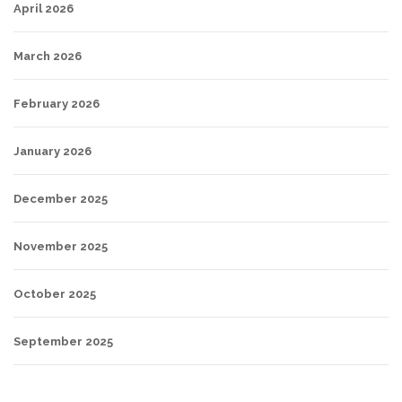
April 2026
March 2026
February 2026
January 2026
December 2025
November 2025
October 2025
September 2025