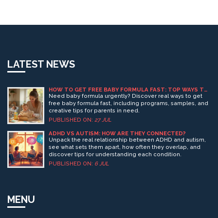
LATEST NEWS
HOW TO GET FREE BABY FORMULA FAST: TOP WAYS TO
FIND FREE FORMULA NOW
Need baby formula urgently? Discover real ways to get
free baby formula fast, including programs, samples, and
creative tips for parents in need.
PUBLISHED ON:
27 JUL
ADHD VS AUTISM: HOW ARE THEY CONNECTED?
Unpack the real relationship between ADHD and autism,
see what sets them apart, how often they overlap, and
discover tips for understanding each condition.
PUBLISHED ON:
6 JUL
MENU