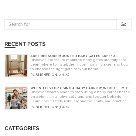
Go!
RECENT POSTS
ARE PRESSURE MOUNTED BABY GATES SAFE? A
PARENT'S GUIDE TO RISKS AND INSTALLATION
Discover if pressure mounted baby gates are truly safe.
Learn where to install them, common mistakes, and how
to choose the right gate for your home.
PUBLISHED ON:
2 AUG
WHEN TO STOP USING A BABY CARRIER: WEIGHT LIMITS,
SIGNS & ALTERNATIVES
Discover exactly when to stop using a baby carrier based
on weight limits, physical signs, and toddler behavior.
Learn about safety risks, ergonomic limits, and practical
alternatives for older children.
PUBLISHED ON:
3 AUG
CATEGORIES