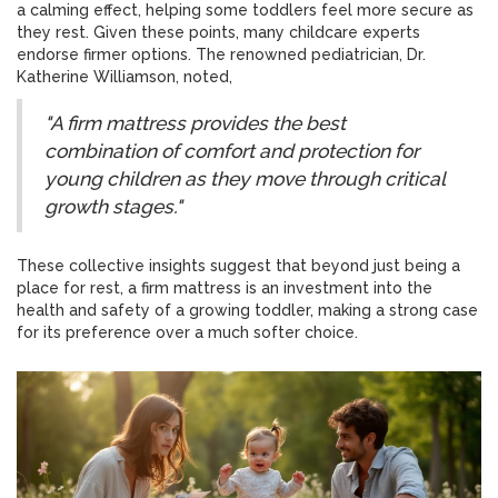
a calming effect, helping some toddlers feel more secure as
they rest. Given these points, many childcare experts
endorse firmer options. The renowned pediatrician, Dr.
Katherine Williamson, noted,
"A firm mattress provides the best
combination of comfort and protection for
young children as they move through critical
growth stages."
These collective insights suggest that beyond just being a
place for rest, a firm mattress is an investment into the
health and safety of a growing toddler, making a strong case
for its preference over a much softer choice.