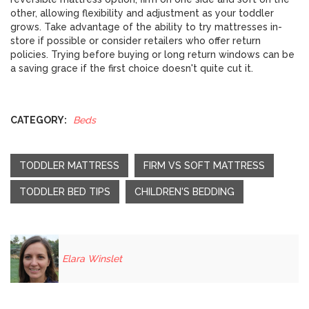
other, allowing flexibility and adjustment as your toddler
grows. Take advantage of the ability to try mattresses in-
store if possible or consider retailers who offer return
policies. Trying before buying or long return windows can be
a saving grace if the first choice doesn't quite cut it.
CATEGORY:
Beds
TODDLER MATTRESS
FIRM VS SOFT MATTRESS
TODDLER BED TIPS
CHILDREN'S BEDDING
Elara Winslet