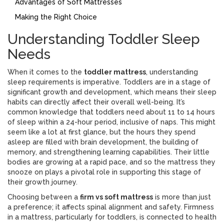
Advantages of Soft Mattresses
Making the Right Choice
Understanding Toddler Sleep
Needs
When it comes to the
toddler mattress
, understanding
sleep requirements is imperative. Toddlers are in a stage of
significant growth and development, which means their sleep
habits can directly affect their overall well-being. It’s
common knowledge that toddlers need about 11 to 14 hours
of sleep within a 24-hour period, inclusive of naps. This might
seem like a lot at first glance, but the hours they spend
asleep are filled with brain development, the building of
memory, and strengthening learning capabilities. Their little
bodies are growing at a rapid pace, and so the mattress they
snooze on plays a pivotal role in supporting this stage of
their growth journey.
Choosing between a
firm vs soft mattress
is more than just
a preference; it affects spinal alignment and safety. Firmness
in a mattress, particularly for toddlers, is connected to health