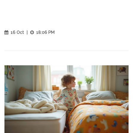
16 Oct
|
18:06 PM