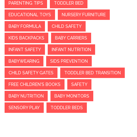
PARENTING TIPS
TODDLER BED
EDUCATIONAL TOYS
NURSERY FURNITURE
BABY FORMULA
CHILD SAFETY
KIDS BACKPACKS
BABY CARRIERS
INFANT SAFETY
INFANT NUTRITION
BABYWEARING
SIDS PREVENTION
CHILD SAFETY GATES
TODDLER BED TRANSITION
FREE CHILDREN'S BOOKS
SAFETY
BABY NUTRITION
BABY MONITORS
SENSORY PLAY
TODDLER BEDS