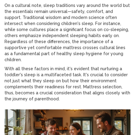
On a cultural note, sleep traditions vary around the world but
the essentials remain universal—safety, comfort, and
support. Traditional wisdom and modern science often
intersect when considering children's sleep. For instance,
while some cultures place a significant focus on co-sleeping,
others emphasize independent sleeping habits early on.
Regardless of these differences, the importance of a
supportive yet comfortable mattress crosses cultural lines
as a fundamental part of healthy sleep hygiene for young
children.
With all these factors in mind, it's evident that nurturing a
toddler's sleep is a multifaceted task. It's crucial to consider
not just what they sleep on but how their environment
complements their readiness for rest. Mattress selection,
thus, becomes a crucial consideration that aligns closely with
the journey of parenthood.