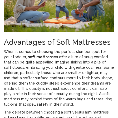
Advantages of Soft Mattresses
When it comes to choosing the perfect slumber spot for
your toddler,
soft mattresses
offer a lure of snug comfort
that can be quite appealing. Imagine sinking into a pile of
soft clouds, embracing your child with gentle coziness. Some
children, particularly those who are smaller or lighter, may
find that a softer surface contours more to their body shape,
offering them the cuddly sleep experience their dreams are
made of. This quality is not just about comfort; it can also
play a role in their sense of security during the night. A soft
mattress may remind them of the warm hugs and reassuring
tuck-ins that spell safety in their world.
The debate between choosing a soft versus firm mattress
often stems from different parenting philosophies and