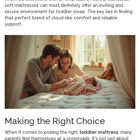
soft mattresses can most definitely offer an inviting and
secure environment for toddler sleep. The key lies in finding
that perfect blend of cloud-like comfort and reliable
support.
Making the Right Choice
When it comes to picking the right
toddler mattress
, many
parents find themselves at a crossroads. It's not just about