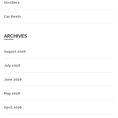
Strollers
Car Seats
ARCHIVES
August 2026
July 2026
June 2026
May 2026
April 2026