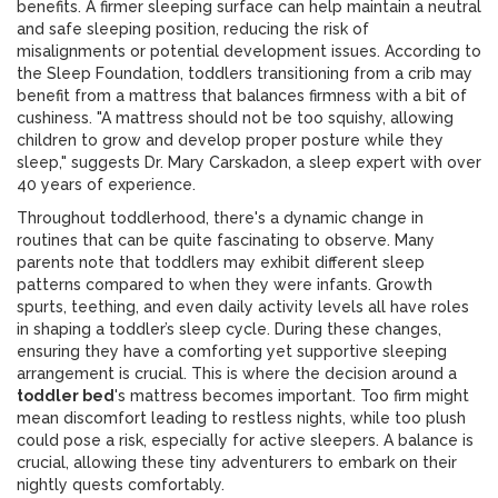
benefits. A firmer sleeping surface can help maintain a neutral
and safe sleeping position, reducing the risk of
misalignments or potential development issues. According to
the Sleep Foundation, toddlers transitioning from a crib may
benefit from a mattress that balances firmness with a bit of
cushiness. "A mattress should not be too squishy, allowing
children to grow and develop proper posture while they
sleep," suggests Dr. Mary Carskadon, a sleep expert with over
40 years of experience.
Throughout toddlerhood, there's a dynamic change in
routines that can be quite fascinating to observe. Many
parents note that toddlers may exhibit different sleep
patterns compared to when they were infants. Growth
spurts, teething, and even daily activity levels all have roles
in shaping a toddler’s sleep cycle. During these changes,
ensuring they have a comforting yet supportive sleeping
arrangement is crucial. This is where the decision around a
toddler bed
's mattress becomes important. Too firm might
mean discomfort leading to restless nights, while too plush
could pose a risk, especially for active sleepers. A balance is
crucial, allowing these tiny adventurers to embark on their
nightly quests comfortably.