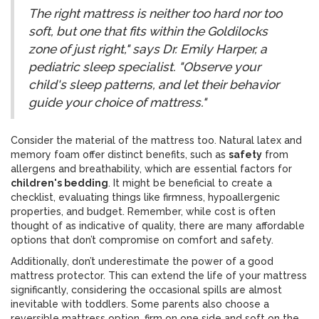
The right mattress is neither too hard nor too
soft, but one that fits within the Goldilocks
zone of just right," says Dr. Emily Harper, a
pediatric sleep specialist. "Observe your
child's sleep patterns, and let their behavior
guide your choice of mattress."
Consider the material of the mattress too. Natural latex and
memory foam offer distinct benefits, such as
safety
from
allergens and breathability, which are essential factors for
children's bedding
. It might be beneficial to create a
checklist, evaluating things like firmness, hypoallergenic
properties, and budget. Remember, while cost is often
thought of as indicative of quality, there are many affordable
options that don’t compromise on comfort and safety.
Additionally, don’t underestimate the power of a good
mattress protector. This can extend the life of your mattress
significantly, considering the occasional spills are almost
inevitable with toddlers. Some parents also choose a
reversible mattress option, firm on one side and soft on the