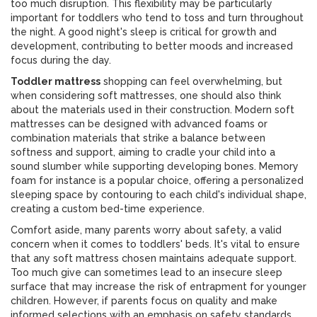
too much disruption. This flexibility may be particularly
important for toddlers who tend to toss and turn throughout
the night. A good night's sleep is critical for growth and
development, contributing to better moods and increased
focus during the day.
Toddler mattress
shopping can feel overwhelming, but
when considering soft mattresses, one should also think
about the materials used in their construction. Modern soft
mattresses can be designed with advanced foams or
combination materials that strike a balance between
softness and support, aiming to cradle your child into a
sound slumber while supporting developing bones. Memory
foam for instance is a popular choice, offering a personalized
sleeping space by contouring to each child's individual shape,
creating a custom bed-time experience.
Comfort aside, many parents worry about safety, a valid
concern when it comes to toddlers' beds. It's vital to ensure
that any soft mattress chosen maintains adequate support.
Too much give can sometimes lead to an insecure sleep
surface that may increase the risk of entrapment for younger
children. However, if parents focus on quality and make
informed selections with an emphasis on safety standards,