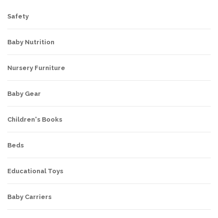
Safety
Baby Nutrition
Nursery Furniture
Baby Gear
Children's Books
Beds
Educational Toys
Baby Carriers