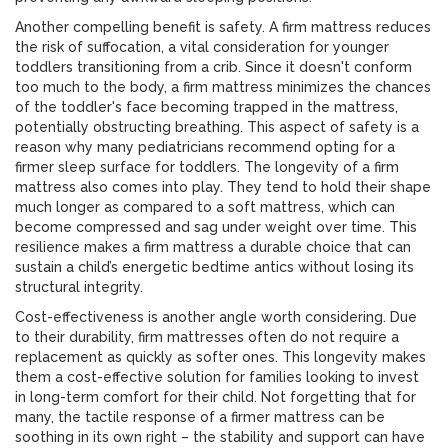
Another compelling benefit is safety. A firm mattress reduces
the risk of suffocation, a vital consideration for younger
toddlers transitioning from a crib. Since it doesn't conform
too much to the body, a firm mattress minimizes the chances
of the toddler's face becoming trapped in the mattress,
potentially obstructing breathing. This aspect of safety is a
reason why many pediatricians recommend opting for a
firmer sleep surface for toddlers. The longevity of a firm
mattress also comes into play. They tend to hold their shape
much longer as compared to a soft mattress, which can
become compressed and sag under weight over time. This
resilience makes a firm mattress a durable choice that can
sustain a child’s energetic bedtime antics without losing its
structural integrity.
Cost-effectiveness is another angle worth considering. Due
to their durability, firm mattresses often do not require a
replacement as quickly as softer ones. This longevity makes
them a cost-effective solution for families looking to invest
in long-term comfort for their child. Not forgetting that for
many, the tactile response of a firmer mattress can be
soothing in its own right – the stability and support can have