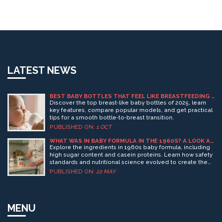
LATEST NEWS
BEST BABY BOTTLES THAT FEEL LIKE BREASTFEEDING -
2025 GUIDE
Discover the top breast‑like baby bottles of 2025, learn
key features, compare popular models, and get practical
tips for a smooth bottle‑to‑breast transition.
PUBLISHED ON:
1 OCT
WHAT WAS IN BABY FORMULA IN THE 1960S? A LOOK AT
INGREDIENTS AND SAFETY
Explore the ingredients in 1960s baby formula, including
high sugar content and casein proteins. Learn how safety
standards and nutritional science evolved to create the
safer, more complete formulas we use today.
PUBLISHED ON:
22 MAY
MENU