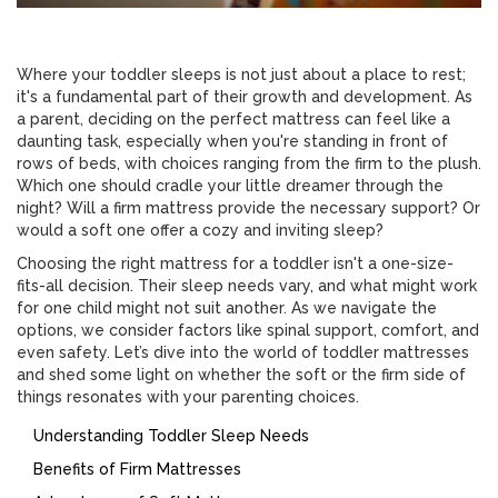
Where your toddler sleeps is not just about a place to rest;
it's a fundamental part of their growth and development. As
a parent, deciding on the perfect mattress can feel like a
daunting task, especially when you're standing in front of
rows of beds, with choices ranging from the firm to the plush.
Which one should cradle your little dreamer through the
night? Will a firm mattress provide the necessary support? Or
would a soft one offer a cozy and inviting sleep?
Choosing the right mattress for a toddler isn't a one-size-
fits-all decision. Their sleep needs vary, and what might work
for one child might not suit another. As we navigate the
options, we consider factors like spinal support, comfort, and
even safety. Let’s dive into the world of toddler mattresses
and shed some light on whether the soft or the firm side of
things resonates with your parenting choices.
Understanding Toddler Sleep Needs
Benefits of Firm Mattresses