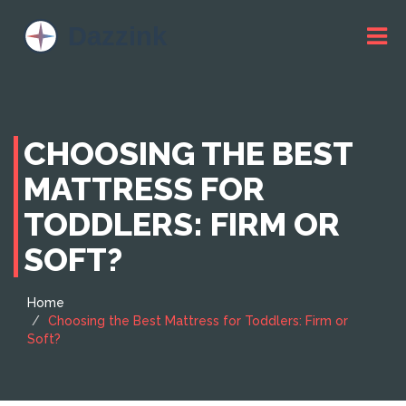
CHOOSING THE BEST
MATTRESS FOR
TODDLERS: FIRM OR
SOFT?
Home
Choosing the Best Mattress for Toddlers: Firm or
Soft?