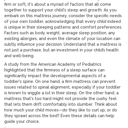
firm or soft; it's about a myriad of factors that all come
together to support your child's sleep and growth. As you
embark on this mattress journey, consider the specific needs
of your own toddler, acknowledging that every child indeed
is unique in their sleeping patterns and comfort preferences.
Factors such as body weight, average sleep position, any
existing allergies, and even the climate of your location can
subtly influence your decision. Understand that a mattress is
not just a purchase, but an investment in your child’s health
and well-being.
A study from the American Academy of Pediatrics
highlighted that the firmness of a sleep surface can
significantly impact the developmental aspects of a
toddler's spine. On one hand, a firm mattress can prevent
issues related to spinal alignment, especially if your toddler
is known to wiggle a lot in their sleep. On the other hand, a
mattress that's too hard might not provide the cushy feel
that lets them drift comfortably into slumber. Think about
how much your child moves—do they like to curl up, or do
they sprawl across the bed? Even these details can help
guide your choice.