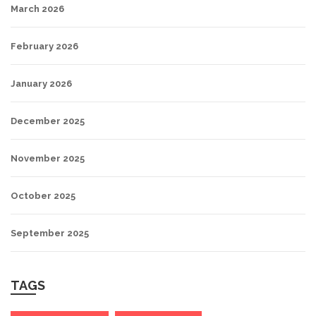
March 2026
February 2026
January 2026
December 2025
November 2025
October 2025
September 2025
TAGS