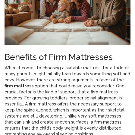
Benefits of Firm Mattresses
When it comes to choosing a suitable mattress for a toddler,
many parents might initially lean towards something soft and
cozy. However, there are strong arguments in favor of the
firm mattress
option that could make you reconsider. One
crucial factor is the kind of support that a firm mattress
provides. For growing toddlers, proper spinal alignment is
essential. A firm mattress offers the necessary support to
keep the spine aligned, which is important as their skeletal
systems are still developing. Unlike very soft mattresses
that can sink and create uneven surfaces, a firm mattress
ensures that the child’s body weight is evenly distributed,
preventing any awkward sleeping positions.