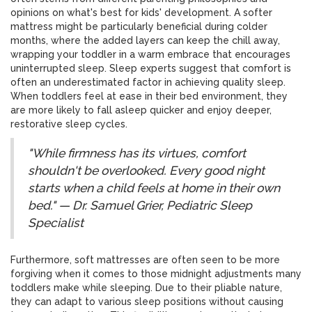
opinions on what's best for kids' development. A softer
mattress might be particularly beneficial during colder
months, where the added layers can keep the chill away,
wrapping your toddler in a warm embrace that encourages
uninterrupted sleep. Sleep experts suggest that comfort is
often an underestimated factor in achieving quality sleep.
When toddlers feel at ease in their bed environment, they
are more likely to fall asleep quicker and enjoy deeper,
restorative sleep cycles.
"While firmness has its virtues, comfort
shouldn't be overlooked. Every good night
starts when a child feels at home in their own
bed." — Dr. Samuel Grier, Pediatric Sleep
Specialist
Furthermore, soft mattresses are often seen to be more
forgiving when it comes to those midnight adjustments many
toddlers make while sleeping. Due to their pliable nature,
they can adapt to various sleep positions without causing