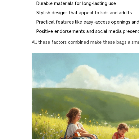
Durable materials for long-lasting use
Stylish designs that appeal to kids and adults
Practical features like easy-access openings a
Positive endorsements and social media presen
All these factors combined make these bags a smar