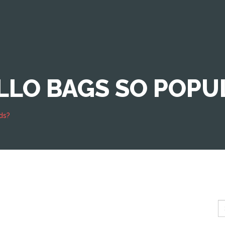
LO BAGS SO POPUL
ds?