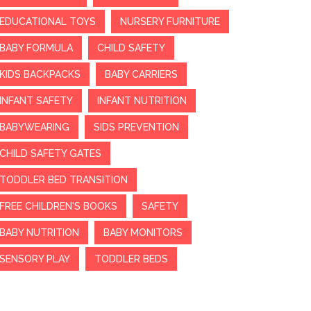
EDUCATIONAL TOYS
NURSERY FURNITURE
BABY FORMULA
CHILD SAFETY
KIDS BACKPACKS
BABY CARRIERS
INFANT SAFETY
INFANT NUTRITION
BABYWEARING
SIDS PREVENTION
CHILD SAFETY GATES
TODDLER BED TRANSITION
FREE CHILDREN'S BOOKS
SAFETY
BABY NUTRITION
BABY MONITORS
SENSORY PLAY
TODDLER BEDS