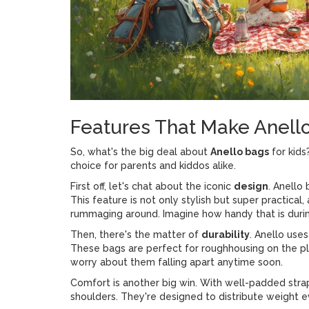
Features That Make Anell
So, what's the big deal about
Anello bags
for kids
choice for parents and kiddos alike.
First off, let's chat about the iconic
design
. Anello
This feature is not only stylish but super practical,
rummaging around. Imagine how handy that is durin
Then, there's the matter of
durability
. Anello use
These bags are perfect for roughhousing on the pl
worry about them falling apart anytime soon.
Comfort is another big win. With well-padded strap
shoulders. They're designed to distribute weight 