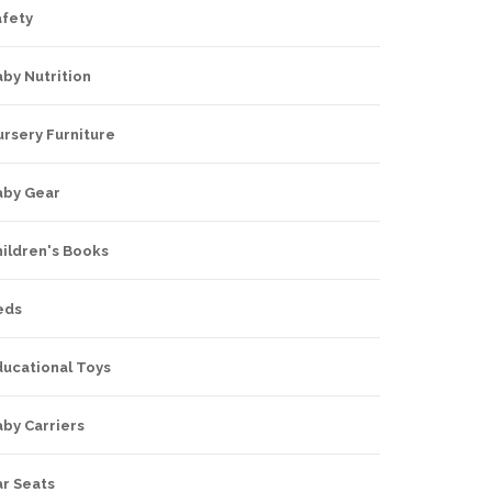
afety
by Nutrition
rsery Furniture
aby Gear
hildren's Books
eds
ducational Toys
by Carriers
ar Seats