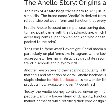
The Anello Story: Origins 
The birth of
Anello bags
traces back to 2005 in Ja
simplicity. The brand name "Anello" is derived from t
relationship between form and function that every 
Initially, Anello focused on simple, unassuming desi
turning point came with their backpack line, whi
accessing items super convenient. And who doesn’t 
packed to the brim?
Their rise to fame wasn't overnight. Social media pl
particularly on platforms like Instagram, where f
accessories. Their minimalistic yet chic style reso
trend in schools and playgrounds.
Another reason behind their soaring popularity is 
materials and attention to detail, Anello backpack
staple choice for
kids' backpacks
. It’s no wonder t
products now available in over 35 countries!
Today, the Anello journey continues, driven by in
people want in a bag–a blend of durability, function
market demands while retaining their core design pr