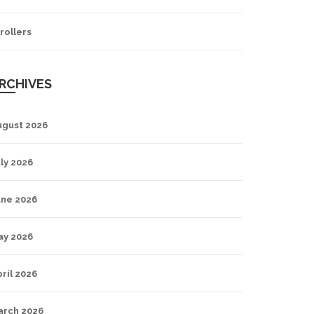
rollers
RCHIVES
ugust 2026
ly 2026
une 2026
ay 2026
ril 2026
arch 2026