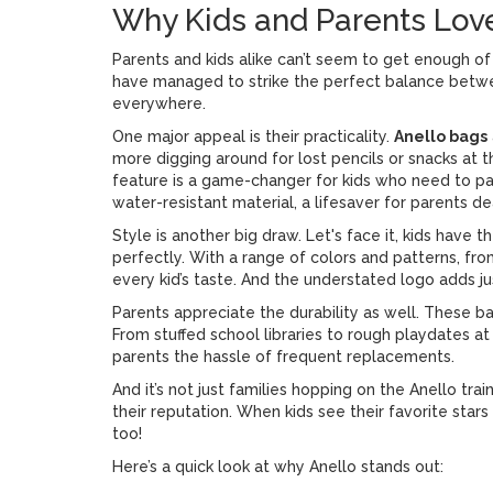
Why Kids and Parents Lov
Parents and kids alike can’t seem to get enough o
have managed to strike the perfect balance betwee
everywhere.
One major appeal is their practicality.
Anello bags
more digging around for lost pencils or snacks a
feature is a game-changer for kids who need to pa
water-resistant material, a lifesaver for parents de
Style is another big draw. Let's face it, kids have 
perfectly. With a range of colors and patterns, fro
every kid’s taste. And the understated logo adds ju
Parents appreciate the durability as well. These ba
From stuffed school libraries to rough playdates at
parents the hassle of frequent replacements.
And it’s not just families hopping on the Anello t
their reputation. When kids see their favorite star
too!
Here’s a quick look at why Anello stands out: