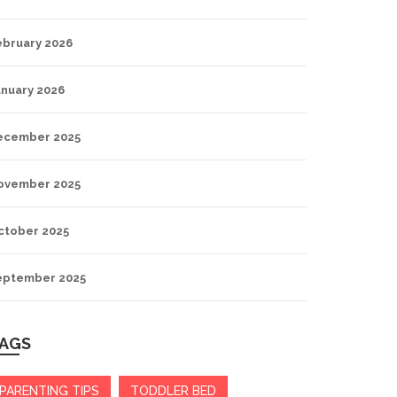
ebruary 2026
anuary 2026
ecember 2025
ovember 2025
ctober 2025
eptember 2025
AGS
PARENTING TIPS
TODDLER BED