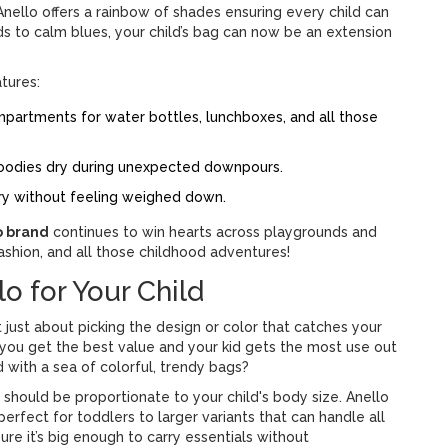
 Anello offers a rainbow of shades ensuring every child can
eds to calm blues, your child’s bag can now be an extension
atures:
partments for water bottles, lunchboxes, and all those
oodies dry during unexpected downpours.
rry without feeling weighed down.
o brand
continues to win hearts across playgrounds and
 fashion, and all those childhood adventures!
o for Your Child
’t just about picking the design or color that catches your
 you get the best value and your kid gets the most use out
 with a sea of colorful, trendy bags?
should be proportionate to your child's body size. Anello
perfect for toddlers to larger variants that can handle all
e it’s big enough to carry essentials without