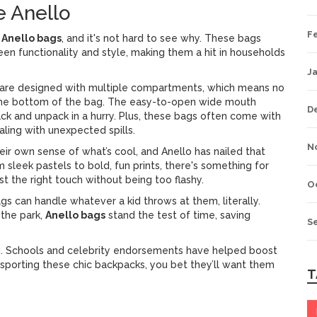
e Anello
F
f
Anello bags
, and it's not hard to see why. These bags
n functionality and style, making them a hit in households
J
are designed with multiple compartments, which means no
t the bottom of the bag. The easy-to-open wide mouth
D
ck and unpack in a hurry. Plus, these bags often come with
aling with unexpected spills.
N
their own sense of what’s cool, and Anello has nailed that
m sleek pastels to bold, fun prints, there's something for
st the right touch without being too flashy.
O
gs can handle whatever a kid throws at them, literally.
 the park,
Anello bags
stand the test of time, saving
S
rain. Schools and celebrity endorsements have helped boost
s sporting these chic backpacks, you bet they’ll want them
T