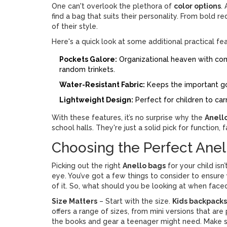
One can't overlook the plethora of
color options
.
find a bag that suits their personality. From bold r
of their style.
Here's a quick look at some additional practical fe
Pockets Galore:
Organizational heaven with com
random trinkets.
Water-Resistant Fabric:
Keeps the important g
Lightweight Design:
Perfect for children to ca
With these features, it’s no surprise why the
Anell
school halls. They're just a solid pick for function,
Choosing the Perfect Anell
Picking out the right
Anello bags
for your child isn
eye. You’ve got a few things to consider to ensure
of it. So, what should you be looking at when faced
Size Matters
– Start with the size.
Kids backpacks
offers a range of sizes, from mini versions that are 
the books and gear a teenager might need. Make sur