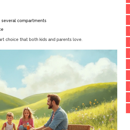
nd several compartments
ce
t choice that both kids and parents love.