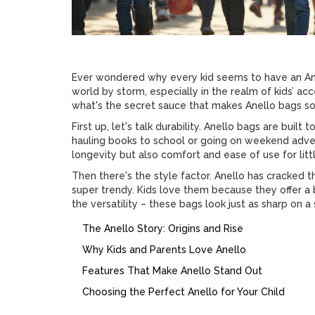
Ever wondered why every kid seems to have an An
world by storm, especially in the realm of kids’ acc
what's the secret sauce that makes Anello bags so 
First up, let's talk durability. Anello bags are built
hauling books to school or going on weekend adven
longevity but also comfort and ease of use for litt
Then there's the style factor. Anello has cracked 
super trendy. Kids love them because they offer a bit
the versatility – these bags look just as sharp on a
The Anello Story: Origins and Rise
Why Kids and Parents Love Anello
Features That Make Anello Stand Out
Choosing the Perfect Anello for Your Child