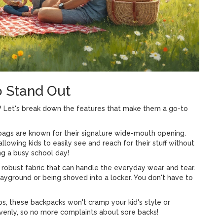
o Stand Out
? Let's break down the features that make them a go-to
 bags are known for their signature wide-mouth opening.
 allowing kids to easily see and reach for their stuff without
g a busy school day!
s robust fabric that can handle the everyday wear and tear.
ayground or being shoved into a locker. You don't have to
s, these backpacks won't cramp your kid's style or
evenly, so no more complaints about sore backs!