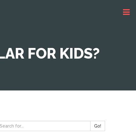
AR FOR KIDS?
Go!