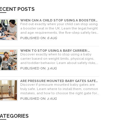
ECENT POSTS
WHEN CAN A CHILD STOP USING A BOOSTER
SEAT? UK RULES AND SAFETY GUIDE
Find out exactly when your child can stop using
a booster seat in the UK. Learn the legal height
and age requirements, the five-step safety test,
and tips for choosing the right seat.
PUBLISHED ON:
6 AUG
WHEN TO STOP USING A BABY CARRIER:
WEIGHT LIMITS, SIGNS & ALTERNATIVES
Discover exactly when to stop using a baby
carrier based on weight limits, physical signs,
and toddler behavior. Learn about safety risks,
ergonomic limits, and practical alternatives for
PUBLISHED ON:
3 AUG
older children.
ARE PRESSURE MOUNTED BABY GATES SAFE?
A PARENT'S GUIDE TO RISKS AND
Discover if pressure mounted baby gates are
INSTALLATION
truly safe. Learn where to install them, common
mistakes, and how to choose the right gate for
your home.
PUBLISHED ON:
2 AUG
ATEGORIES