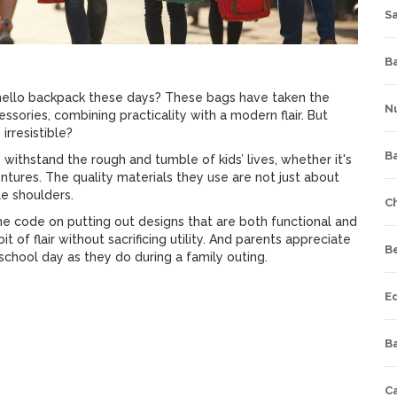
S
Ba
ello backpack these days? These bags have taken the
Nu
essories, combining practicality with a modern flair. But
irresistible?
B
 to withstand the rough and tumble of kids’ lives, whether it's
tures. The quality materials they use are not just about
le shoulders.
C
the code on putting out designs that are both functional and
 of flair without sacrificing utility. And parents appreciate
B
 school day as they do during a family outing.
E
Ba
C