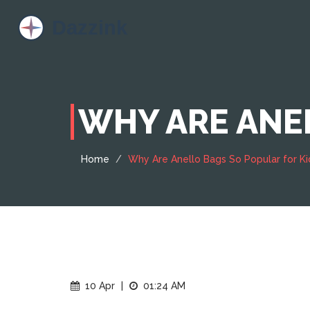
WHY ARE ANEL
Home
Why Are Anello Bags So Popular for Ki
10 Apr
|
01:24 AM