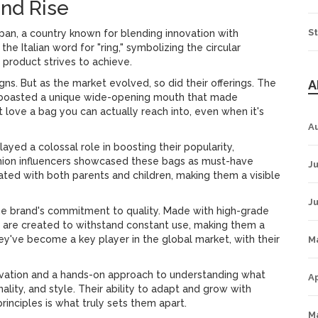
and Rise
St
pan, a country known for blending innovation with
he Italian word for "ring," symbolizing the circular
product strives to achieve.
gns. But as the market evolved, so did their offerings. The
A
ch boasted a unique wide-opening mouth that made
love a bag you can actually reach into, even when it's
A
ayed a colossal role in boosting their popularity,
ashion influencers showcased these bags as must-have
Ju
nated with both parents and children, making them a visible
J
the brand's commitment to quality. Made with high-grade
s are created to withstand constant use, making them a
hey've become a key player in the global market, with their
M
novation and a hands-on approach to understanding what
Ap
ality, and style. Their ability to adapt and grow with
inciples is what truly sets them apart.
M