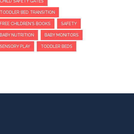
CHILD SAFETY GATES
TODDLER BED TRANSITION
FREE CHILDREN'S BOOKS
SAFETY
BABY NUTRITION
BABY MONITORS
SENSORY PLAY
TODDLER BEDS