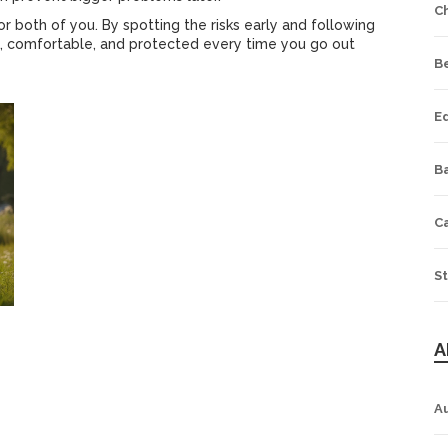
C
 both of you. By spotting the risks early and following
ug, comfortable, and protected every time you go out
B
E
Ba
C
St
A
A