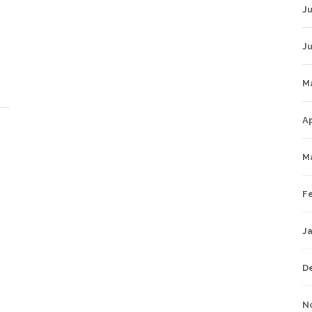
Ju
J
M
Ap
M
F
J
D
N