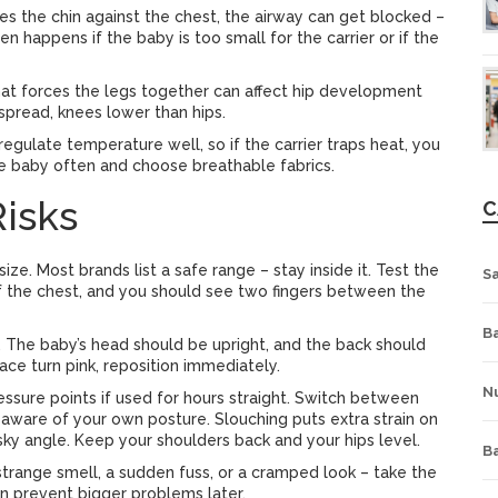
ses the chin against the chest, the airway can get blocked –
en happens if the baby is too small for the carrier or if the
that forces the legs together can affect hip development
 spread, knees lower than hips.
regulate temperature well, so if the carrier traps heat, you
e baby often and choose breathable fabrics.
isks
C
ize. Most brands list a safe range – stay inside it. Test the
S
 of the chest, and you should see two fingers between the
Ba
n. The baby’s head should be upright, and the back should
ace turn pink, reposition immediately.
Nu
essure points if used for hours straight. Switch between
y aware of your own posture. Slouching puts extra strain on
isky angle. Keep your shoulders back and your hips level.
B
– a strange smell, a sudden fuss, or a cramped look – take the
can prevent bigger problems later.