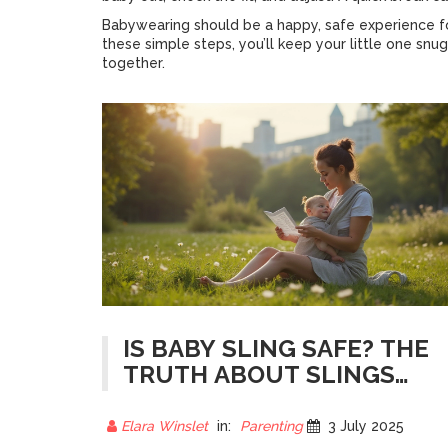
Babywearing should be a happy, safe experience for
these simple steps, you’ll keep your little one sn
together.
IS BABY SLING SAFE? THE
TRUTH ABOUT SLINGS
AND BABY'S SPINE HEALTH
Elara Winslet
in:
Parenting
3 July 2025