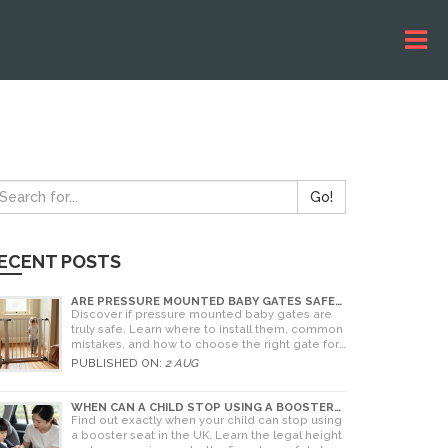
Go!
ECENT POSTS
ARE PRESSURE MOUNTED BABY GATES SAFE?
A PARENT'S GUIDE TO RISKS AND
Discover if pressure mounted baby gates are
INSTALLATION
truly safe. Learn where to install them, common
mistakes, and how to choose the right gate for
your home.
PUBLISHED ON:
2 AUG
WHEN CAN A CHILD STOP USING A BOOSTER
SEAT? UK RULES AND SAFETY GUIDE
Find out exactly when your child can stop using
a booster seat in the UK. Learn the legal height