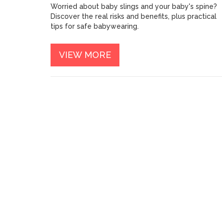
Worried about baby slings and your baby's spine?
Discover the real risks and benefits, plus practical
tips for safe babywearing.
VIEW MORE