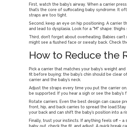
First, watch the baby’s airway. When a carrier pres
that’s the core of suffocating baby syndrome. It oft
straps are too tight.
Second, keep an eye on hip positioning. A carrier 
and lead to dysplasia. Look for a "M" shape: thighs
Third, don’t forget about overheating. Babies can’t 
might see a flushed face or sweaty back. Check th
How to Reduce the R
Pick a carrier that matches your baby’s weight and s
fit before buying: the baby’s chin should be clear
carrier and the baby’s neck.
Adjust the straps every time you put the carrier o
be supported. If you hear a sigh or see the baby’s f
Rotate carriers. Even the best design can cause pr
front, hip, and back carries to spread the load.Sta
your back and can shift the baby’s position into a r
Finally, trust your instincts. If anything feels off 
baby out, check the fit, and adjust. A quick break 