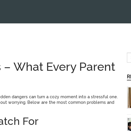
 – What Every Parent
R
hidden dangers can turn a cozy moment into a stressful one.
ithout worrying. Below are the most common problems and
tch For