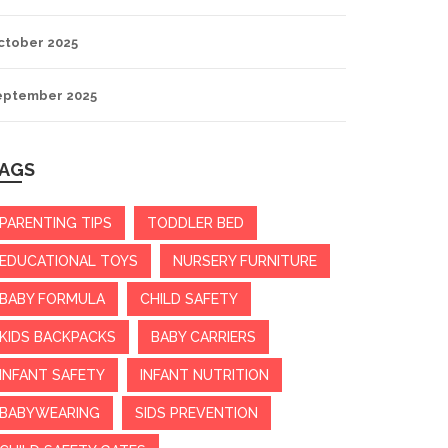
ctober 2025
eptember 2025
AGS
PARENTING TIPS
TODDLER BED
EDUCATIONAL TOYS
NURSERY FURNITURE
BABY FORMULA
CHILD SAFETY
KIDS BACKPACKS
BABY CARRIERS
INFANT SAFETY
INFANT NUTRITION
BABYWEARING
SIDS PREVENTION