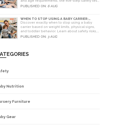
and age requirements, the five-step safety test,
and tips for choosing the right seat.
PUBLISHED ON:
6 AUG
WHEN TO STOP USING A BABY CARRIER:
WEIGHT LIMITS, SIGNS & ALTERNATIVES
Discover exactly when to stop using a baby
carrier based on weight limits, physical signs,
and toddler behavior. Learn about safety risks,
ergonomic limits, and practical alternatives for
PUBLISHED ON:
3 AUG
older children.
ATEGORIES
afety
by Nutrition
rsery Furniture
aby Gear