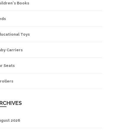
hildren's Books
eds
ducational Toys
by Carriers
ar Seats
rollers
RCHIVES
ugust 2026