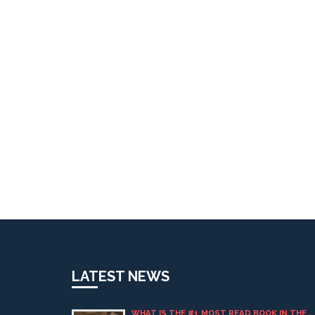
LATEST NEWS
WHAT IS THE #1 MOST READ BOOK IN THE