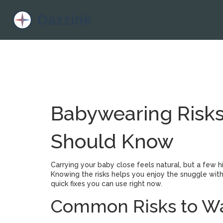
Babywearing Risks
Should Know
Carrying your baby close feels natural, but a few 
Knowing the risks helps you enjoy the snuggle w
quick fixes you can use right now.
Common Risks to Wa