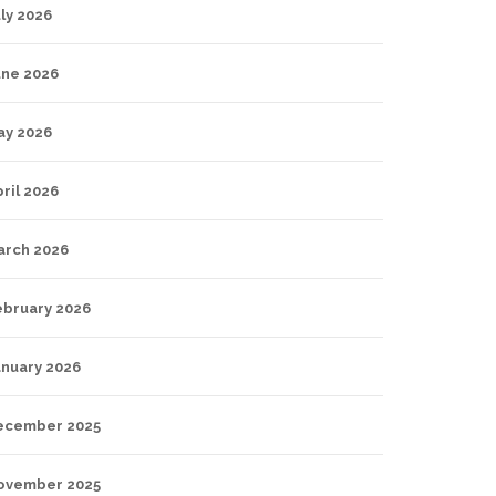
ly 2026
une 2026
ay 2026
ril 2026
arch 2026
ebruary 2026
anuary 2026
ecember 2025
ovember 2025