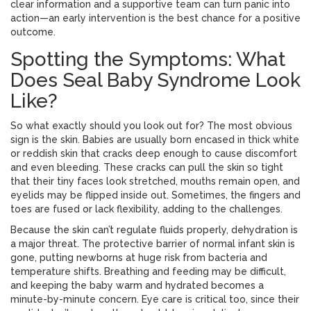
clear information and a supportive team can turn panic into
action—an early intervention is the best chance for a positive
outcome.
Spotting the Symptoms: What
Does Seal Baby Syndrome Look
Like?
So what exactly should you look out for? The most obvious
sign is the skin. Babies are usually born encased in thick white
or reddish skin that cracks deep enough to cause discomfort
and even bleeding. These cracks can pull the skin so tight
that their tiny faces look stretched, mouths remain open, and
eyelids may be flipped inside out. Sometimes, the fingers and
toes are fused or lack flexibility, adding to the challenges.
Because the skin can’t regulate fluids properly, dehydration is
a major threat. The protective barrier of normal infant skin is
gone, putting newborns at huge risk from bacteria and
temperature shifts. Breathing and feeding may be difficult,
and keeping the baby warm and hydrated becomes a
minute-by-minute concern. Eye care is critical too, since their