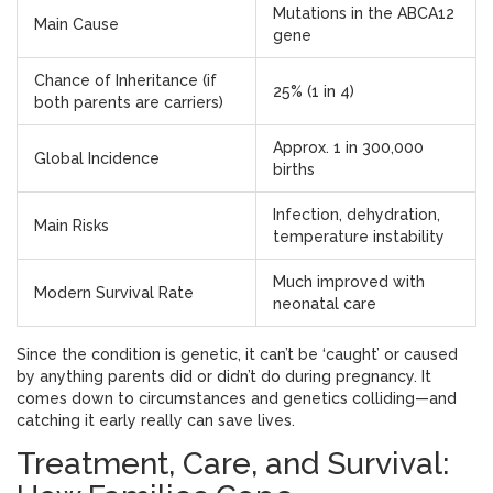
Mutations in the ABCA12
Main Cause
gene
Chance of Inheritance (if
25% (1 in 4)
both parents are carriers)
Approx. 1 in 300,000
Global Incidence
births
Infection, dehydration,
Main Risks
temperature instability
Much improved with
Modern Survival Rate
neonatal care
Since the condition is genetic, it can’t be ‘caught’ or caused
by anything parents did or didn’t do during pregnancy. It
comes down to circumstances and genetics colliding—and
catching it early really can save lives.
Treatment, Care, and Survival: