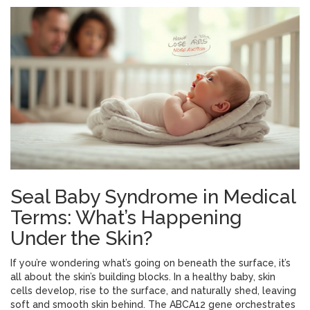
Seal Baby Syndrome in Medical
Terms: What’s Happening
Under the Skin?
If you’re wondering what’s going on beneath the surface, it’s
all about the skin’s building blocks. In a healthy baby, skin
cells develop, rise to the surface, and naturally shed, leaving
soft and smooth skin behind. The ABCA12 gene orchestrates