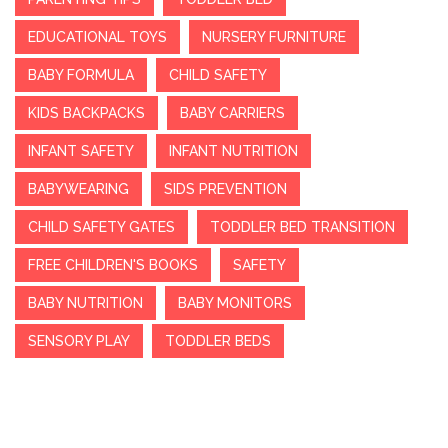
EDUCATIONAL TOYS
NURSERY FURNITURE
BABY FORMULA
CHILD SAFETY
KIDS BACKPACKS
BABY CARRIERS
INFANT SAFETY
INFANT NUTRITION
BABYWEARING
SIDS PREVENTION
CHILD SAFETY GATES
TODDLER BED TRANSITION
FREE CHILDREN'S BOOKS
SAFETY
BABY NUTRITION
BABY MONITORS
SENSORY PLAY
TODDLER BEDS