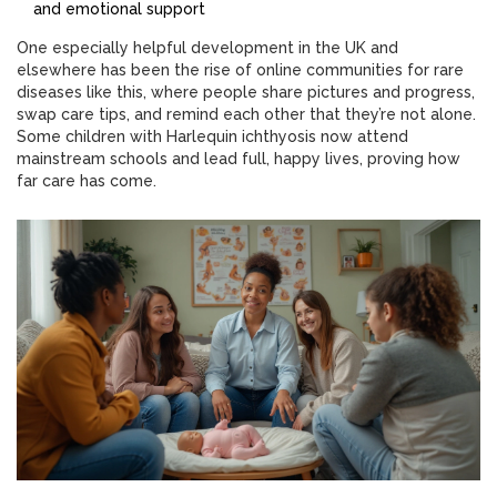
and emotional support
One especially helpful development in the UK and
elsewhere has been the rise of online communities for rare
diseases like this, where people share pictures and progress,
swap care tips, and remind each other that they’re not alone.
Some children with Harlequin ichthyosis now attend
mainstream schools and lead full, happy lives, proving how
far care has come.