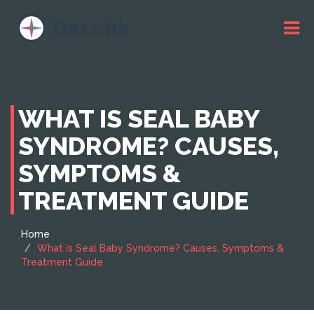
WHAT IS SEAL BABY
SYNDROME? CAUSES,
SYMPTOMS &
TREATMENT GUIDE
Home
What is Seal Baby Syndrome? Causes, Symptoms &
Treatment Guide