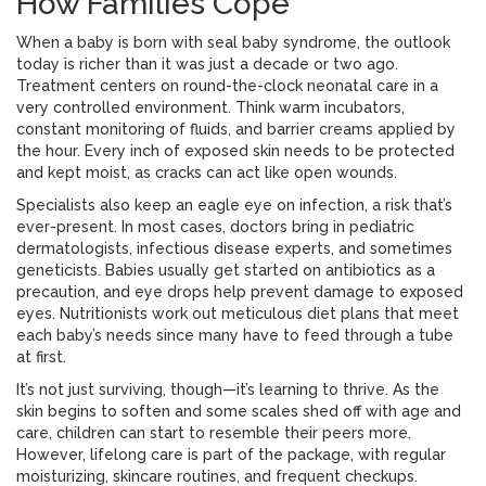
How Families Cope
When a baby is born with seal baby syndrome, the outlook
today is richer than it was just a decade or two ago.
Treatment centers on round-the-clock neonatal care in a
very controlled environment. Think warm incubators,
constant monitoring of fluids, and barrier creams applied by
the hour. Every inch of exposed skin needs to be protected
and kept moist, as cracks can act like open wounds.
Specialists also keep an eagle eye on infection, a risk that’s
ever-present. In most cases, doctors bring in pediatric
dermatologists, infectious disease experts, and sometimes
geneticists. Babies usually get started on antibiotics as a
precaution, and eye drops help prevent damage to exposed
eyes. Nutritionists work out meticulous diet plans that meet
each baby’s needs since many have to feed through a tube
at first.
It’s not just surviving, though—it’s learning to thrive. As the
skin begins to soften and some scales shed off with age and
care, children can start to resemble their peers more.
However, lifelong care is part of the package, with regular
moisturizing, skincare routines, and frequent checkups.