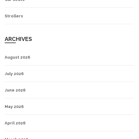
Strollers
ARCHIVES
August 2026
July 2026
June 2026
May 2026
April 2026