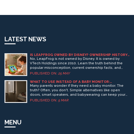
LATEST NEWS
IS LEAPFROG OWNED BY DISNEY? OWNERSHIP HISTORY
AND CURRENT FACTS
No, LeapFrog is not owned by Disney. It is owned by
VTech Holdings since 2010. Learn the truth behind the
popular misconception, current ownership facts, and
what this means for parents buying educational toys in
PUBLISHED ON:
25 MAY
2026.
WHAT TO USE INSTEAD OF A BABY MONITOR:
PRACTICAL ALTERNATIVES FOR MODERN PARENTS
Many parents wonder if they need a baby monitor. The
truth? Often, you don't. Simple alternatives like open
doors, smart speakers, and babywearing can keep your
child safe-without screens or alerts.
PUBLISHED ON:
5 MAR
MENU