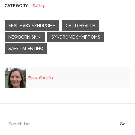
CATEGORY:
Safety
SEAL BABY SYNDROME
CHILD HEALTH
NEWBORN SKIN
SYNDROME SYMPTOMS
SAFE PARENTING
Elara Winslet
Go!