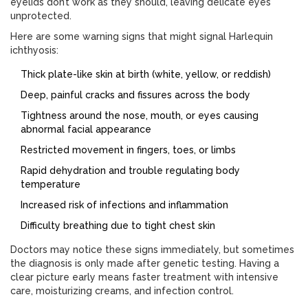
eyelids don’t work as they should, leaving delicate eyes
unprotected.
Here are some warning signs that might signal Harlequin
ichthyosis:
Thick plate-like skin at birth (white, yellow, or reddish)
Deep, painful cracks and fissures across the body
Tightness around the nose, mouth, or eyes causing
abnormal facial appearance
Restricted movement in fingers, toes, or limbs
Rapid dehydration and trouble regulating body
temperature
Increased risk of infections and inflammation
Difficulty breathing due to tight chest skin
Doctors may notice these signs immediately, but sometimes
the diagnosis is only made after genetic testing. Having a
clear picture early means faster treatment with intensive
care, moisturizing creams, and infection control.