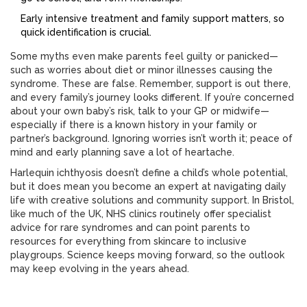
Early intensive treatment and family support matters, so
quick identification is crucial.
Some myths even make parents feel guilty or panicked—
such as worries about diet or minor illnesses causing the
syndrome. These are false. Remember, support is out there,
and every family’s journey looks different. If you’re concerned
about your own baby’s risk, talk to your GP or midwife—
especially if there is a known history in your family or
partner’s background. Ignoring worries isn’t worth it; peace of
mind and early planning save a lot of heartache.
Harlequin ichthyosis doesn’t define a child’s whole potential,
but it does mean you become an expert at navigating daily
life with creative solutions and community support. In Bristol,
like much of the UK, NHS clinics routinely offer specialist
advice for rare syndromes and can point parents to
resources for everything from skincare to inclusive
playgroups. Science keeps moving forward, so the outlook
may keep evolving in the years ahead.