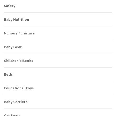
Safety
Baby Nutrition
Nursery Furniture
Baby Gear
Children's Books
Beds
Educational Toys
Baby Carriers
Car Seats