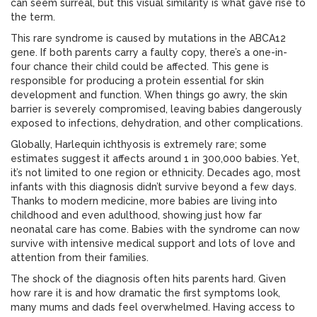
can seem surreal, but this visual similarity is what gave rise to
the term.
This rare syndrome is caused by mutations in the ABCA12
gene. If both parents carry a faulty copy, there’s a one-in-
four chance their child could be affected. This gene is
responsible for producing a protein essential for skin
development and function. When things go awry, the skin
barrier is severely compromised, leaving babies dangerously
exposed to infections, dehydration, and other complications.
Globally, Harlequin ichthyosis is extremely rare; some
estimates suggest it affects around 1 in 300,000 babies. Yet,
it’s not limited to one region or ethnicity. Decades ago, most
infants with this diagnosis didn’t survive beyond a few days.
Thanks to modern medicine, more babies are living into
childhood and even adulthood, showing just how far
neonatal care has come. Babies with the syndrome can now
survive with intensive medical support and lots of love and
attention from their families.
The shock of the diagnosis often hits parents hard. Given
how rare it is and how dramatic the first symptoms look,
many mums and dads feel overwhelmed. Having access to