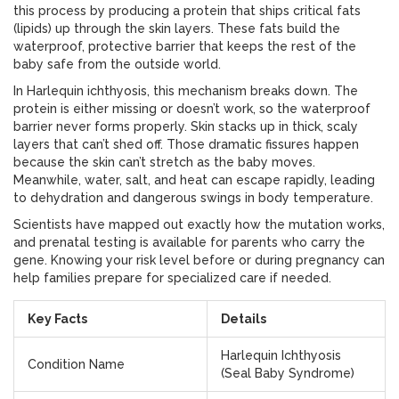
this process by producing a protein that ships critical fats
(lipids) up through the skin layers. These fats build the
waterproof, protective barrier that keeps the rest of the
baby safe from the outside world.
In Harlequin ichthyosis, this mechanism breaks down. The
protein is either missing or doesn’t work, so the waterproof
barrier never forms properly. Skin stacks up in thick, scaly
layers that can’t shed off. Those dramatic fissures happen
because the skin can’t stretch as the baby moves.
Meanwhile, water, salt, and heat can escape rapidly, leading
to dehydration and dangerous swings in body temperature.
Scientists have mapped out exactly how the mutation works,
and prenatal testing is available for parents who carry the
gene. Knowing your risk level before or during pregnancy can
help families prepare for specialized care if needed.
Key Facts
Details
Harlequin Ichthyosis
Condition Name
(Seal Baby Syndrome)