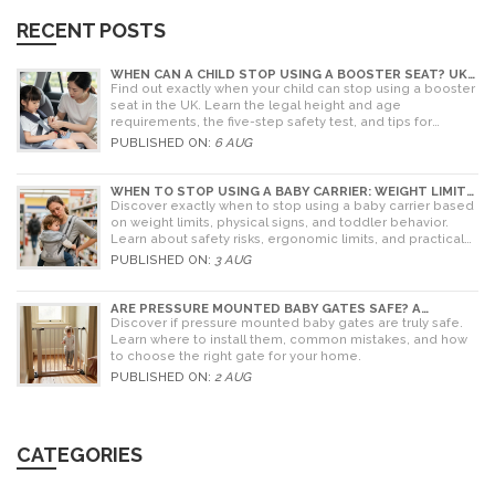
RECENT POSTS
WHEN CAN A CHILD STOP USING A BOOSTER SEAT? UK
RULES AND SAFETY GUIDE
Find out exactly when your child can stop using a booster
seat in the UK. Learn the legal height and age
requirements, the five-step safety test, and tips for
choosing the right seat.
PUBLISHED ON:
6 AUG
WHEN TO STOP USING A BABY CARRIER: WEIGHT LIMITS,
SIGNS & ALTERNATIVES
Discover exactly when to stop using a baby carrier based
on weight limits, physical signs, and toddler behavior.
Learn about safety risks, ergonomic limits, and practical
alternatives for older children.
PUBLISHED ON:
3 AUG
ARE PRESSURE MOUNTED BABY GATES SAFE? A
PARENT'S GUIDE TO RISKS AND INSTALLATION
Discover if pressure mounted baby gates are truly safe.
Learn where to install them, common mistakes, and how
to choose the right gate for your home.
PUBLISHED ON:
2 AUG
CATEGORIES