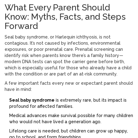
What Every Parent Should
Know: Myths, Facts, and Steps
Forward
Seal baby syndrome, or Harlequin ichthyosis, is not
contagious. It’s not caused by infections, environmental
exposures, or poor prenatal care. Prenatal screening can
identify risk when parents know there’s a family history—
modern DNA tests can spot the carrier gene before birth,
which is especially useful for those who already have a child
with the condition or are part of an at-risk community.
A few important facts every new or expectant parent should
have in mind:
Seal baby syndrome
is extremely rare, but its impact is
profound for affected families.
Medical advances make survival possible for many children
who would not have lived a generation ago.
Lifelong care is needed, but children can grow up happy,
go to school, and form friendships.