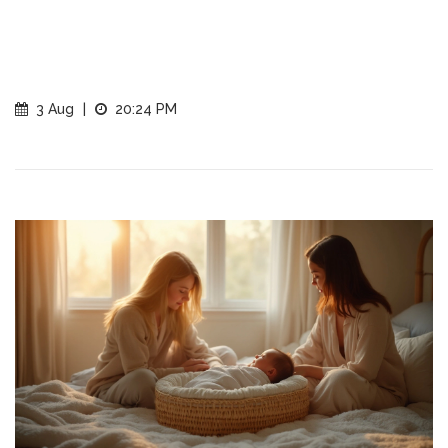
3 Aug
|
20:24 PM