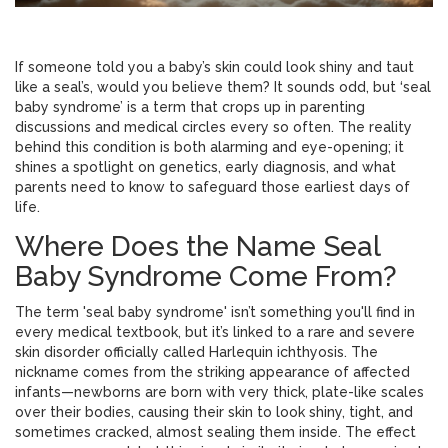
If someone told you a baby’s skin could look shiny and taut
like a seal’s, would you believe them? It sounds odd, but ‘seal
baby syndrome’ is a term that crops up in parenting
discussions and medical circles every so often. The reality
behind this condition is both alarming and eye-opening; it
shines a spotlight on genetics, early diagnosis, and what
parents need to know to safeguard those earliest days of
life.
Where Does the Name Seal
Baby Syndrome Come From?
The term 'seal baby syndrome' isn’t something you'll find in
every medical textbook, but it’s linked to a rare and severe
skin disorder officially called Harlequin ichthyosis. The
nickname comes from the striking appearance of affected
infants—newborns are born with very thick, plate-like scales
over their bodies, causing their skin to look shiny, tight, and
sometimes cracked, almost sealing them inside. The effect