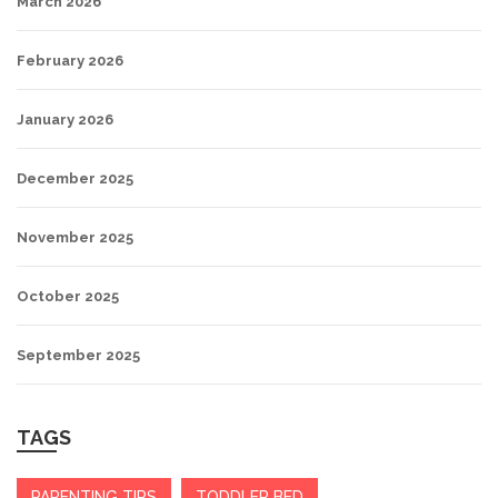
March 2026
February 2026
January 2026
December 2025
November 2025
October 2025
September 2025
TAGS
PARENTING TIPS
TODDLER BED