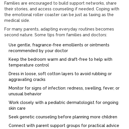
Families are encouraged to build support networks, share
their stories, and access counseling if needed. Coping with
the emotional roller coaster can be just as taxing as the
medical side.
For many parents, adapting everyday routines becomes
second nature. Some tips from families and doctors:
Use gentle, fragrance-free emollients or ointments
recommended by your doctor
Keep the bedroom warm and draft-free to help with
temperature control
Dress in loose, soft cotton layers to avoid rubbing or
aggravating cracks
Monitor for signs of infection: redness, swelling, fever, or
unusual behavior
Work closely with a pediatric dermatologist for ongoing
skin care
Seek genetic counseling before planning more children
Connect with parent support groups for practical advice