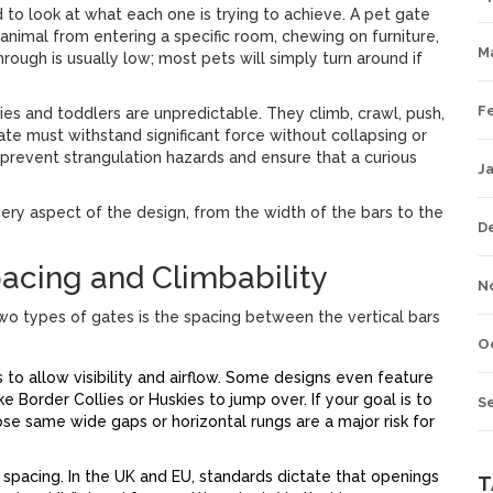
 to look at what each one is trying to achieve. A
pet gate
an animal from entering a specific room, chewing on furniture,
M
rough is usually low; most pets will simply turn around if
F
bies and toddlers are unpredictable. They climb, crawl, push,
gate must withstand significant force without collapsing or
 prevent strangulation hazards and ensure that a curious
J
ery aspect of the design, from the width of the bars to the
D
pacing and Climbability
N
wo types of gates is the spacing between the vertical bars
O
o allow visibility and airflow. Some designs even feature
ike Border Collies or Huskies to jump over. If your goal is to
S
ose same wide gaps or horizontal rungs are a major risk for
 spacing. In the UK and EU, standards dictate that openings
T