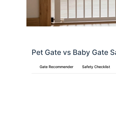
Pet Gate vs Baby Gate S
Gate Recommender
Safety Checklist
Find Your Ideal Gate Type
Who will be using the gate?
Baby/Toddler
Pet
Both
User Age/Size (if applicable)