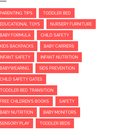
PARENTING TIPS
TODDLER BED
EDUCATIONAL TOYS
NURSERY FURNITURE
BABY FORMULA
CHILD SAFETY
KIDS BACKPACKS
BABY CARRIERS
INFANT SAFETY
INFANT NUTRITION
BABYWEARING
SIDS PREVENTION
CHILD SAFETY GATES
TODDLER BED TRANSITION
FREE CHILDREN'S BOOKS
SAFETY
BABY NUTRITION
BABY MONITORS
SENSORY PLAY
TODDLER BEDS