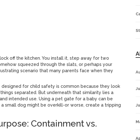
Pressure Mount
Hardware Mount
C
commendation
St
A
ck off the kitchen. You install it, step away for two
somehow squeezed through the slats, or perhaps your
 frustrating scenario that many parents face when they
A
 designed for child safety
is common because they look
Ju
 things separated. But underneath that similarity lies a
s, and intended use. Using a pet gate for a baby can be
a small dog might be overkill-or worse, create a tripping
J
urpose: Containment vs.
M
Ap