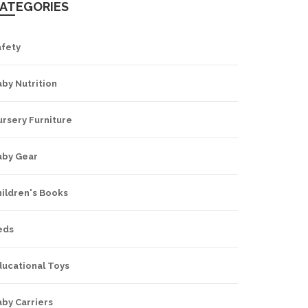
ATEGORIES
afety
by Nutrition
rsery Furniture
aby Gear
hildren's Books
eds
ducational Toys
by Carriers