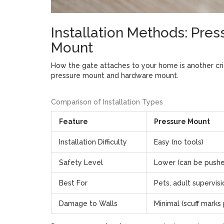
Installation Methods: Pre
Mount
How the gate attaches to your home is another crit
pressure mount and hardware mount.
Comparison of Installation Types
Feature
Pressure Mount
Installation Difficulty
Easy (no tools)
Safety Level
Lower (can be push
Best For
Pets, adult supervis
Damage to Walls
Minimal (scuff marks 