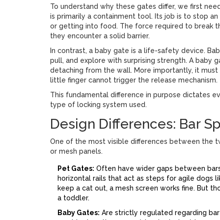
To understand why these gates differ, we first need
is primarily a containment tool
. Its job is to stop 
or getting into food. The force required to break th
they encounter a solid barrier.
In contrast, a
baby gate
is a life-safety device
. Ba
pull, and explore with surprising strength. A baby 
detaching from the wall. More importantly, it must
little finger cannot trigger the release mechanism.
This fundamental difference in purpose dictates ev
type of locking system used.
Design Differences: Bar S
One of the most visible differences between the t
or mesh panels.
Pet Gates:
Often have wider gaps between bars t
horizontal rails that act as steps for agile dogs l
keep a cat out, a mesh screen works fine. But th
a toddler.
Baby Gates:
Are strictly regulated regarding bar