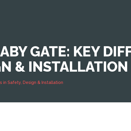
BABY GATE: KEY DIF
GN & INSTALLATION
 in Safety, Design & Installation