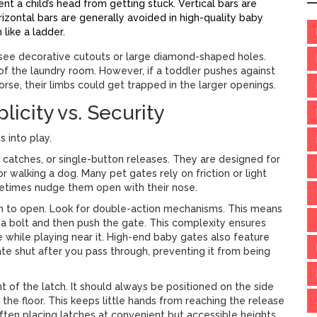
t a child’s head from getting stuck. Vertical bars are
zontal bars are generally avoided in high-quality baby
like a ladder.
t see decorative cutouts or large diamond-shaped holes.
of the laundry room. However, if a toddler pushes against
worse, their limbs could get trapped in the larger openings.
icity vs. Security
 into play.
catches, or single-button releases
. They are designed for
r walking a dog. Many pet gates rely on friction or light
etimes nudge them open with their nose.
on to open
. Look for double-action mechanisms. This means
de a bolt and then push the gate. This complexity ensures
e while playing near it. High-end baby gates also feature
ate shut after you pass through, preventing it from being
t of the latch. It should always be positioned on the side
the floor. This keeps little hands from reaching the release
often placing latches at convenient but accessible heights