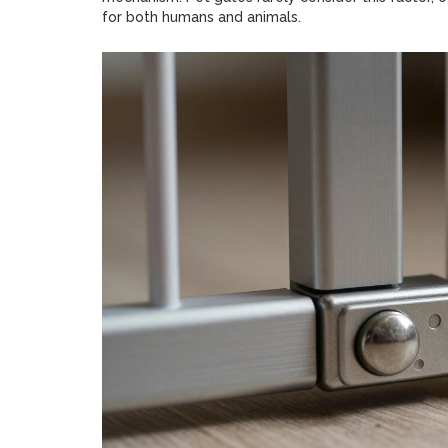
for both humans and animals.