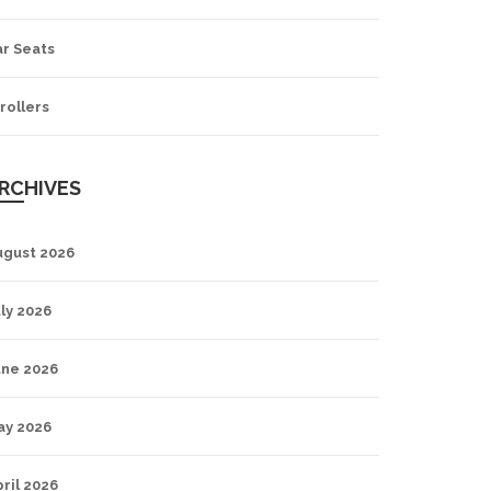
ar Seats
rollers
RCHIVES
ugust 2026
ly 2026
une 2026
ay 2026
ril 2026