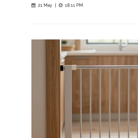
21 May
|
18:11 PM