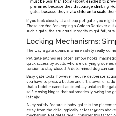
must be less than 10cm (about 4 inches) to preven
preferred because they discourage climbing. Hori
gates because they invite children to scale them 
If you look closely at a cheap pet gate, you migh
These are fine for keeping a Golden Retriever out 
such a gate, the structural integrity might fail, or 
Locking Mechanisms: Simpl
The way a gate opens is where safety really comes
Pet gate latches
are often simple hooks, magnetic 
quick access by adults who are carrying groceries o
tension to stay closed. A determined dog can som
Baby gate locks
, however, require deliberate acti
you have to press a button and lift a lever, or sli
that a toddler cannot accidentally unlatch the gat
self-closing hinges that automatically swing the g
left ajar.
A key safety feature in baby gates is the placemen
away from the child, typically at least 50cm above 
mechanism. Pet gates rarely consider this factor, 