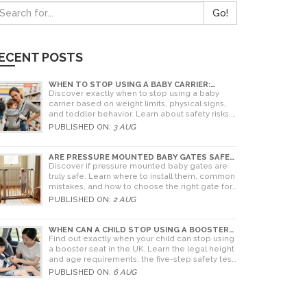
Go!
ECENT POSTS
WHEN TO STOP USING A BABY CARRIER:
WEIGHT LIMITS, SIGNS & ALTERNATIVES
Discover exactly when to stop using a baby
carrier based on weight limits, physical signs,
and toddler behavior. Learn about safety risks,
ergonomic limits, and practical alternatives for
PUBLISHED ON:
3 AUG
older children.
ARE PRESSURE MOUNTED BABY GATES SAFE?
A PARENT'S GUIDE TO RISKS AND
Discover if pressure mounted baby gates are
INSTALLATION
truly safe. Learn where to install them, common
mistakes, and how to choose the right gate for
your home.
PUBLISHED ON:
2 AUG
WHEN CAN A CHILD STOP USING A BOOSTER
SEAT? UK RULES AND SAFETY GUIDE
Find out exactly when your child can stop using
a booster seat in the UK. Learn the legal height
and age requirements, the five-step safety test,
and tips for choosing the right seat.
PUBLISHED ON:
6 AUG