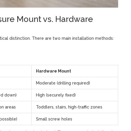
ssure Mount vs. Hardware
ical distinction. There are two main installation methods:
Hardware Mount
Moderate (drilling required)
ed down)
High (securely fixed)
ion areas
Toddlers, stairs, high-traffic zones
possible)
Small screw holes