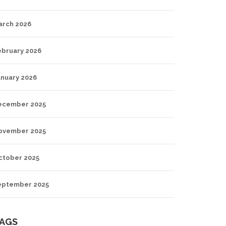
arch 2026
ebruary 2026
anuary 2026
ecember 2025
ovember 2025
ctober 2025
eptember 2025
AGS