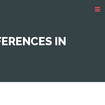
FERENCES IN