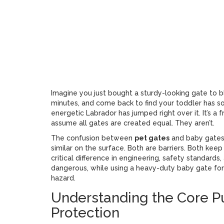
Get Re
Imagine you just bought a sturdy-looking gate to blo
minutes, and come back to find your toddler has 
energetic Labrador has jumped right over it. It’s a
assume all gates are created equal. They aren’t.
The confusion between
pet gates
and
baby gates
similar on the surface. Both are barriers. Both keep
critical difference in engineering, safety standard
dangerous, while using a heavy-duty baby gate for 
hazard.
Understanding the Core P
Protection