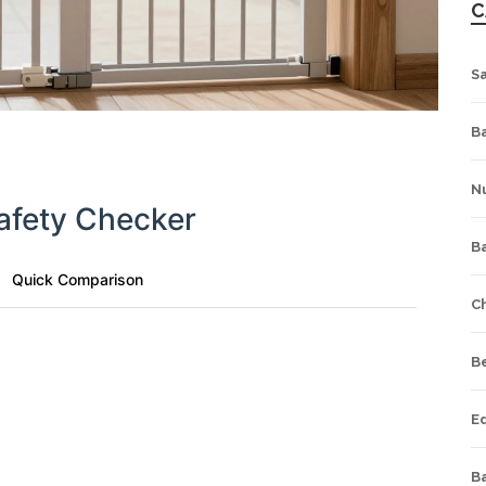
C
S
Ba
Nu
afety Checker
B
Quick Comparison
C
B
Where will it be installed?
E
Installation Preference
Ba