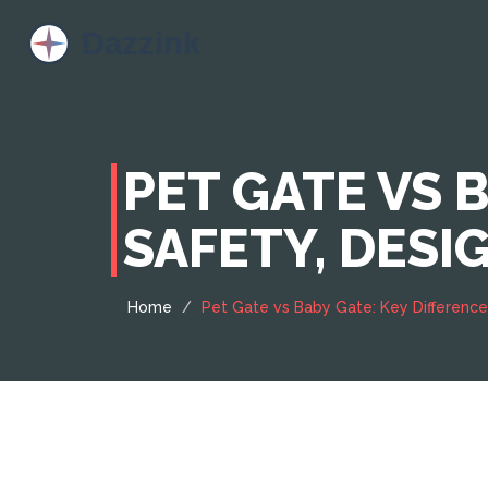
PET GATE VS 
SAFETY, DESI
Home
Pet Gate vs Baby Gate: Key Differences