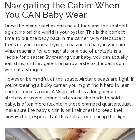
Navigating the Cabin: When
You CAN Baby Wear
Once the plane reaches cruising altitude and the seatbelt
sign turns off, the world is your oyster. This is the perfect
time to put the baby back in the carrier. Why? Because it
frees up your hands. Trying to balance a baby in your arms
while reaching for a ginger ale or a bag of pretzels is a
recipe for disaster. By wearing your baby, you can actually
eat, drink, and navigate the narrow aisle to the bathroom
without a struggle.
However, be mindful of the space. Airplane seats are tight. If
you're wearing a bulky carrier, you might find it hard to lean
back or move around. A
Wrap
, which is
a long piece of
stretchy or woven fabric tied around the body to hold a
baby
, is often more flexible in these cramped quarters. Just
make sure the baby's chin is off their chest to keep their
airway clear, especially if they fall asleep during the flight.