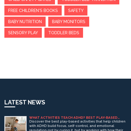
FREE CHILDREN'S BOOKS
SAFETY
BABY NUTRITION
BABY MONITORS
SENSORY PLAY
TODDLER BEDS
LATEST NEWS
WHAT ACTIVITIES TEACH ADHD? BEST PLAY-BASED
STRATEGIES FOR FOCUS AND SELF-REGULATION
Discover the best play-based activities that help children
with ADHD build focus, self-control, and emotional
regulation-not by curing it, but by working with how their