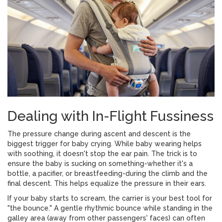
Dealing with In-Flight Fussiness
The pressure change during ascent and descent is the
biggest trigger for baby crying. While baby wearing helps
with soothing, it doesn't stop the ear pain. The trick is to
ensure the baby is sucking on something-whether it's a
bottle, a pacifier, or breastfeeding-during the climb and the
final descent. This helps equalize the pressure in their ears.
If your baby starts to scream, the carrier is your best tool for
"the bounce." A gentle rhythmic bounce while standing in the
galley area (away from other passengers' faces) can often