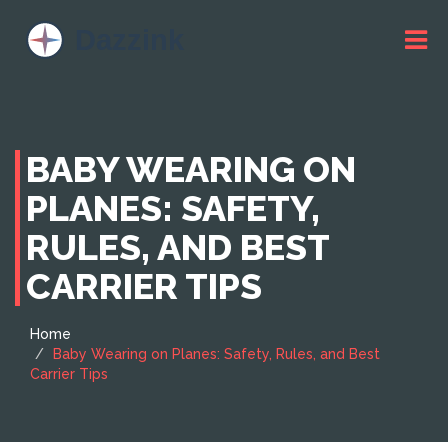
BABY WEARING ON
PLANES: SAFETY,
RULES, AND BEST
CARRIER TIPS
Home
Baby Wearing on Planes: Safety, Rules, and Best
Carrier Tips