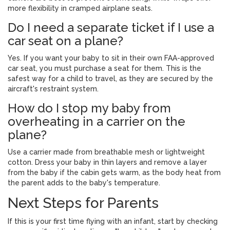
more flexibility in cramped airplane seats.
Do I need a separate ticket if I use a
car seat on a plane?
Yes. If you want your baby to sit in their own FAA-approved
car seat, you must purchase a seat for them. This is the
safest way for a child to travel, as they are secured by the
aircraft's restraint system.
How do I stop my baby from
overheating in a carrier on the
plane?
Use a carrier made from breathable mesh or lightweight
cotton. Dress your baby in thin layers and remove a layer
from the baby if the cabin gets warm, as the body heat from
the parent adds to the baby's temperature.
Next Steps for Parents
If this is your first time flying with an infant, start by checking