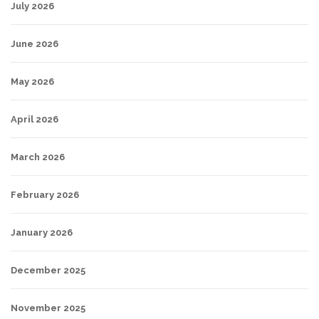
July 2026
June 2026
May 2026
April 2026
March 2026
February 2026
January 2026
December 2025
November 2025