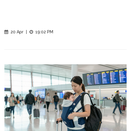
20 Apr
|
19:02 PM