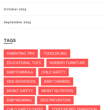
October 2025
September 2025
TAGS
PARENTING TIPS
TODDLER BED
EDUCATIONAL TOYS
NURSERY FURNITURE
BABY FORMULA
CHILD SAFETY
KIDS BACKPACKS
BABY CARRIERS
INFANT SAFETY
INFANT NUTRITION
BABYWEARING
SIDS PREVENTION
CHILD SAFETY GATES
TODDLER BED TRANSITION