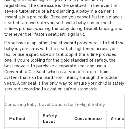
regulations. The core issue is the seatbelt. In the event of
severe turbulence or a hard landing, a baby in a carrier is
essentially a projectile. Because you cannot fasten a plane's
seatbelt around both yourself and a baby carrier, most
airlines prohibit wearing the baby during takeoff, landing, and
whenever the "fasten seatbelt" sign is lit.
If you have a lap infant, the standard procedure is to hold the
baby in your arms with the seatbelt tightened across your
lap, or use a specialized infant loop if the airline provides
one. If you're looking for the gold standard of safety, the
best move is to purchase a separate seat and use a
Convertible Car Seat
, which is
a type of child restraint
system that can be used from infancy through the toddler
years
. A car seat is the only way to ensure your child is safely
secured according to aviation safety standards.
Comparing Baby Travel Options for In-Flight Safety
Safety
Method
Convenience
Airline 
Level