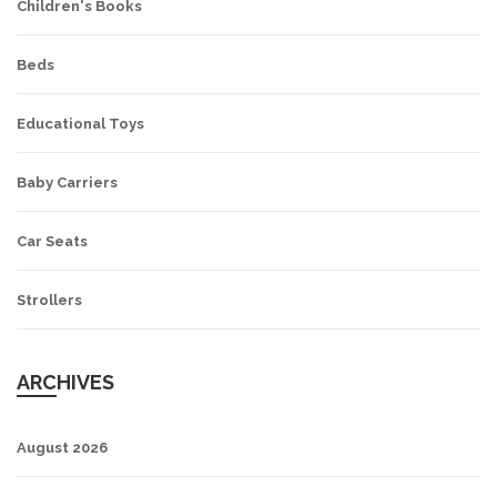
Children's Books
Beds
Educational Toys
Baby Carriers
Car Seats
Strollers
ARCHIVES
August 2026