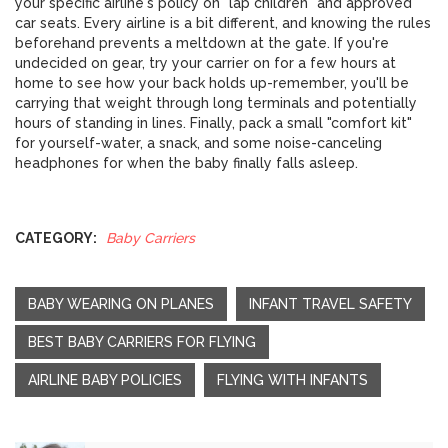
your specific airline's policy on "lap children" and approved
car seats. Every airline is a bit different, and knowing the rules
beforehand prevents a meltdown at the gate. If you're
undecided on gear, try your carrier on for a few hours at
home to see how your back holds up-remember, you'll be
carrying that weight through long terminals and potentially
hours of standing in lines. Finally, pack a small "comfort kit"
for yourself-water, a snack, and some noise-canceling
headphones for when the baby finally falls asleep.
CATEGORY:
Baby Carriers
BABY WEARING ON PLANES
INFANT TRAVEL SAFETY
BEST BABY CARRIERS FOR FLYING
AIRLINE BABY POLICIES
FLYING WITH INFANTS