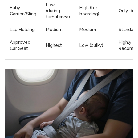
Low
Baby
High (for
(during
Only duri
Carrier/Sling
boarding)
turbulence)
Lap Holding
Medium
Medium
Standard
Approved
Highly
Highest
Low (bulky)
Car Seat
Recomm