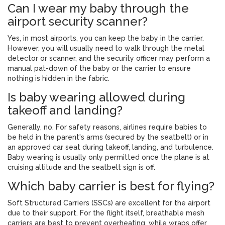
Can I wear my baby through the
airport security scanner?
Yes, in most airports, you can keep the baby in the carrier.
However, you will usually need to walk through the metal
detector or scanner, and the security officer may perform a
manual pat-down of the baby or the carrier to ensure
nothing is hidden in the fabric.
Is baby wearing allowed during
takeoff and landing?
Generally, no. For safety reasons, airlines require babies to
be held in the parent's arms (secured by the seatbelt) or in
an approved car seat during takeoff, landing, and turbulence.
Baby wearing is usually only permitted once the plane is at
cruising altitude and the seatbelt sign is off.
Which baby carrier is best for flying?
Soft Structured Carriers (SSCs) are excellent for the airport
due to their support. For the flight itself, breathable mesh
carriers are best to prevent overheating, while wraps offer