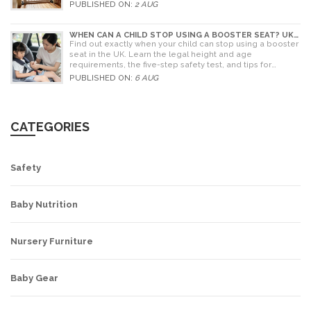
PUBLISHED ON:
2 AUG
WHEN CAN A CHILD STOP USING A BOOSTER SEAT? UK
RULES AND SAFETY GUIDE
Find out exactly when your child can stop using a booster
seat in the UK. Learn the legal height and age
requirements, the five-step safety test, and tips for
choosing the right seat.
PUBLISHED ON:
6 AUG
CATEGORIES
Safety
Baby Nutrition
Nursery Furniture
Baby Gear