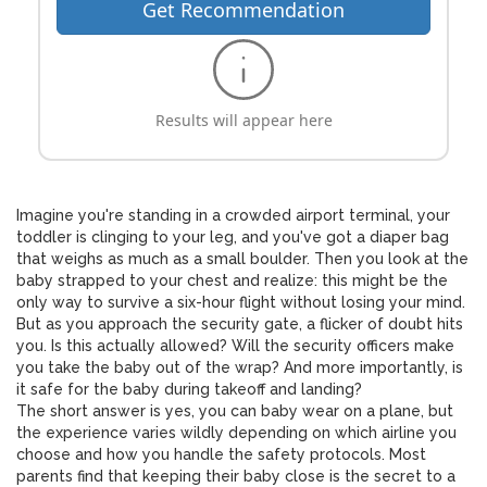
Get Recommendation
Results will appear here
Imagine you're standing in a crowded airport terminal, your
toddler is clinging to your leg, and you've got a diaper bag
that weighs as much as a small boulder. Then you look at the
baby strapped to your chest and realize: this might be the
only way to survive a six-hour flight without losing your mind.
But as you approach the security gate, a flicker of doubt hits
you. Is this actually allowed? Will the security officers make
you take the baby out of the wrap? And more importantly, is
it safe for the baby during takeoff and landing?
The short answer is yes, you can baby wear on a plane, but
the experience varies wildly depending on which airline you
choose and how you handle the safety protocols. Most
parents find that keeping their baby close is the secret to a