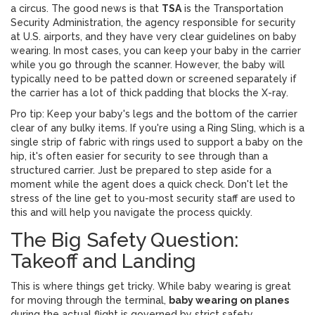
a circus. The good news is that
TSA
is
the Transportation
Security Administration, the agency responsible for security
at U.S. airports
, and they have very clear guidelines on baby
wearing. In most cases, you can keep your baby in the carrier
while you go through the scanner. However, the baby will
typically need to be patted down or screened separately if
the carrier has a lot of thick padding that blocks the X-ray.
Pro tip: Keep your baby's legs and the bottom of the carrier
clear of any bulky items. If you're using a
Ring Sling
, which is
a
single strip of fabric with rings used to support a baby on the
hip
, it's often easier for security to see through than a
structured carrier. Just be prepared to step aside for a
moment while the agent does a quick check. Don't let the
stress of the line get to you-most security staff are used to
this and will help you navigate the process quickly.
The Big Safety Question:
Takeoff and Landing
This is where things get tricky. While baby wearing is great
for moving through the terminal,
baby wearing on planes
during the actual flight is governed by strict safety