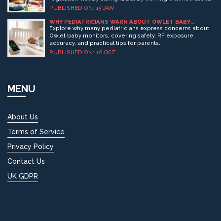
brain learns. No drugs, no lectures-just smart play.
PUBLISHED ON:
15 JAN
WHY PEDIATRICIANS WARN ABOUT OWLET BABY
MONITORS
Explore why many pediatricians express concerns about
Owlet baby monitors, covering safety, RF exposure,
accuracy, and practical tips for parents.
PUBLISHED ON:
16 OCT
MENU
About Us
Terms of Service
Privacy Policy
Contact Us
UK GDPR