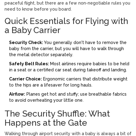
peaceful flight, but there are a few non-negotiable rules you
need to know before you board.
Quick Essentials for Flying with
a Baby Carrier
Security Check:
You generally don't have to remove the
baby from the carrier, but you will have to walk through
the metal detector separately.
Safety Belt Rules:
Most airlines require babies to be held
in a seat or a certified car seat during takeoff and landing.
Carrier Choice:
Ergonomic carriers that distribute weight
to the hips are a lifesaver for long hauls.
Airflow:
Planes get hot and stuffy; use breathable fabrics
to avoid overheating your little one.
The Security Shuffle: What
Happens at the Gate
Walking through airport security with a baby is always a bit of