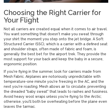
Choosing the Right Carrier for
Your Flight
Not all carriers are created equal when it comes to air travel.
You want something that doesn't make you sweat through
your shirt the moment you step onto the jet bridge. A
Soft
Structured Carrier (SSC)
, which is
a carrier with a defined seat
and shoulder straps, often made of fabric and foam
, is
generally the best bet for the airport trek. They provide the
most support for your back and keep the baby in a secure,
ergonomic position.
If you're flying in the summer, look for carriers made from
Mesh Fabric
. Airplanes are notoriously unpredictable with
temperature-one minute you're freezing in the AC, and the
next you're roasting. Mesh allows air to circulate, preventing
the dreaded "baby sweat" that leads to rashes and fussiness.
Avoid heavy wool wraps unless you're flying to the Arctic;
otherwise, you'll both be overheating before the plane even
leaves the tarmac.