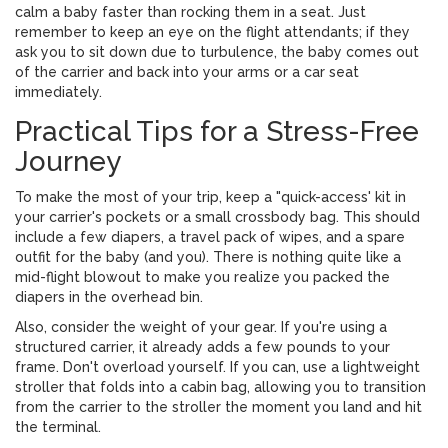
calm a baby faster than rocking them in a seat. Just
remember to keep an eye on the flight attendants; if they
ask you to sit down due to turbulence, the baby comes out
of the carrier and back into your arms or a car seat
immediately.
Practical Tips for a Stress-Free
Journey
To make the most of your trip, keep a "quick-access' kit in
your carrier's pockets or a small crossbody bag. This should
include a few diapers, a travel pack of wipes, and a spare
outfit for the baby (and you). There is nothing quite like a
mid-flight blowout to make you realize you packed the
diapers in the overhead bin.
Also, consider the weight of your gear. If you're using a
structured carrier, it already adds a few pounds to your
frame. Don't overload yourself. If you can, use a lightweight
stroller that folds into a cabin bag, allowing you to transition
from the carrier to the stroller the moment you land and hit
the terminal.