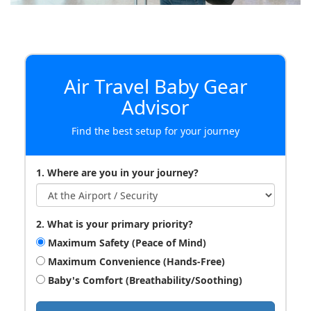
Air Travel Baby Gear
Advisor
Find the best setup for your journey
1. Where are you in your journey?
2. What is your primary priority?
Maximum Safety (Peace of Mind)
Maximum Convenience (Hands-Free)
Baby's Comfort (Breathability/Soothing)