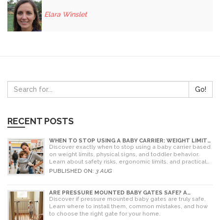
Elara Winslet
Go!
RECENT POSTS
WHEN TO STOP USING A BABY CARRIER: WEIGHT LIMITS,
SIGNS & ALTERNATIVES
Discover exactly when to stop using a baby carrier based
on weight limits, physical signs, and toddler behavior.
Learn about safety risks, ergonomic limits, and practical
alternatives for older children.
PUBLISHED ON:
3 AUG
ARE PRESSURE MOUNTED BABY GATES SAFE? A
PARENT'S GUIDE TO RISKS AND INSTALLATION
Discover if pressure mounted baby gates are truly safe.
Learn where to install them, common mistakes, and how
to choose the right gate for your home.