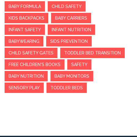
BABY FORMULA
CHILD SAFETY
KIDS BACKPACKS
BABY CARRIERS
INFANT SAFETY
INFANT NUTRITION
BABYWEARING
SIDS PREVENTION
CHILD SAFETY GATES
TODDLER BED TRANSITION
FREE CHILDREN'S BOOKS
SAFETY
BABY NUTRITION
BABY MONITORS
SENSORY PLAY
TODDLER BEDS