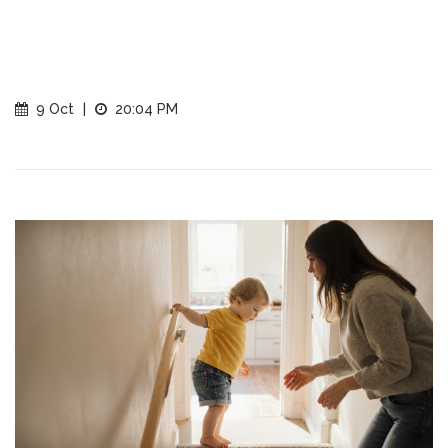
9 Oct
|
20:04 PM