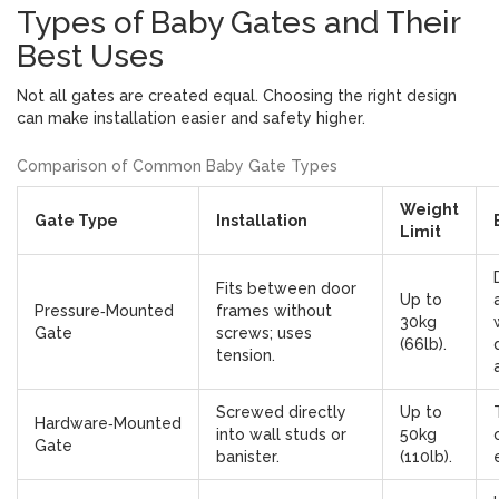
Types of Baby Gates and Their
Best Uses
Not all gates are created equal. Choosing the right design
can make installation easier and safety higher.
Comparison of Common Baby Gate Types
Weight
Gate Type
Installation
Limit
Fits between door
Up to
Pressure‑Mounted
frames without
30kg
Gate
screws; uses
(66lb).
tension.
Screwed directly
Up to
Hardware‑Mounted
into wall studs or
50kg
Gate
banister.
(110lb).