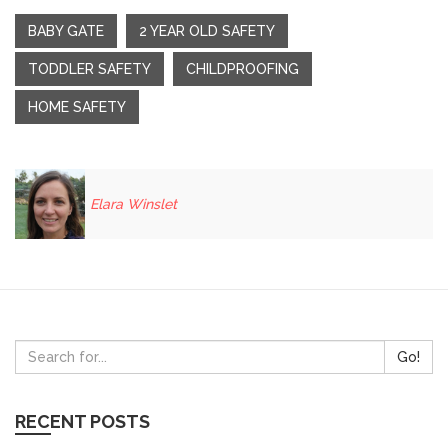
BABY GATE
2 YEAR OLD SAFETY
TODDLER SAFETY
CHILDPROOFING
HOME SAFETY
Elara Winslet
Go!
RECENT POSTS