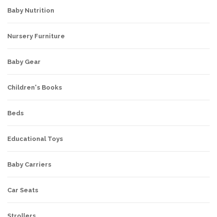
Baby Nutrition
Nursery Furniture
Baby Gear
Children's Books
Beds
Educational Toys
Baby Carriers
Car Seats
Strollers