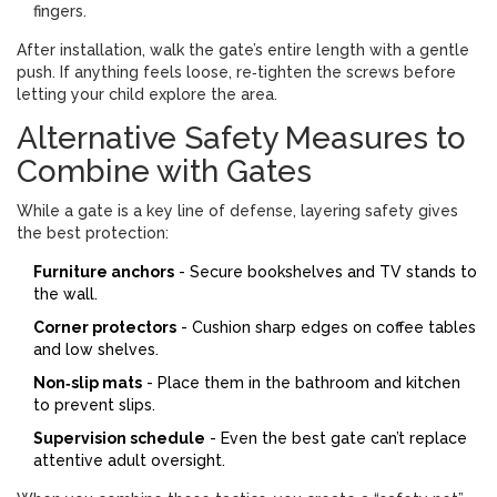
fingers.
After installation, walk the gate’s entire length with a gentle
push. If anything feels loose, re‑tighten the screws before
letting your child explore the area.
Alternative Safety Measures to
Combine with Gates
While a gate is a key line of defense, layering safety gives
the best protection:
Furniture anchors
- Secure bookshelves and TV stands to
the wall.
Corner protectors
- Cushion sharp edges on coffee tables
and low shelves.
Non‑slip mats
- Place them in the bathroom and kitchen
to prevent slips.
Supervision schedule
- Even the best gate can’t replace
attentive adult oversight.