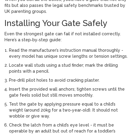
fits but also passes the legal safety benchmarks trusted by
UK parenting groups.
Installing Your Gate Safely
Even the strongest gate can fail if not installed correctly.
Here’s a step‑by‑step guide:
Read the manufacturer’s instruction manual thoroughly -
every model has unique screw lengths or tension settings.
Locate wall studs using a stud finder; mark the drilling
points with a pencil.
Pre‑drill pilot holes to avoid cracking plaster.
Insert the provided wall anchors; tighten screws until the
gate feels solid but still moves smoothly.
Test the gate by applying pressure equal to a child’s
weight (around 20kg for a two‑year‑old). It should not
wobble or give way.
Check the latch from a child’s eye level - it must be
operable by an adult but out of reach for a toddler’s