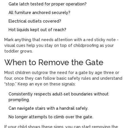
Gate latch tested for proper operation?
All furniture anchored securely?
Electrical outlets covered?
Hot liquids kept out of reach?
Mark anything that needs attention with a red sticky note -
visual cues help you stay on top of childproofing as your
toddler grows.
When to Remove the Gate
Most children outgrow the need for a gate by age three or
four, once they can follow basic safety rules and understand
“stop.” Keep an eye on these signals:
Consistently respects adult‑set boundaries without
prompting.
Can navigate stairs with a handrail safely.
No longer attempts to climb over the gate.
If your child shows these signs, you can start removing the