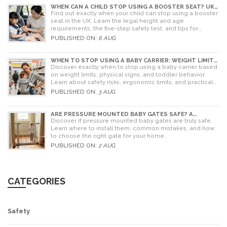
WHEN CAN A CHILD STOP USING A BOOSTER SEAT? UK
RULES AND SAFETY GUIDE
Find out exactly when your child can stop using a booster
seat in the UK. Learn the legal height and age
requirements, the five-step safety test, and tips for
choosing the right seat.
PUBLISHED ON:
6 AUG
WHEN TO STOP USING A BABY CARRIER: WEIGHT LIMITS,
SIGNS & ALTERNATIVES
Discover exactly when to stop using a baby carrier based
on weight limits, physical signs, and toddler behavior.
Learn about safety risks, ergonomic limits, and practical
alternatives for older children.
PUBLISHED ON:
3 AUG
ARE PRESSURE MOUNTED BABY GATES SAFE? A
PARENT'S GUIDE TO RISKS AND INSTALLATION
Discover if pressure mounted baby gates are truly safe.
Learn where to install them, common mistakes, and how
to choose the right gate for your home.
PUBLISHED ON:
2 AUG
CATEGORIES
Safety