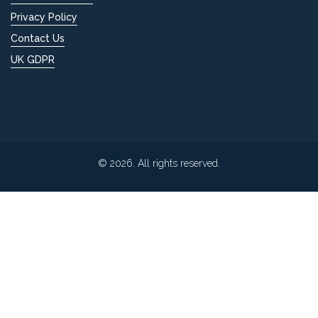
Privacy Policy
Contact Us
UK GDPR
© 2026. All rights reserved.