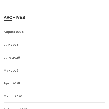
ARCHIVES
August 2026
July 2026
June 2026
May 2026
April 2026
March 2026