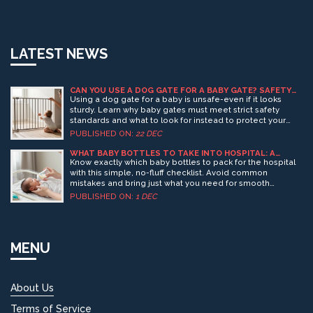
LATEST NEWS
CAN YOU USE A DOG GATE FOR A BABY GATE? SAFETY
FACTS YOU NEED TO KNOW
Using a dog gate for a baby is unsafe-even if it looks
sturdy. Learn why baby gates must meet strict safety
standards and what to look for instead to protect your
child from falls, pinches, and entrapment.
PUBLISHED ON:
22 DEC
WHAT BABY BOTTLES TO TAKE INTO HOSPITAL: A
SIMPLE CHECKLIST FOR NEW PARENTS
Know exactly which baby bottles to pack for the hospital
with this simple, no-fluff checklist. Avoid common
mistakes and bring just what you need for smooth
feeding in the first 24 hours.
PUBLISHED ON:
1 DEC
MENU
About Us
Terms of Service