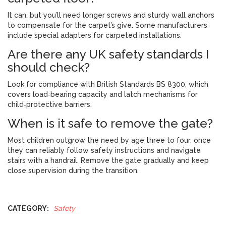
It can, but you’ll need longer screws and sturdy wall anchors
to compensate for the carpet’s give. Some manufacturers
include special adapters for carpeted installations.
Are there any UK safety standards I
should check?
Look for compliance with British Standards BS 8300, which
covers load‑bearing capacity and latch mechanisms for
child‑protective barriers.
When is it safe to remove the gate?
Most children outgrow the need by age three to four, once
they can reliably follow safety instructions and navigate
stairs with a handrail. Remove the gate gradually and keep
close supervision during the transition.
CATEGORY:
Safety