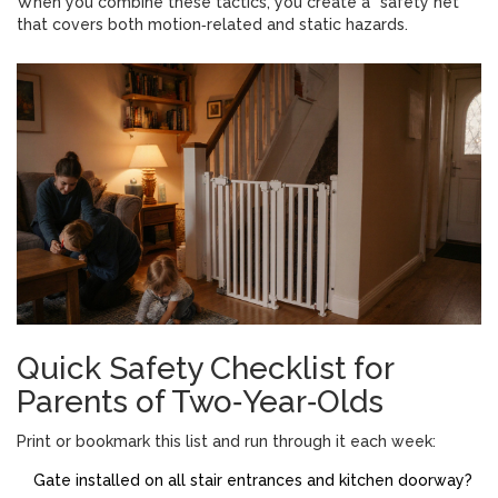
When you combine these tactics, you create a “safety net”
that covers both motion‑related and static hazards.
Quick Safety Checklist for
Parents of Two‑Year‑Olds
Print or bookmark this list and run through it each week:
Gate installed on all stair entrances and kitchen doorway?