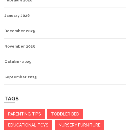
February 2026
January 2026
December 2025
November 2025
October 2025
September 2025
TAGS
PARENTING TIPS
TODDLER BED
EDUCATIONAL TOYS
NURSERY FURNITURE