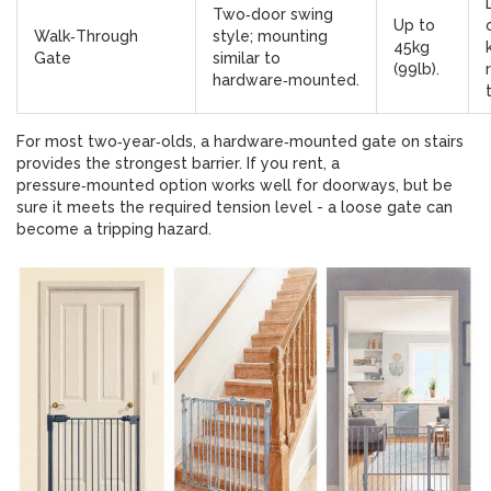
Two‑door swing
Up to
Walk‑Through
style; mounting
45kg
Gate
similar to
(99lb).
hardware‑mounted.
For most two‑year‑olds, a hardware‑mounted gate on stairs
provides the strongest barrier. If you rent, a
pressure‑mounted option works well for doorways, but be
sure it meets the required tension level - a loose gate can
become a tripping hazard.