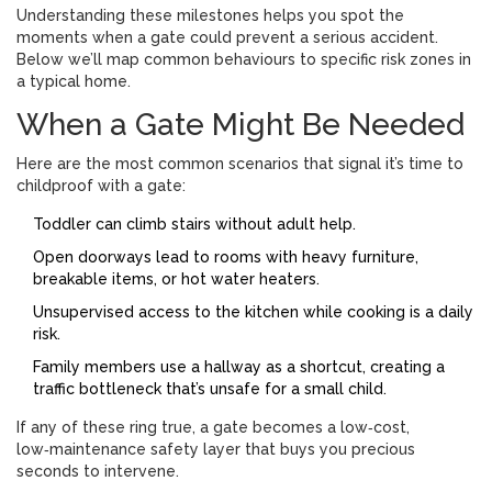
Understanding these milestones helps you spot the
moments when a gate could prevent a serious accident.
Below we’ll map common behaviours to specific risk zones in
a typical home.
When a Gate Might Be Needed
Here are the most common scenarios that signal it’s time to
childproof with a gate:
Toddler
can climb stairs without adult help.
Open doorways lead to rooms with heavy furniture,
breakable items, or hot water heaters.
Unsupervised access to the kitchen while cooking is a daily
risk.
Family members use a hallway as a shortcut, creating a
traffic bottleneck that’s unsafe for a small child.
If any of these ring true, a gate becomes a low‑cost,
low‑maintenance safety layer that buys you precious
seconds to intervene.