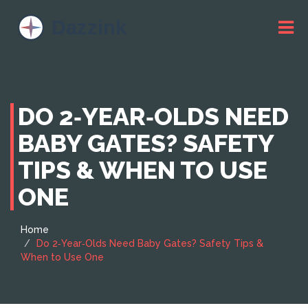
DO 2‑YEAR‑OLDS NEED
BABY GATES? SAFETY
TIPS & WHEN TO USE
ONE
Home
Do 2‑Year‑Olds Need Baby Gates? Safety Tips &
When to Use One