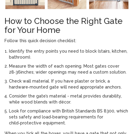
How to Choose the Right Gate
for Your Home
Follow this quick decision checklist:
Identify the entry points you need to block (stairs, kitchen,
bathroom).
Measure the width of each opening. Most gates cover
28‑36inches; wider openings may need a custom solution.
Check wall material. If you have plaster or brick, a
hardware‑mounted gate will need appropriate anchors.
Consider the gate’s material - metal provides durability,
while wood blends with décor.
Look for compliance with
British Standards
BS 8300, which
sets safety and load‑bearing requirements for
child‑protective equipment.
When you tick all the boxes, you’ll have a gate that not only