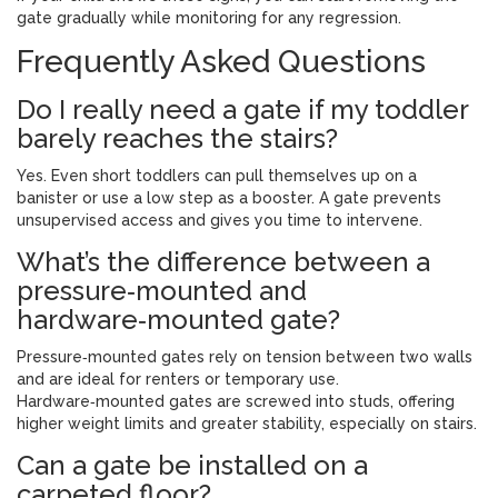
gate gradually while monitoring for any regression.
Frequently Asked Questions
Do I really need a gate if my toddler
barely reaches the stairs?
Yes. Even short toddlers can pull themselves up on a
banister or use a low step as a booster. A gate prevents
unsupervised access and gives you time to intervene.
What’s the difference between a
pressure‑mounted and
hardware‑mounted gate?
Pressure‑mounted gates rely on tension between two walls
and are ideal for renters or temporary use.
Hardware‑mounted gates are screwed into studs, offering
higher weight limits and greater stability, especially on stairs.
Can a gate be installed on a
carpeted floor?