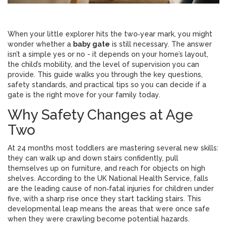
When your little explorer hits the two‑year mark, you might
wonder whether a
baby gate
is still necessary. The answer
isn’t a simple yes or no - it depends on your home’s layout,
the child’s mobility, and the level of supervision you can
provide. This guide walks you through the key questions,
safety standards, and practical tips so you can decide if a
gate is the right move for your family today.
Why Safety Changes at Age
Two
At 24 months most toddlers are mastering several new skills:
they can walk up and down stairs confidently, pull
themselves up on furniture, and reach for objects on high
shelves. According to the UK National Health Service, falls
are the leading cause of non‑fatal injuries for children under
five, with a sharp rise once they start tackling stairs. This
developmental leap means the areas that were once safe
when they were crawling become potential hazards.