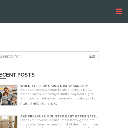
Go!
ECENT POSTS
WHEN TO STOP USING A BABY CARRIER:
WEIGHT LIMITS, SIGNS & ALTERNATIVES
Discover exactly when to stop using a baby
carrier based on weight limits, physical signs,
and toddler behavior. Learn about safety risks,
ergonomic limits, and practical alternatives for
PUBLISHED ON:
3 AUG
older children.
ARE PRESSURE MOUNTED BABY GATES SAFE?
A PARENT'S GUIDE TO RISKS AND
Discover if pressure mounted baby gates are
INSTALLATION
truly safe. Learn where to install them, common