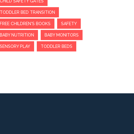
CHILD SAFETY GATES
TODDLER BED TRANSITION
FREE CHILDREN'S BOOKS
SAFETY
BABY NUTRITION
BABY MONITORS
SENSORY PLAY
TODDLER BEDS