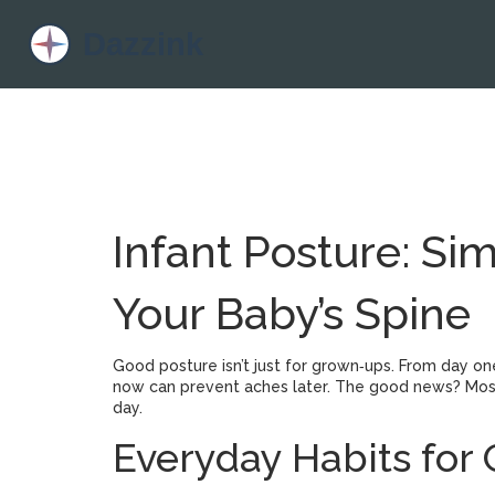
Infant Posture: Si
Your Baby’s Spine
Good posture isn’t just for grown‑ups. From day one
now can prevent aches later. The good news? Most
day.
Everyday Habits for