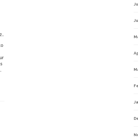
Ju
J
4
M
to
Ap
ur
ts
M
s
F
s
J
D
N