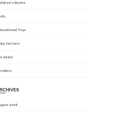
hildren's Books
eds
ducational Toys
by Carriers
ar Seats
rollers
RCHIVES
ugust 2026