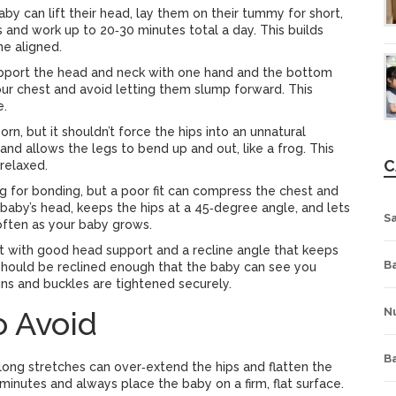
by can lift their head, lay them on their tummy for short,
 and work up to 20‑30 minutes total a day. This builds
ne aligned.
upport the head and neck with one hand and the bottom
your chest and avoid letting them slump forward. This
e.
, but it shouldn’t force the hips into an unnatural
and allows the legs to bend up and out, like a frog. This
C
relaxed.
g for bonding, but a poor fit can compress the chest and
 baby’s head, keeps the hips at a 45‑degree angle, and lets
S
 often as your baby grows.
t with good head support and a recline angle that keeps
Ba
at should be reclined enough that the baby can see you
pins and buckles are tightened securely.
 Avoid
Nu
B
 long stretches can over‑extend the hips and flatten the
minutes and always place the baby on a firm, flat surface.