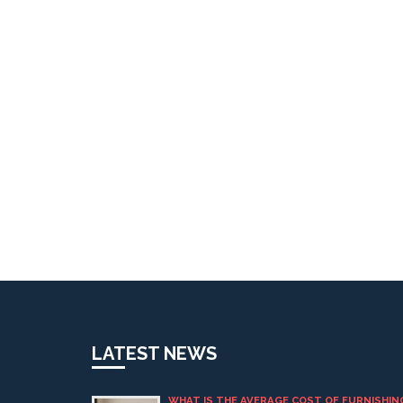
LATEST NEWS
WHAT IS THE AVERAGE COST OF FURNISHIN