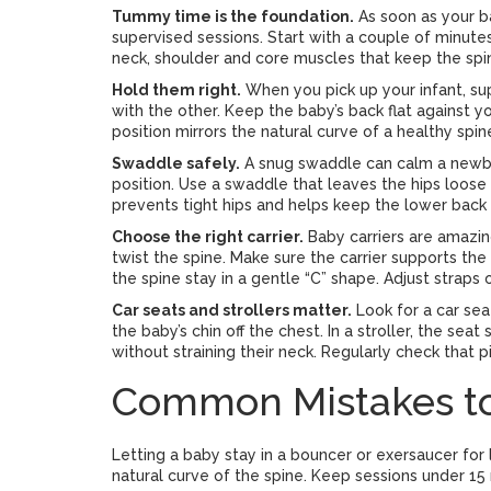
Tummy time is the foundation.
As soon as your ba
supervised sessions. Start with a couple of minutes
neck, shoulder and core muscles that keep the spi
Hold them right.
When you pick up your infant, s
with the other. Keep the baby’s back flat against 
position mirrors the natural curve of a healthy spin
Swaddle safely.
A snug swaddle can calm a newborn
position. Use a swaddle that leaves the hips loose 
prevents tight hips and helps keep the lower back 
Choose the right carrier.
Baby carriers are amazin
twist the spine. Make sure the carrier supports the
the spine stay in a gentle “C” shape. Adjust straps
Car seats and strollers matter.
Look for a car sea
the baby’s chin off the chest. In a stroller, the se
without straining their neck. Regularly check that 
Common Mistakes to
Letting a baby stay in a bouncer or exersaucer for
natural curve of the spine. Keep sessions under 15 