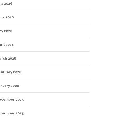
ly 2026
une 2026
ay 2026
ril 2026
arch 2026
ebruary 2026
anuary 2026
ecember 2025
ovember 2025