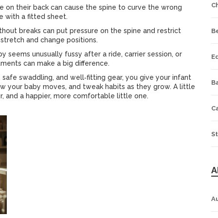
C
re on their back can cause the spine to curve the wrong
e with a fitted sheet.
ithout breaks can put pressure on the spine and restrict
B
 stretch and change positions.
by seems unusually fussy after a ride, carrier session, or
E
tments can make a big difference.
safe swaddling, and well‑fitting gear, you give your infant
Ba
how your baby moves, and tweak habits as they grow. A little
 and a happier, more comfortable little one.
C
St
A
A