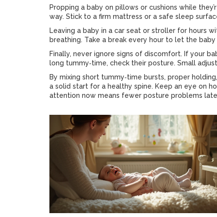
Propping a baby on pillows or cushions while they’
way. Stick to a firm mattress or a safe sleep surfac
Leaving a baby in a car seat or stroller for hours w
breathing. Take a break every hour to let the baby
Finally, never ignore signs of discomfort. If your ba
long tummy‑time, check their posture. Small adjus
By mixing short tummy‑time bursts, proper holding, 
a solid start for a healthy spine. Keep an eye on 
attention now means fewer posture problems later,