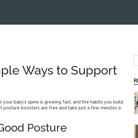
mple Ways to Support
R
 your baby’s spine is growing fast, and the habits you build
 posture boosters are free and take just a few minutes a
 Good Posture