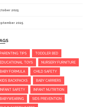
ctober 2025
eptember 2025
AGS
PARENTING TIPS
TODDLER BED
EDUCATIONAL TOYS
NURSERY FURNITURE
BABY FORMULA
CHILD SAFETY
KIDS BACKPACKS
BABY CARRIERS
INFANT SAFETY
INFANT NUTRITION
BABYWEARING
SIDS PREVENTION