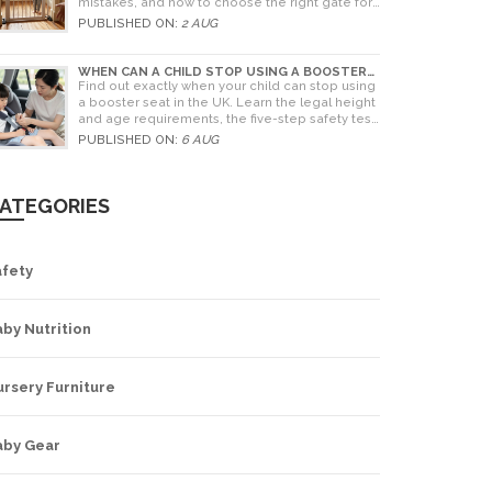
mistakes, and how to choose the right gate for
your home.
PUBLISHED ON:
2 AUG
WHEN CAN A CHILD STOP USING A BOOSTER
SEAT? UK RULES AND SAFETY GUIDE
Find out exactly when your child can stop using
a booster seat in the UK. Learn the legal height
and age requirements, the five-step safety test,
and tips for choosing the right seat.
PUBLISHED ON:
6 AUG
ATEGORIES
afety
by Nutrition
rsery Furniture
aby Gear