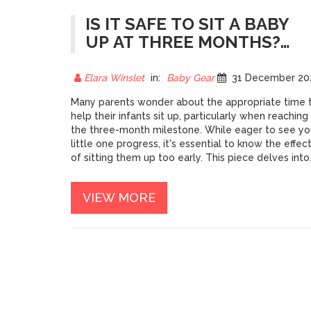
IS IT SAFE TO SIT A BABY
UP AT THREE MONTHS?
EXPLORING BABY CARRIER
USE
Elara Winslet
in:
Baby Gear
31 December 202
Many parents wonder about the appropriate time 
help their infants sit up, particularly when reaching
the three-month milestone. While eager to see yo
little one progress, it's essential to know the effec
of sitting them up too early. This piece delves into
the safety, development, and guidelines of using
baby carriers for infants who are only a few month
VIEW MORE
old. Find insights, expert opinions, and practical tip
that ensure your baby’s well-being during these
developmental stages.