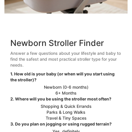
Newborn Stroller Finder
Answer a few questions about your lifestyle and baby to
find the safest and most practical stroller type for your
needs.
1. How old is your baby (or when will you start using
the stroller)?
Newborn (0-6 months)
6+ Months
2. Where will you be using the stroller most often?
Shopping & Quick Errands
Parks & Long Walks
Travel & Tiny Spaces
3. Do you plan on jogging or using rugged terrain?
Yes, definitely