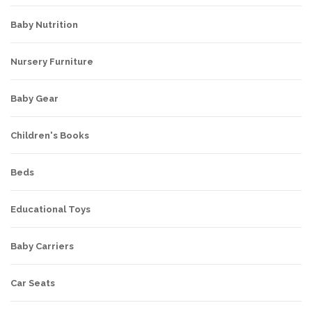
Baby Nutrition
Nursery Furniture
Baby Gear
Children's Books
Beds
Educational Toys
Baby Carriers
Car Seats