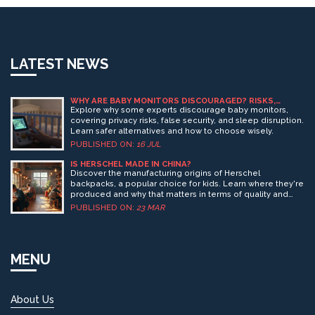
LATEST NEWS
WHY ARE BABY MONITORS DISCOURAGED? RISKS,
MYTHS, AND SAFER ALTERNATIVES
Explore why some experts discourage baby monitors,
covering privacy risks, false security, and sleep disruption.
Learn safer alternatives and how to choose wisely.
PUBLISHED ON:
16 JUL
IS HERSCHEL MADE IN CHINA?
Discover the manufacturing origins of Herschel
backpacks, a popular choice for kids. Learn where they're
produced and why that matters in terms of quality and
ethics. Find out how this knowledge can influence your
PUBLISHED ON:
23 MAR
purchasing decisions. Explore some surprising
background about the brand and its product lines. This
guide covers what every parent should know before
buying a Herschel backpack for their child.
MENU
About Us