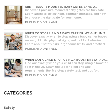
ARE PRESSURE MOUNTED BABY GATES SAFE? A
PARENT'S GUIDE TO RISKS AND INSTALLATION
Discover if pressure mounted baby gates are truly safe.
Learn where to install them, common mistakes, and how
to choose the right gate for your home.
PUBLISHED ON:
2 AUG
WHEN TO STOP USING A BABY CARRIER: WEIGHT LIMITS,
SIGNS & ALTERNATIVES
Discover exactly when to stop using a baby carrier based
on weight limits, physical signs, and toddler behavior.
Learn about safety risks, ergonomic limits, and practical
alternatives for older children.
PUBLISHED ON:
3 AUG
WHEN CAN A CHILD STOP USING A BOOSTER SEAT? UK
RULES AND SAFETY GUIDE
Find out exactly when your child can stop using a booster
seat in the UK. Learn the legal height and age
requirements, the five-step safety test, and tips for
choosing the right seat.
PUBLISHED ON:
6 AUG
CATEGORIES
Safety