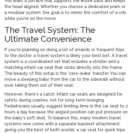
You want a surface that supports the entire back and keeps
the head aligned. Whether you choose a dedicated pram or
a modular system, the goal is to mimic the comfort of a crib
while you're on the move.
The Travel System: The
Ultimate Convenience
If you're planning on doing a lot of errands or frequent trips
to the doctor, a
travel system
is likely your best bet. A travel
system is
a coordinated set that includes a stroller and a
matching infant car seat that clicks directly into the frame
.
The beauty of this setup is the 'zero-wake' transfer. You can
move a sleeping baby from the car to the sidewalk without
ever taking them out of their seat.
However, there's a catch. Infant car seats are designed for
safety during crashes, not for long-term lounging.
Pediatricians usually suggest limiting time in the car seat to 2
hours a day because the angled position can put pressure on
the baby's soft skull. To balance this, many modern travel
systems now come with a separate bassinet attachment,
giving you the best of both worlds: a car seat for quick trips