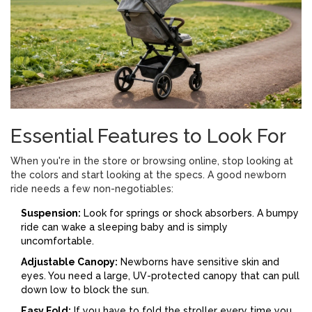
Essential Features to Look For
When you're in the store or browsing online, stop looking at
the colors and start looking at the specs. A good newborn
ride needs a few non-negotiables:
Suspension:
Look for springs or shock absorbers. A bumpy
ride can wake a sleeping baby and is simply
uncomfortable.
Adjustable Canopy:
Newborns have sensitive skin and
eyes. You need a large, UV-protected canopy that can pull
down low to block the sun.
Easy Fold:
If you have to fold the stroller every time you