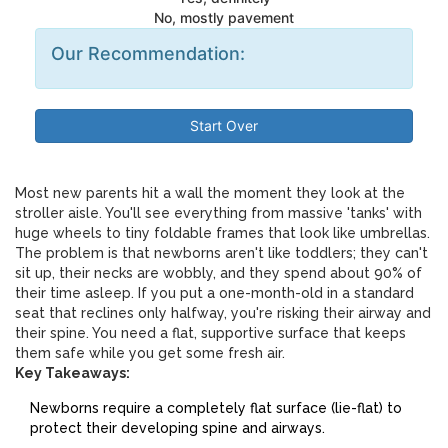
No, mostly pavement
Our Recommendation:
Start Over
Most new parents hit a wall the moment they look at the
stroller aisle. You'll see everything from massive 'tanks' with
huge wheels to tiny foldable frames that look like umbrellas.
The problem is that newborns aren't like toddlers; they can't
sit up, their necks are wobbly, and they spend about 90% of
their time asleep. If you put a one-month-old in a standard
seat that reclines only halfway, you're risking their airway and
their spine. You need a flat, supportive surface that keeps
them safe while you get some fresh air.
Key Takeaways:
Newborns require a completely flat surface (lie-flat) to
protect their developing spine and airways.