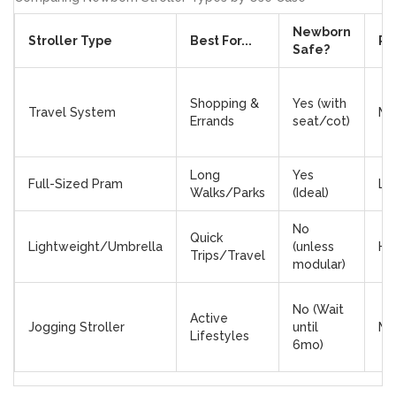
Newborn
Stroller Type
Best For...
Po
Safe?
Shopping &
Yes (with
Travel System
Me
Errands
seat/cot)
Long
Yes
Full-Sized Pram
Lo
Walks/Parks
(Ideal)
No
Quick
Lightweight/Umbrella
(unless
Hi
Trips/Travel
modular)
No (Wait
Active
Jogging Stroller
until
Me
Lifestyles
6mo)