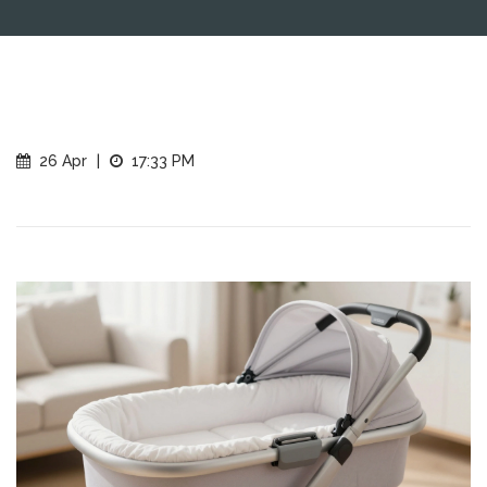
26 Apr
|
17:33 PM