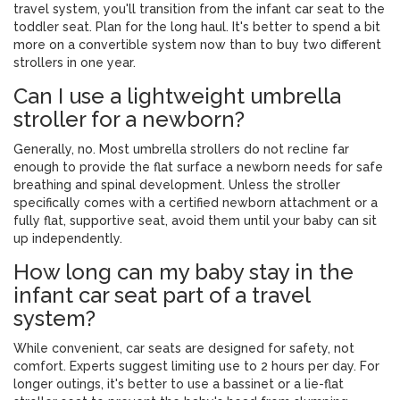
travel system, you'll transition from the infant car seat to the
toddler seat. Plan for the long haul. It's better to spend a bit
more on a convertible system now than to buy two different
strollers in one year.
Can I use a lightweight umbrella
stroller for a newborn?
Generally, no. Most umbrella strollers do not recline far
enough to provide the flat surface a newborn needs for safe
breathing and spinal development. Unless the stroller
specifically comes with a certified newborn attachment or a
fully flat, supportive seat, avoid them until your baby can sit
up independently.
How long can my baby stay in the
infant car seat part of a travel
system?
While convenient, car seats are designed for safety, not
comfort. Experts suggest limiting use to 2 hours per day. For
longer outings, it's better to use a bassinet or a lie-flat