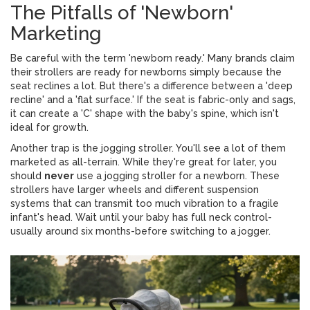
The Pitfalls of 'Newborn'
Marketing
Be careful with the term 'newborn ready.' Many brands claim
their strollers are ready for newborns simply because the
seat reclines a lot. But there's a difference between a 'deep
recline' and a 'flat surface.' If the seat is fabric-only and sags,
it can create a 'C' shape with the baby's spine, which isn't
ideal for growth.
Another trap is the jogging stroller. You'll see a lot of them
marketed as all-terrain. While they're great for later, you
should
never
use a jogging stroller for a newborn. These
strollers have larger wheels and different suspension
systems that can transmit too much vibration to a fragile
infant's head. Wait until your baby has full neck control-
usually around six months-before switching to a jogger.