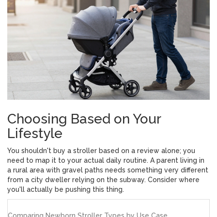
Choosing Based on Your
Lifestyle
You shouldn't buy a stroller based on a review alone; you
need to map it to your actual daily routine. A parent living in
a rural area with gravel paths needs something very different
from a city dweller relying on the subway. Consider where
you'll actually be pushing this thing.
Comparing Newborn Stroller Types by Use Case