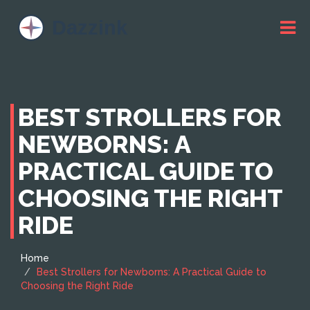
BEST STROLLERS FOR
NEWBORNS: A
PRACTICAL GUIDE TO
CHOOSING THE RIGHT
RIDE
Home
Best Strollers for Newborns: A Practical Guide to
Choosing the Right Ride