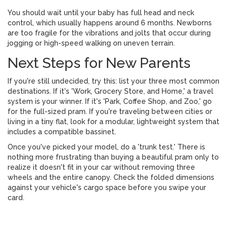
You should wait until your baby has full head and neck
control, which usually happens around 6 months. Newborns
are too fragile for the vibrations and jolts that occur during
jogging or high-speed walking on uneven terrain.
Next Steps for New Parents
If you're still undecided, try this: list your three most common
destinations. If it's 'Work, Grocery Store, and Home,' a travel
system is your winner. If it's 'Park, Coffee Shop, and Zoo,' go
for the full-sized pram. If you're traveling between cities or
living in a tiny flat, look for a modular, lightweight system that
includes a compatible bassinet.
Once you've picked your model, do a 'trunk test.' There is
nothing more frustrating than buying a beautiful pram only to
realize it doesn't fit in your car without removing three
wheels and the entire canopy. Check the folded dimensions
against your vehicle's cargo space before you swipe your
card.