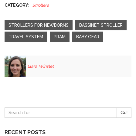
CATEGORY:
Strollers
STROLLERS FOR NEWBORNS
BASSINET STROLLER
TRAVEL SYSTEM
PRAM
BABY GEAR
Elara Winslet
Go!
RECENT POSTS