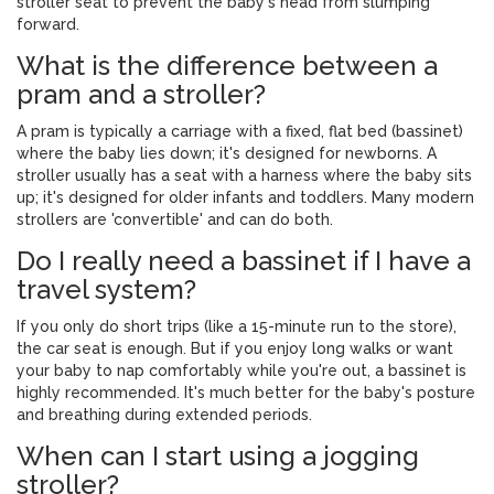
stroller seat to prevent the baby's head from slumping
forward.
What is the difference between a
pram and a stroller?
A pram is typically a carriage with a fixed, flat bed (bassinet)
where the baby lies down; it's designed for newborns. A
stroller usually has a seat with a harness where the baby sits
up; it's designed for older infants and toddlers. Many modern
strollers are 'convertible' and can do both.
Do I really need a bassinet if I have a
travel system?
If you only do short trips (like a 15-minute run to the store),
the car seat is enough. But if you enjoy long walks or want
your baby to nap comfortably while you're out, a bassinet is
highly recommended. It's much better for the baby's posture
and breathing during extended periods.
When can I start using a jogging
stroller?