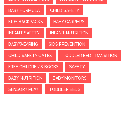
BABY FORMULA
CHILD SAFETY
KIDS BACKPACKS
BABY CARRIERS
INFANT SAFETY
INFANT NUTRITION
BABYWEARING
SIDS PREVENTION
CHILD SAFETY GATES
TODDLER BED TRANSITION
FREE CHILDREN'S BOOKS
SAFETY
BABY NUTRITION
BABY MONITORS
SENSORY PLAY
TODDLER BEDS