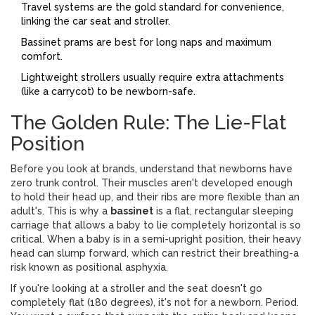
Travel systems are the gold standard for convenience,
linking the car seat and stroller.
Bassinet prams are best for long naps and maximum
comfort.
Lightweight strollers usually require extra attachments
(like a carrycot) to be newborn-safe.
The Golden Rule: The Lie-Flat
Position
Before you look at brands, understand that newborns have
zero trunk control. Their muscles aren't developed enough
to hold their head up, and their ribs are more flexible than an
adult's. This is why a
bassinet
is
a flat, rectangular sleeping
carriage that allows a baby to lie completely horizontal
is so
critical. When a baby is in a semi-upright position, their heavy
head can slump forward, which can restrict their breathing-a
risk known as positional asphyxia.
If you're looking at a stroller and the seat doesn't go
completely flat (180 degrees), it's not for a newborn. Period.