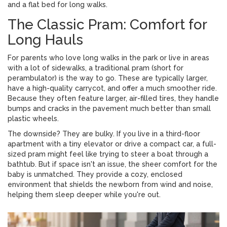
and a flat bed for long walks.
The Classic Pram: Comfort for
Long Hauls
For parents who love long walks in the park or live in areas
with a lot of sidewalks, a traditional
pram
(short for
perambulator) is the way to go. These are typically larger,
have a high-quality
carrycot
, and offer a much smoother ride.
Because they often feature larger, air-filled tires, they handle
bumps and cracks in the pavement much better than small
plastic wheels.
The downside? They are bulky. If you live in a third-floor
apartment with a tiny elevator or drive a compact car, a full-
sized pram might feel like trying to steer a boat through a
bathtub. But if space isn't an issue, the sheer comfort for the
baby is unmatched. They provide a cozy, enclosed
environment that shields the newborn from wind and noise,
helping them sleep deeper while you're out.