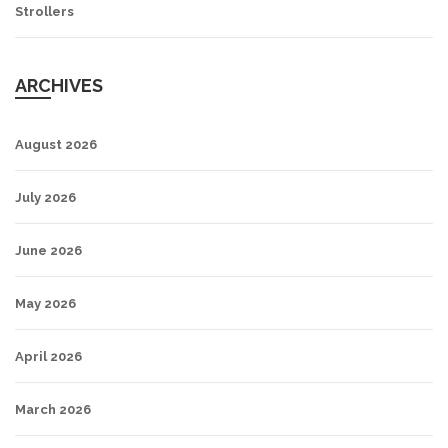
Strollers
ARCHIVES
August 2026
July 2026
June 2026
May 2026
April 2026
March 2026