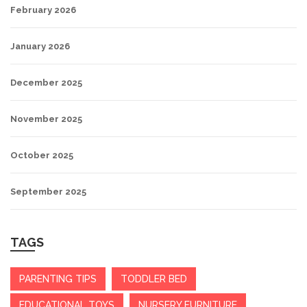
February 2026
January 2026
December 2025
November 2025
October 2025
September 2025
TAGS
PARENTING TIPS
TODDLER BED
EDUCATIONAL TOYS
NURSERY FURNITURE