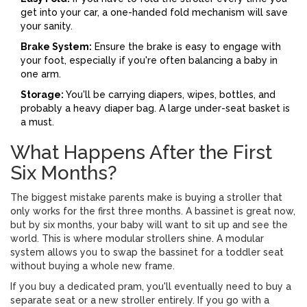
get into your car, a one-handed fold mechanism will save
your sanity.
Brake System:
Ensure the brake is easy to engage with
your foot, especially if you're often balancing a baby in
one arm.
Storage:
You'll be carrying diapers, wipes, bottles, and
probably a heavy diaper bag. A large under-seat basket is
a must.
What Happens After the First
Six Months?
The biggest mistake parents make is buying a stroller that
only works for the first three months. A bassinet is great now,
but by six months, your baby will want to sit up and see the
world. This is where
modular strollers
shine. A modular
system allows you to swap the bassinet for a toddler seat
without buying a whole new frame.
If you buy a dedicated pram, you'll eventually need to buy a
separate seat or a new stroller entirely. If you go with a