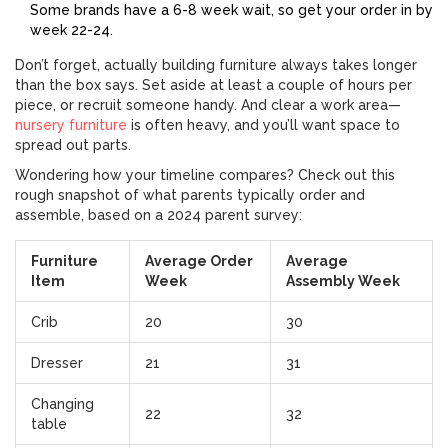
Some brands have a 6-8 week wait, so get your order in by
week 22-24.
Don’t forget, actually building furniture always takes longer
than the box says. Set aside at least a couple of hours per
piece, or recruit someone handy. And clear a work area—
nursery furniture
is often heavy, and you’ll want space to
spread out parts.
Wondering how your timeline compares? Check out this
rough snapshot of what parents typically order and
assemble, based on a 2024 parent survey:
Furniture
Average Order
Average
Item
Week
Assembly Week
Crib
20
30
Dresser
21
31
Changing
22
32
table