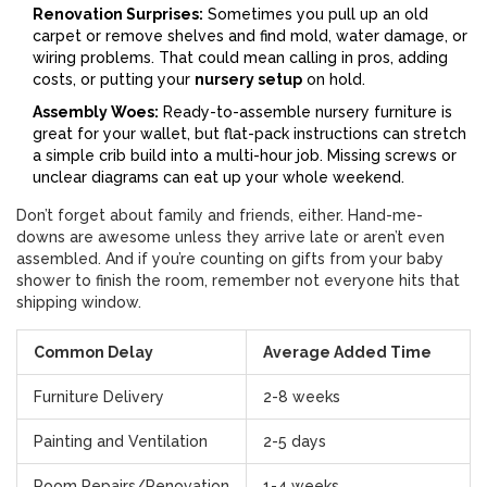
Renovation Surprises:
Sometimes you pull up an old
carpet or remove shelves and find mold, water damage, or
wiring problems. That could mean calling in pros, adding
costs, or putting your
nursery setup
on hold.
Assembly Woes:
Ready-to-assemble nursery furniture is
great for your wallet, but flat-pack instructions can stretch
a simple crib build into a multi-hour job. Missing screws or
unclear diagrams can eat up your whole weekend.
Don’t forget about family and friends, either. Hand-me-
downs are awesome unless they arrive late or aren’t even
assembled. And if you’re counting on gifts from your baby
shower to finish the room, remember not everyone hits that
shipping window.
Common Delay
Average Added Time
Furniture Delivery
2-8 weeks
Painting and Ventilation
2-5 days
Room Repairs/Renovation
1-4 weeks