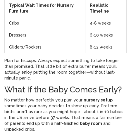
Typical Wait Times for Nursery
Realistic
Furniture
Timeline
Cribs
4-8 weeks
Dressers
6-10 weeks
Gliders/Rockers
8-12 weeks
Plan for hiccups. Always expect something to take longer
than promised. That little bit of extra buffer means you’ll
actually enjoy putting the room together—without last-
minute panic.
What If the Baby Comes Early?
No matter how perfectly you plan your
nursery setup
,
sometimes your baby decides to show up early. Preterm
births aren’t as rare as you might hope—about 1 in 10 babies
in the US arrive before 37 weeks. That means a fair number
of parents end up with a half-finished
baby room
and
unpacked cribs.