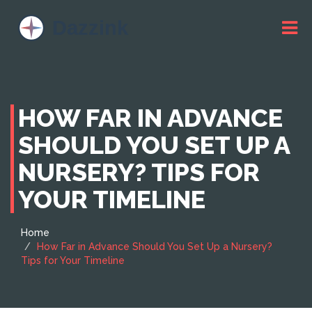
HOW FAR IN ADVANCE
SHOULD YOU SET UP A
NURSERY? TIPS FOR
YOUR TIMELINE
Home
How Far in Advance Should You Set Up a Nursery?
Tips for Your Timeline