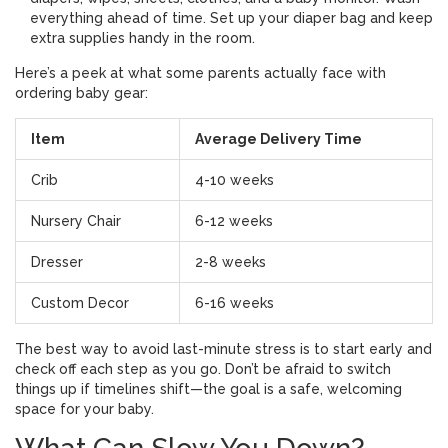
everything ahead of time. Set up your diaper bag and keep
extra supplies handy in the room.
Here’s a peek at what some parents actually face with
ordering baby gear:
Item
Average Delivery Time
Crib
4-10 weeks
Nursery Chair
6-12 weeks
Dresser
2-8 weeks
Custom Decor
6-16 weeks
The best way to avoid last-minute stress is to start early and
check off each step as you go. Don’t be afraid to switch
things up if timelines shift—the goal is a safe, welcoming
space for your baby.