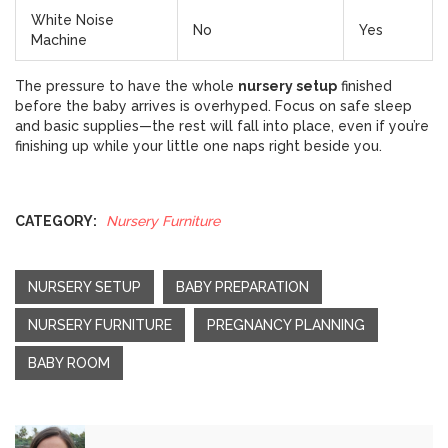
White Noise
No
Yes
Machine
The pressure to have the whole
nursery setup
finished
before the baby arrives is overhyped. Focus on safe sleep
and basic supplies—the rest will fall into place, even if you’re
finishing up while your little one naps right beside you.
CATEGORY:
Nursery Furniture
NURSERY SETUP
BABY PREPARATION
NURSERY FURNITURE
PREGNANCY PLANNING
BABY ROOM