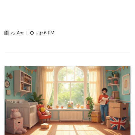
23 Apr
|
23:16 PM