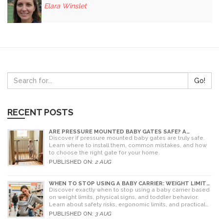
Elara Winslet
Go!
RECENT POSTS
ARE PRESSURE MOUNTED BABY GATES SAFE? A
PARENT'S GUIDE TO RISKS AND INSTALLATION
Discover if pressure mounted baby gates are truly safe.
Learn where to install them, common mistakes, and how
to choose the right gate for your home.
PUBLISHED ON:
2 AUG
WHEN TO STOP USING A BABY CARRIER: WEIGHT LIMITS,
SIGNS & ALTERNATIVES
Discover exactly when to stop using a baby carrier based
on weight limits, physical signs, and toddler behavior.
Learn about safety risks, ergonomic limits, and practical
alternatives for older children.
PUBLISHED ON:
3 AUG