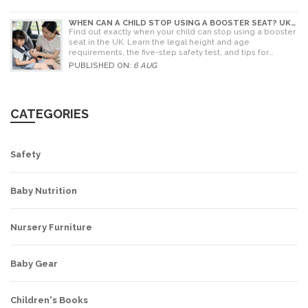
WHEN CAN A CHILD STOP USING A BOOSTER SEAT? UK
RULES AND SAFETY GUIDE
Find out exactly when your child can stop using a booster
seat in the UK. Learn the legal height and age
requirements, the five-step safety test, and tips for
choosing the right seat.
PUBLISHED ON:
6 AUG
CATEGORIES
Safety
Baby Nutrition
Nursery Furniture
Baby Gear
Children's Books