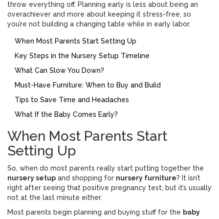
throw everything off. Planning early is less about being an
overachiever and more about keeping it stress-free, so
you’re not building a changing table while in early labor.
When Most Parents Start Setting Up
Key Steps in the Nursery Setup Timeline
What Can Slow You Down?
Must-Have Furniture: When to Buy and Build
Tips to Save Time and Headaches
What If the Baby Comes Early?
When Most Parents Start
Setting Up
So, when do most parents really start putting together the
nursery setup
and shopping for
nursery furniture
? It isn’t
right after seeing that positive pregnancy test, but it’s usually
not at the last minute either.
Most parents begin planning and buying stuff for the
baby