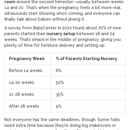
room
around the second trimester—usually between weeks
14 and 20. That’s when the pregnancy feels a bit more real,
ultrasounds start showing who’s coming, and everyone can
finally talk about babies without jinxing it.
A survey from BabyCenter in 2022 found about 70% of new
parents started their
nursery setup
between 18 and 24
weeks. That’s smack in the middle of pregnancy, giving you
plenty of time for furniture delivery and setting up.
Pregnancy Week
% of Parents Starting Nursery
Before 14 weeks
6%
14-20 weeks
50%
21-28 weeks
35%
After 28 weeks
9%
Not everyone has the same deadlines, though. Some folks
need extra time because they’re doing big makeovers or