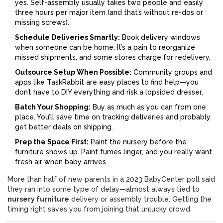
yes. Self-assembly usually takes two people and easily
three hours per major item (and that’s without re-dos or
missing screws).
Schedule Deliveries Smartly:
Book delivery windows
when someone can be home. It’s a pain to reorganize
missed shipments, and some stores charge for redelivery.
Outsource Setup When Possible:
Community groups and
apps like TaskRabbit are easy places to find help—you
don’t have to DIY everything and risk a lopsided dresser.
Batch Your Shopping:
Buy as much as you can from one
place. You’ll save time on tracking deliveries and probably
get better deals on shipping.
Prep the Space First:
Paint the nursery before the
furniture shows up. Paint fumes linger, and you really want
fresh air when baby arrives.
More than half of new parents in a 2023 BabyCenter poll said
they ran into some type of delay—almost always tied to
nursery furniture
delivery or assembly trouble. Getting the
timing right saves you from joining that unlucky crowd.