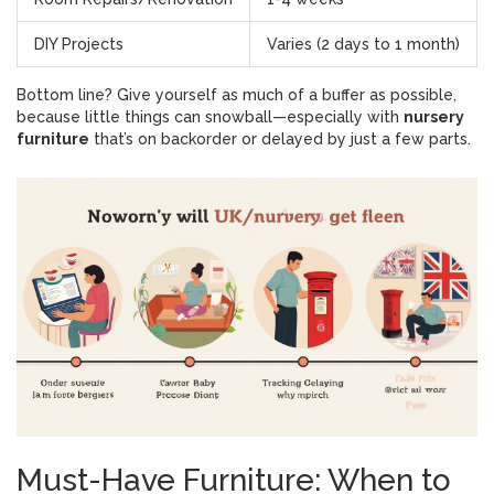
DIY Projects
Varies (2 days to 1 month)
Bottom line? Give yourself as much of a buffer as possible,
because little things can snowball—especially with
nursery
furniture
that’s on backorder or delayed by just a few parts.
Must-Have Furniture: When to