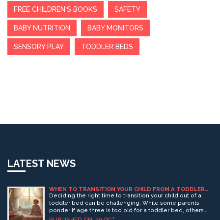
FREE CHILDREN'S BOOKS
SAFETY
BABY NUTRITION
BABY MONITORS
SENSORY PLAY
TODDLER BEDS
LATEST NEWS
WHEN TO TRANSITION YOUR CHILD FROM A TODDLER
BED: IS AGE 3 TOO LATE?
Deciding the right time to transition your child out of a
toddler bed can be challenging. While some parents
ponder if age three is too old for a toddler bed, others
see it as perfectly fine. The decision often depends on a
PUBLISHED ON:
30 OCT