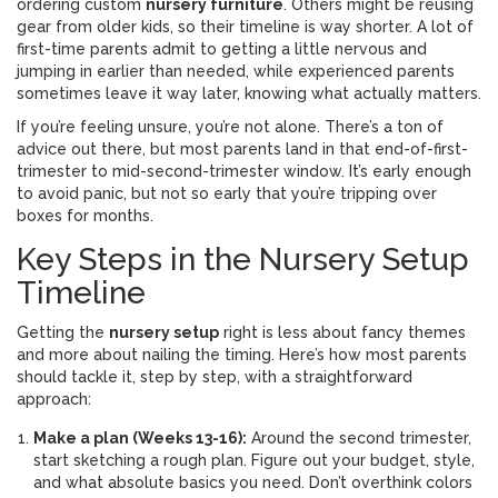
ordering custom
nursery furniture
. Others might be reusing
gear from older kids, so their timeline is way shorter. A lot of
first-time parents admit to getting a little nervous and
jumping in earlier than needed, while experienced parents
sometimes leave it way later, knowing what actually matters.
If you’re feeling unsure, you’re not alone. There’s a ton of
advice out there, but most parents land in that end-of-first-
trimester to mid-second-trimester window. It’s early enough
to avoid panic, but not so early that you’re tripping over
boxes for months.
Key Steps in the Nursery Setup
Timeline
Getting the
nursery setup
right is less about fancy themes
and more about nailing the timing. Here’s how most parents
should tackle it, step by step, with a straightforward
approach:
Make a plan (Weeks 13-16):
Around the second trimester,
start sketching a rough plan. Figure out your budget, style,
and what absolute basics you need. Don’t overthink colors