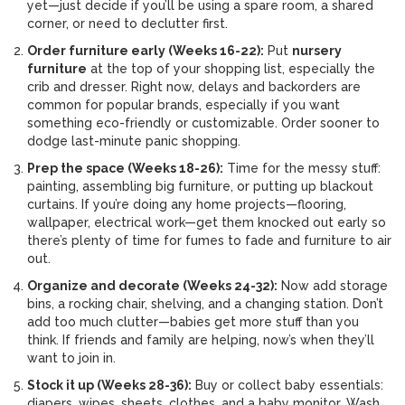
yet—just decide if you’ll be using a spare room, a shared
corner, or need to declutter first.
Order furniture early (Weeks 16-22):
Put
nursery
furniture
at the top of your shopping list, especially the
crib and dresser. Right now, delays and backorders are
common for popular brands, especially if you want
something eco-friendly or customizable. Order sooner to
dodge last-minute panic shopping.
Prep the space (Weeks 18-26):
Time for the messy stuff:
painting, assembling big furniture, or putting up blackout
curtains. If you’re doing any home projects—flooring,
wallpaper, electrical work—get them knocked out early so
there’s plenty of time for fumes to fade and furniture to air
out.
Organize and decorate (Weeks 24-32):
Now add storage
bins, a rocking chair, shelving, and a changing station. Don’t
add too much clutter—babies get more stuff than you
think. If friends and family are helping, now’s when they’ll
want to join in.
Stock it up (Weeks 28-36):
Buy or collect baby essentials:
diapers, wipes, sheets, clothes, and a baby monitor. Wash