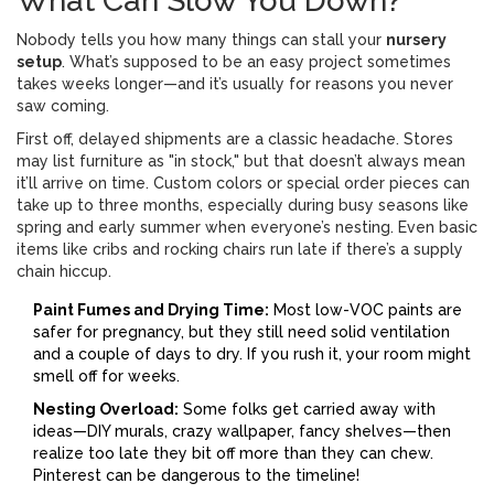
What Can Slow You Down?
Nobody tells you how many things can stall your
nursery
setup
. What’s supposed to be an easy project sometimes
takes weeks longer—and it’s usually for reasons you never
saw coming.
First off, delayed shipments are a classic headache. Stores
may list furniture as "in stock," but that doesn’t always mean
it’ll arrive on time. Custom colors or special order pieces can
take up to three months, especially during busy seasons like
spring and early summer when everyone’s nesting. Even basic
items like cribs and rocking chairs run late if there’s a supply
chain hiccup.
Paint Fumes and Drying Time:
Most low-VOC paints are
safer for pregnancy, but they still need solid ventilation
and a couple of days to dry. If you rush it, your room might
smell off for weeks.
Nesting Overload:
Some folks get carried away with
ideas—DIY murals, crazy wallpaper, fancy shelves—then
realize too late they bit off more than they can chew.
Pinterest can be dangerous to the timeline!