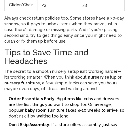
Glider/Chair
23
33
Always check return policies too. Some stores have a 30-day
window, so it pays to unbox items when they arrive just in
case there’s damage or missing parts. And if you’re picking
secondhand, try to get things early since you might need to
clean or fix them up before use.
Tips to Save Time and
Headaches
The secret to a smooth nursery setup isn’t working harder—
it’s working smarter. When you think about
nursery setup
or
nursery furniture
, a few simple tricks can save you hours,
maybe even days, of stress and waiting around.
Order Essentials Early:
Big items like cribs and dressers
are the first things you want to shop for. On average,
popular
baby room
furniture takes 4-10 weeks to arrive, so
don’t risk it by waiting too long.
Don’t Skip Assembly:
If a store offers assembly, just say