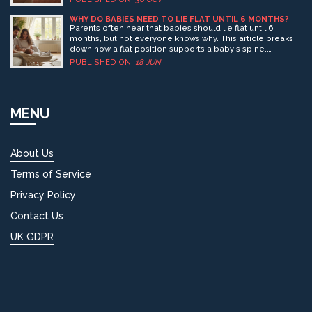
mix of safety, your child’s development, and personal
family circumstances. Understanding the right cues can
WHY DO BABIES NEED TO LIE FLAT UNTIL 6 MONTHS?
help you make the best choice for your little one.
Parents often hear that babies should lie flat until 6
months, but not everyone knows why. This article breaks
down how a flat position supports a baby's spine,
breathing, and development in those early months. Get
PUBLISHED ON:
18 JUN
tips on choosing the right stroller and understand what
can really happen if your baby isn’t lying flat. We’ll cut
through confusing advice and give you the facts to keep
your little one safe. Make informed choices for your
MENU
baby’s first few months on the move.
About Us
Terms of Service
Privacy Policy
Contact Us
UK GDPR