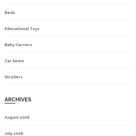
Beds
Educational Toys
Baby Carriers
Car Seats
Strollers
ARCHIVES
August 2026
July 2026