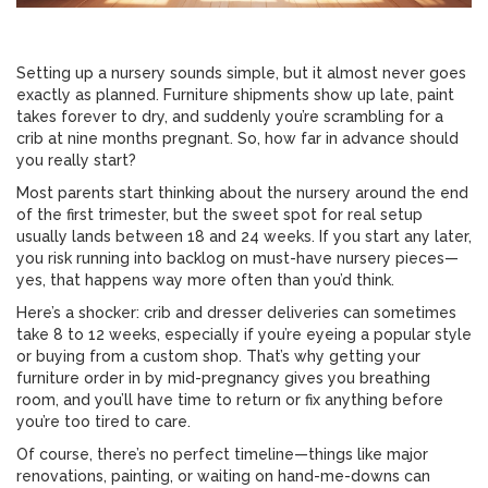
Setting up a nursery sounds simple, but it almost never goes
exactly as planned. Furniture shipments show up late, paint
takes forever to dry, and suddenly you’re scrambling for a
crib at nine months pregnant. So, how far in advance should
you really start?
Most parents start thinking about the nursery around the end
of the first trimester, but the sweet spot for real setup
usually lands between 18 and 24 weeks. If you start any later,
you risk running into backlog on must-have nursery pieces—
yes, that happens way more often than you’d think.
Here’s a shocker: crib and dresser deliveries can sometimes
take 8 to 12 weeks, especially if you’re eyeing a popular style
or buying from a custom shop. That’s why getting your
furniture order in by mid-pregnancy gives you breathing
room, and you’ll have time to return or fix anything before
you’re too tired to care.
Of course, there’s no perfect timeline—things like major
renovations, painting, or waiting on hand-me-downs can