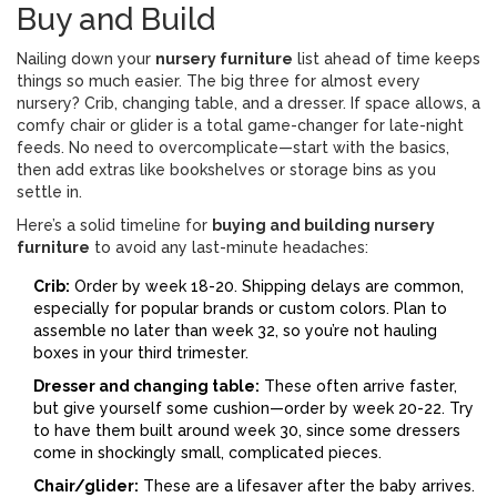
Buy and Build
Nailing down your
nursery furniture
list ahead of time keeps
things so much easier. The big three for almost every
nursery? Crib, changing table, and a dresser. If space allows, a
comfy chair or glider is a total game-changer for late-night
feeds. No need to overcomplicate—start with the basics,
then add extras like bookshelves or storage bins as you
settle in.
Here’s a solid timeline for
buying and building nursery
furniture
to avoid any last-minute headaches:
Crib:
Order by week 18-20. Shipping delays are common,
especially for popular brands or custom colors. Plan to
assemble no later than week 32, so you’re not hauling
boxes in your third trimester.
Dresser and changing table:
These often arrive faster,
but give yourself some cushion—order by week 20-22. Try
to have them built around week 30, since some dressers
come in shockingly small, complicated pieces.
Chair/glider:
These are a lifesaver after the baby arrives.