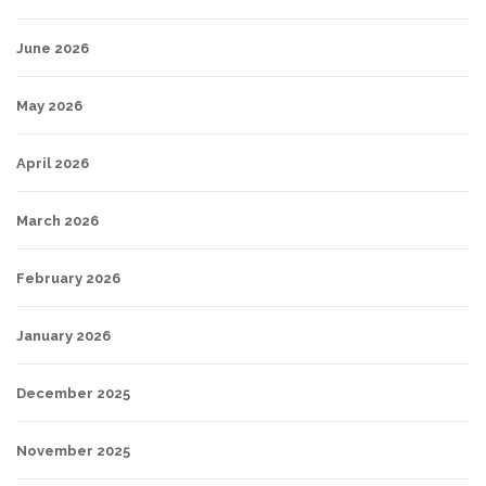
June 2026
May 2026
April 2026
March 2026
February 2026
January 2026
December 2025
November 2025