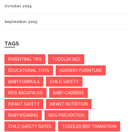
October 2025
September 2025
TAGS
PARENTING TIPS
TODDLER BED
EDUCATIONAL TOYS
NURSERY FURNITURE
BABY FORMULA
CHILD SAFETY
KIDS BACKPACKS
BABY CARRIERS
INFANT SAFETY
INFANT NUTRITION
BABYWEARING
SIDS PREVENTION
CHILD SAFETY GATES
TODDLER BED TRANSITION