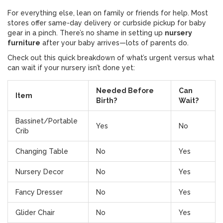
For everything else, lean on family or friends for help. Most
stores offer same-day delivery or curbside pickup for baby
gear in a pinch. There’s no shame in setting up
nursery
furniture
after your baby arrives—lots of parents do.
Check out this quick breakdown of what’s urgent versus what
can wait if your nursery isn’t done yet:
Needed Before
Can
Item
Birth?
Wait?
Bassinet/Portable
Yes
No
Crib
Changing Table
No
Yes
Nursery Decor
No
Yes
Fancy Dresser
No
Yes
Glider Chair
No
Yes