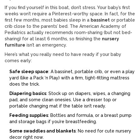
If you find yourself in this boat, don’t stress. Your baby’s first
weeks won’t require a Pinterest-worthy space. In fact, for the
first few months, most babies sleep in a
bassinet
or portable
crib close to the parents’ bed. The American Academy of
Pediatrics actually recommends room-sharing (but not bed-
sharing) for at least 6 months, so finishing the
nursery
furniture
isn’t an emergency.
Here’s what you really need to have ready if your baby
comes early:
Safe sleep space
: A bassinet, portable crib, or even a play
yard (like a Pack ‘n Play) with a firm, tight-fitting mattress
does the trick.
Diapering basics
: Stock up on diapers, wipes, a changing
pad, and some clean onesies. Use a dresser top or
portable changing mat if the table isn’t ready.
Feeding supplies
: Bottles and formula, or a breast pump
and storage bags if you’re breastfeeding.
Some swaddles and blankets
: No need for cute nursery
decor right now.