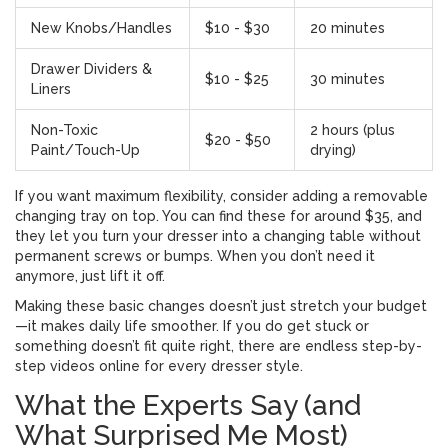
New Knobs/Handles
$10 - $30
20 minutes
Drawer Dividers &
$10 - $25
30 minutes
Liners
Non-Toxic
2 hours (plus
$20 - $50
Paint/Touch-Up
drying)
If you want maximum flexibility, consider adding a removable
changing tray on top. You can find these for around $35, and
they let you turn your dresser into a changing table without
permanent screws or bumps. When you don’t need it
anymore, just lift it off.
Making these basic changes doesn’t just stretch your budget
—it makes daily life smoother. If you do get stuck or
something doesn’t fit quite right, there are endless step-by-
step videos online for every dresser style.
What the Experts Say (and
What Surprised Me Most)