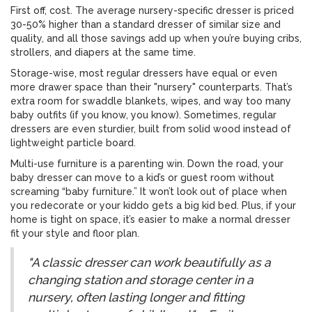
First off, cost. The average nursery-specific dresser is priced
30-50% higher than a standard dresser of similar size and
quality, and all those savings add up when you’re buying cribs,
strollers, and diapers at the same time.
Storage-wise, most regular dressers have equal or even
more drawer space than their "nursery" counterparts. That’s
extra room for swaddle blankets, wipes, and way too many
baby outfits (if you know, you know). Sometimes, regular
dressers are even sturdier, built from solid wood instead of
lightweight particle board.
Multi-use furniture is a parenting win. Down the road, your
baby dresser can move to a kid’s or guest room without
screaming “baby furniture.” It won’t look out of place when
you redecorate or your kiddo gets a big kid bed. Plus, if your
home is tight on space, it’s easier to make a normal dresser
fit your style and floor plan.
"A classic dresser can work beautifully as a
changing station and storage center in a
nursery, often lasting longer and fitting