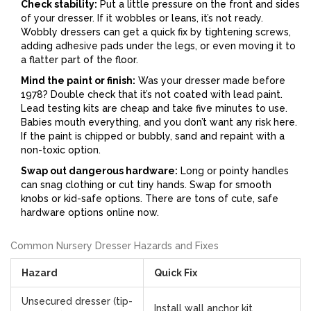
Check stability:
Put a little pressure on the front and sides
of your dresser. If it wobbles or leans, it’s not ready.
Wobbly dressers can get a quick fix by tightening screws,
adding adhesive pads under the legs, or even moving it to
a flatter part of the floor.
Mind the paint or finish:
Was your dresser made before
1978? Double check that it’s not coated with lead paint.
Lead testing kits are cheap and take five minutes to use.
Babies mouth everything, and you don’t want any risk here.
If the paint is chipped or bubbly, sand and repaint with a
non-toxic option.
Swap out dangerous hardware:
Long or pointy handles
can snag clothing or cut tiny hands. Swap for smooth
knobs or kid-safe options. There are tons of cute, safe
hardware options online now.
Common Nursery Dresser Hazards and Fixes
Hazard
Quick Fix
Unsecured dresser (tip-
Install wall anchor kit