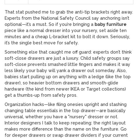
That stat pushed me to grab the anti-tip brackets right away.
Experts from the National Safety Council say anchoring isn’t
optional—it’s a must. So if you’re bringing a
baby furniture
piece like a normal dresser into your nursery, set aside ten
minutes and a cheap L-bracket kit to bolt it down. Seriously,
it’s the single best move for safety.
Something else that caught me off guard: experts don’t think
soft-close drawers are just a luxury. Child safety groups say
soft-close prevents smashed little fingers and makes it way
less likely your baby will yank a drawer out someday. Also,
babies start pulling up on anything with a ledge (like the top
drawer), so heavier bottom drawers and smooth-glide
hardware (the kind from newer IKEA or Target collections)
get a thumbs-up from safety pros.
Organization hacks—like filing onesies upright and stashing
changing table essentials in the top drawer—are basically
universal, whether you have a "nursery" dresser or not.
Interior designers I talk to keep repeating: the right layout
makes more difference than the name on the furniture. Go
for deeper drawers or swap drawer dividers if your current