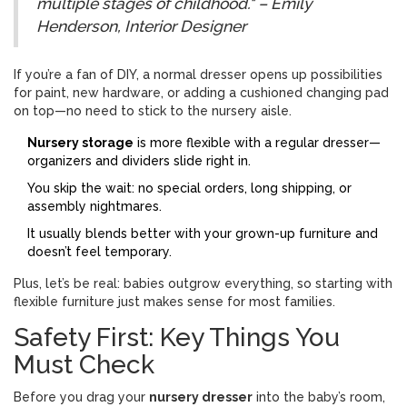
multiple stages of childhood." – Emily
Henderson, Interior Designer
If you’re a fan of DIY, a normal dresser opens up possibilities
for paint, new hardware, or adding a cushioned changing pad
on top—no need to stick to the nursery aisle.
Nursery storage
is more flexible with a regular dresser—
organizers and dividers slide right in.
You skip the wait: no special orders, long shipping, or
assembly nightmares.
It usually blends better with your grown-up furniture and
doesn’t feel temporary.
Plus, let’s be real: babies outgrow everything, so starting with
flexible furniture just makes sense for most families.
Safety First: Key Things You
Must Check
Before you drag your
nursery dresser
into the baby’s room,