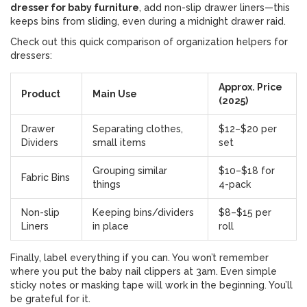
dresser for baby furniture
, add non-slip drawer liners—this
keeps bins from sliding, even during a midnight drawer raid.
Check out this quick comparison of organization helpers for
dressers:
Approx. Price
Product
Main Use
(2025)
Drawer
Separating clothes,
$12–$20 per
Dividers
small items
set
Grouping similar
$10–$18 for
Fabric Bins
things
4-pack
Non-slip
Keeping bins/dividers
$8–$15 per
Liners
in place
roll
Finally, label everything if you can. You won’t remember
where you put the baby nail clippers at 3am. Even simple
sticky notes or masking tape will work in the beginning. You’ll
be grateful for it.