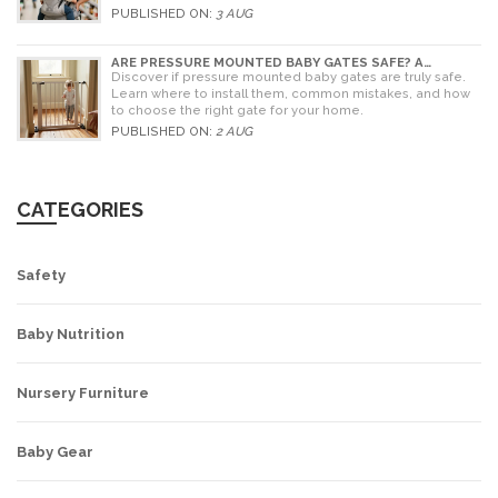
alternatives for older children.
PUBLISHED ON:
3 AUG
ARE PRESSURE MOUNTED BABY GATES SAFE? A
PARENT'S GUIDE TO RISKS AND INSTALLATION
Discover if pressure mounted baby gates are truly safe.
Learn where to install them, common mistakes, and how
to choose the right gate for your home.
PUBLISHED ON:
2 AUG
CATEGORIES
Safety
Baby Nutrition
Nursery Furniture
Baby Gear