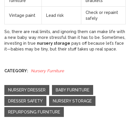
furniture
brackets
Check or repaint
Vintage paint
Lead risk
safely
So, there are real limits, and ignoring them can make life with
a new baby way more stressful than it has to be. Sometimes,
investing in true
nursery storage
pays off because let’s face
it—babies may be tiny, but their stuff takes up real space.
CATEGORY:
Nursery Furniture
NURSERY DRESSER
BABY FURNITURE
DRESSER SAFETY
NURSERY STORAGE
REPURPOSING FURNITURE