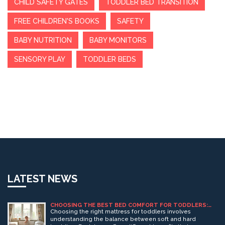
CHILD SAFETY GATES
TODDLER BED TRANSITION
FREE CHILDREN'S BOOKS
SAFETY
BABY NUTRITION
BABY MONITORS
SENSORY PLAY
TODDLER BEDS
LATEST NEWS
CHOOSING THE BEST BED COMFORT FOR TODDLERS:
SOFT VS. HARD MATTRESSES
Choosing the right mattress for toddlers involves
understanding the balance between soft and hard