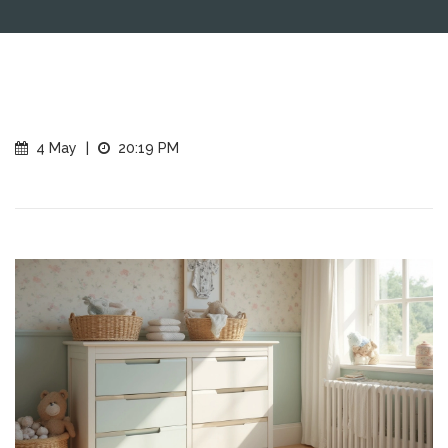
4 May
|
20:19 PM