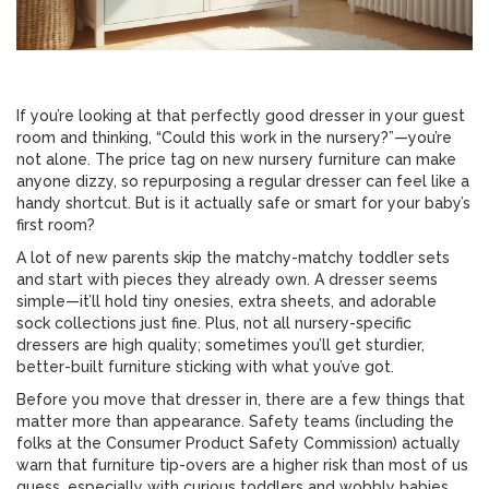
If you’re looking at that perfectly good dresser in your guest
room and thinking, “Could this work in the nursery?”—you’re
not alone. The price tag on new nursery furniture can make
anyone dizzy, so repurposing a regular dresser can feel like a
handy shortcut. But is it actually safe or smart for your baby’s
first room?
A lot of new parents skip the matchy-matchy toddler sets
and start with pieces they already own. A dresser seems
simple—it’ll hold tiny onesies, extra sheets, and adorable
sock collections just fine. Plus, not all nursery-specific
dressers are high quality; sometimes you’ll get sturdier,
better-built furniture sticking with what you’ve got.
Before you move that dresser in, there are a few things that
matter more than appearance. Safety teams (including the
folks at the Consumer Product Safety Commission) actually
warn that furniture tip-overs are a higher risk than most of us
guess, especially with curious toddlers and wobbly babies