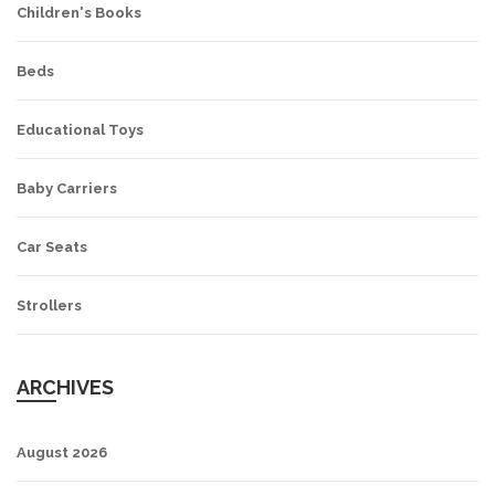
Children's Books
Beds
Educational Toys
Baby Carriers
Car Seats
Strollers
ARCHIVES
August 2026