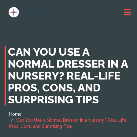
CAN YOU USE A
NORMAL DRESSER IN A
NURSERY? REAL-LIFE
PROS, CONS, AND
SURPRISING TIPS
Home
Can You Use a Normal Dresser in a Nursery? Real-Life
Pros, Cons, and Surprising Tips