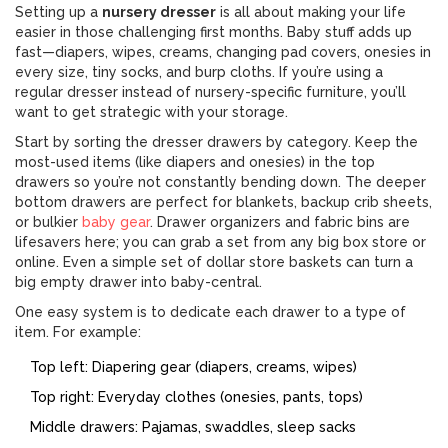
Setting up a
nursery dresser
is all about making your life
easier in those challenging first months. Baby stuff adds up
fast—diapers, wipes, creams, changing pad covers, onesies in
every size, tiny socks, and burp cloths. If you’re using a
regular dresser instead of nursery-specific furniture, you’ll
want to get strategic with your storage.
Start by sorting the dresser drawers by category. Keep the
most-used items (like diapers and onesies) in the top
drawers so you’re not constantly bending down. The deeper
bottom drawers are perfect for blankets, backup crib sheets,
or bulkier
baby gear
. Drawer organizers and fabric bins are
lifesavers here; you can grab a set from any big box store or
online. Even a simple set of dollar store baskets can turn a
big empty drawer into baby-central.
One easy system is to dedicate each drawer to a type of
item. For example:
Top left: Diapering gear (diapers, creams, wipes)
Top right: Everyday clothes (onesies, pants, tops)
Middle drawers: Pajamas, swaddles, sleep sacks