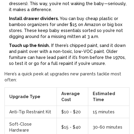
dressers). This way, you’re not waking the baby—seriously,
it makes a difference.
Install drawer dividers.
You can buy cheap plastic or
bamboo organizers for under $15 on Amazon or big box
stores. These keep baby essentials sorted so you’re not
digging around for a missing mitten at 3 a.m.
Touch up the finish.
If there’s chipped paint, sand it down
and paint over with a non-toxic, low-VOC paint. Older
furniture can have lead paint if it’s from before the 1970s,
so test it or go for a full repaint if you’re unsure.
Here’s a quick peek at upgrades new parents tackle most
often:
Average
Estimated
Upgrade Type
Cost
Time
Anti-Tip Restraint Kit
$10 - $20
15 minutes
Soft-Close
$15 - $40
30-60 minutes
Hardware