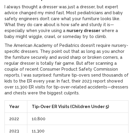
I always thought a dresser was just a dresser, but expert
advice changed my mind fast. Most pediatricians and baby
safety engineers don’t care what your furniture looks like.
What they do care about is how safe and sturdy it is—
especially when you’re using a
nursery dresser
where a
baby might wiggle, crawl, or someday try to climb.
The American Academy of Pediatrics doesn’t require nursery-
specific dressers. They point out that as long as you anchor
the furniture securely and avoid sharp or broken corners, a
regular dresser is totally fair game. But after scanning a
couple of recent Consumer Product Safety Commission
reports, I was surprised: furniture tip-overs send thousands of
kids to the ER every year. In fact, their 2023 report showed
over 11,300 ER visits for tip-over-related accidents—dressers
and chests were the biggest culprits.
Year
Tip-Over ER Visits (Children Under 5)
2022
10,800
2023
11,300