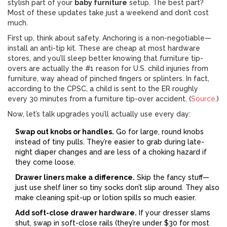
stylish part of your
baby furniture
setup. The best part?
Most of these updates take just a weekend and don’t cost
much.
First up, think about safety. Anchoring is a non-negotiable—
install an anti-tip kit. These are cheap at most hardware
stores, and you’ll sleep better knowing that furniture tip-
overs are actually the #1 reason for U.S. child injuries from
furniture, way ahead of pinched fingers or splinters. In fact,
according to the CPSC, a child is sent to the ER roughly
every 30 minutes from a furniture tip-over accident. (
Source
.)
Now, let’s talk upgrades you’ll actually use every day:
Swap out knobs or handles.
Go for large, round knobs
instead of tiny pulls. They’re easier to grab during late-
night diaper changes and are less of a choking hazard if
they come loose.
Drawer liners make a difference.
Skip the fancy stuff—
just use shelf liner so tiny socks don’t slip around. They also
make cleaning spit-up or lotion spills so much easier.
Add soft-close drawer hardware.
If your dresser slams
shut, swap in soft-close rails (they’re under $30 for most