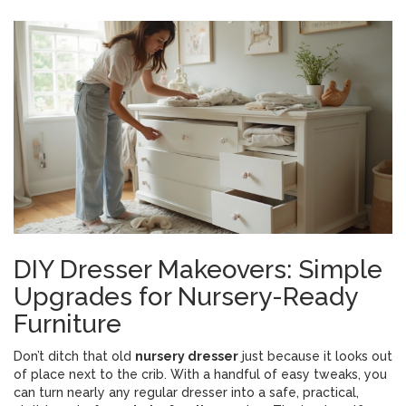
DIY Dresser Makeovers: Simple
Upgrades for Nursery-Ready
Furniture
Don’t ditch that old
nursery dresser
just because it looks out
of place next to the crib. With a handful of easy tweaks, you
can turn nearly any regular dresser into a safe, practical,