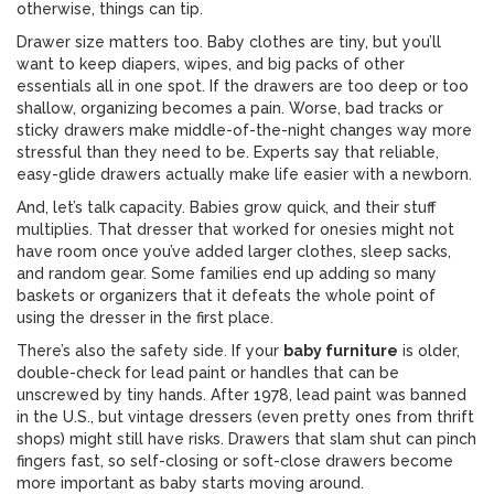
otherwise, things can tip.
Drawer size matters too. Baby clothes are tiny, but you’ll
want to keep diapers, wipes, and big packs of other
essentials all in one spot. If the drawers are too deep or too
shallow, organizing becomes a pain. Worse, bad tracks or
sticky drawers make middle-of-the-night changes way more
stressful than they need to be. Experts say that reliable,
easy-glide drawers actually make life easier with a newborn.
And, let’s talk capacity. Babies grow quick, and their stuff
multiplies. That dresser that worked for onesies might not
have room once you’ve added larger clothes, sleep sacks,
and random gear. Some families end up adding so many
baskets or organizers that it defeats the whole point of
using the dresser in the first place.
There’s also the safety side. If your
baby furniture
is older,
double-check for lead paint or handles that can be
unscrewed by tiny hands. After 1978, lead paint was banned
in the U.S., but vintage dressers (even pretty ones from thrift
shops) might still have risks. Drawers that slam shut can pinch
fingers fast, so self-closing or soft-close drawers become
more important as baby starts moving around.