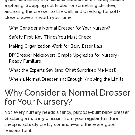
exploring. Swapping out knobs for something chunkier,
anchoring the dresser to the wall, and checking for soft-
close drawers is worth your time.
Why Consider a Normal Dresser for Your Nursery?
Safety First: Key Things You Must Check
Making Organization Work for Baby Essentials
DIY Dresser Makeovers: Simple Upgrades for Nursery-
Ready Furniture
What the Experts Say (and What Surprised Me Most)
When a Normal Dresser Isn’t Enough: Knowing the Limits
Why Consider a Normal Dresser
for Your Nursery?
Not every nursery needs a fancy, purpose-built baby dresser.
Grabbing a
nursery dresser
from your regular furniture
lineup is actually pretty common—and there are good
reasons for it.