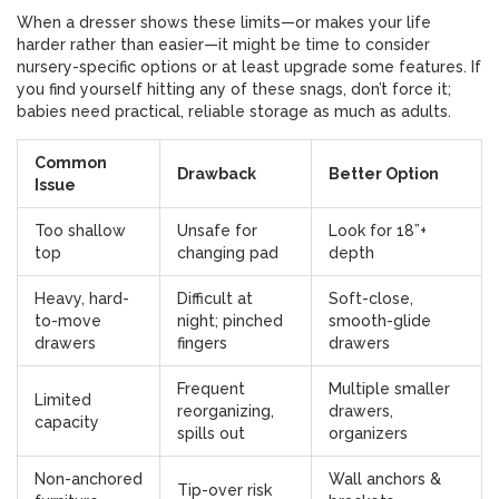
When a dresser shows these limits—or makes your life
harder rather than easier—it might be time to consider
nursery-specific options or at least upgrade some features. If
you find yourself hitting any of these snags, don’t force it;
babies need practical, reliable storage as much as adults.
Common
Drawback
Better Option
Issue
Too shallow
Unsafe for
Look for 18”+
top
changing pad
depth
Heavy, hard-
Difficult at
Soft-close,
to-move
night; pinched
smooth-glide
drawers
fingers
drawers
Frequent
Multiple smaller
Limited
reorganizing,
drawers,
capacity
spills out
organizers
Non-anchored
Wall anchors &
Tip-over risk