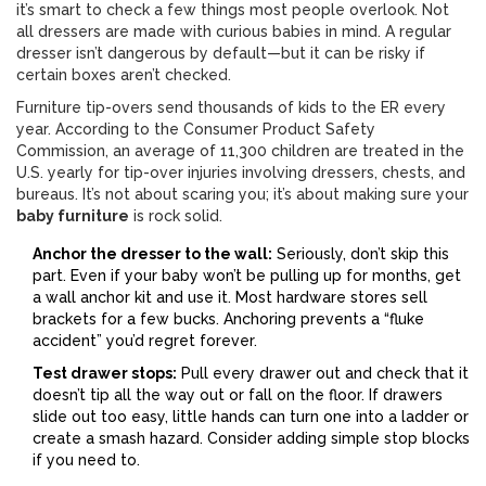
it’s smart to check a few things most people overlook. Not
all dressers are made with curious babies in mind. A regular
dresser isn’t dangerous by default—but it can be risky if
certain boxes aren’t checked.
Furniture tip-overs send thousands of kids to the ER every
year. According to the Consumer Product Safety
Commission, an average of 11,300 children are treated in the
U.S. yearly for tip-over injuries involving dressers, chests, and
bureaus. It’s not about scaring you; it’s about making sure your
baby furniture
is rock solid.
Anchor the dresser to the wall:
Seriously, don’t skip this
part. Even if your baby won’t be pulling up for months, get
a wall anchor kit and use it. Most hardware stores sell
brackets for a few bucks. Anchoring prevents a “fluke
accident” you’d regret forever.
Test drawer stops:
Pull every drawer out and check that it
doesn’t tip all the way out or fall on the floor. If drawers
slide out too easy, little hands can turn one into a ladder or
create a smash hazard. Consider adding simple stop blocks
if you need to.