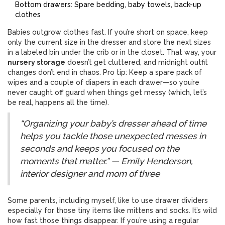
Bottom drawers: Spare bedding, baby towels, back-up
clothes
Babies outgrow clothes fast. If you’re short on space, keep
only the current size in the dresser and store the next sizes
in a labeled bin under the crib or in the closet. That way, your
nursery storage
doesn’t get cluttered, and midnight outfit
changes don’t end in chaos. Pro tip: Keep a spare pack of
wipes and a couple of diapers in each drawer—so you’re
never caught off guard when things get messy (which, let’s
be real, happens all the time).
“Organizing your baby’s dresser ahead of time
helps you tackle those unexpected messes in
seconds and keeps you focused on the
moments that matter.” — Emily Henderson,
interior designer and mom of three
Some parents, including myself, like to use drawer dividers
especially for those tiny items like mittens and socks. It’s wild
how fast those things disappear. If you’re using a regular