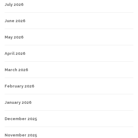
July 2026
June 2026
May 2026
April 2026
March 2026
February 2026
January 2026
December 2025
November 2025