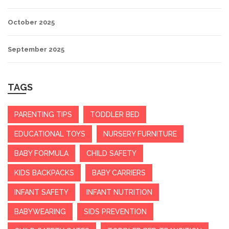
October 2025
September 2025
TAGS
PARENTING TIPS
TODDLER BED
EDUCATIONAL TOYS
NURSERY FURNITURE
BABY FORMULA
CHILD SAFETY
KIDS BACKPACKS
BABY CARRIERS
INFANT SAFETY
INFANT NUTRITION
BABYWEARING
SIDS PREVENTION