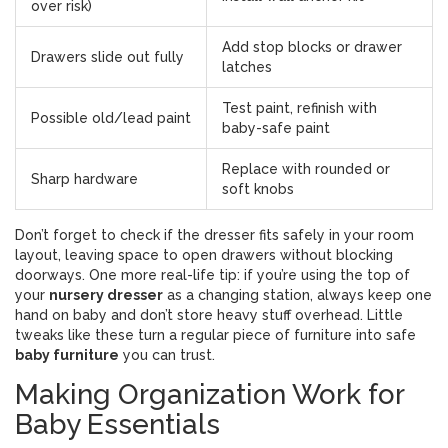
over risk)
Add stop blocks or drawer
Drawers slide out fully
latches
Test paint, refinish with
Possible old/lead paint
baby-safe paint
Replace with rounded or
Sharp hardware
soft knobs
Don’t forget to check if the dresser fits safely in your room
layout, leaving space to open drawers without blocking
doorways. One more real-life tip: if you’re using the top of
your
nursery dresser
as a changing station, always keep one
hand on baby and don’t store heavy stuff overhead. Little
tweaks like these turn a regular piece of furniture into safe
baby furniture
you can trust.
Making Organization Work for
Baby Essentials