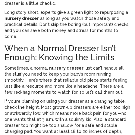
dresser is a little chaotic.
Long story short, experts give a green light to repurposing a
nursery dresser
as long as you watch those safety and
practical details. Don’t skip the boring (but important) checks,
and you can save both money and stress for months to
come.
When a Normal Dresser Isn’t
Enough: Knowing the Limits
Sometimes, a normal
nursery dresser
just can’t handle all
the stuff you need to keep your baby’s room running
smoothly. Here’s where that reliable old piece starts feeling
less like a resource and more like a headache. There are a
few red-flag moments to watch for, so let’s call them out.
If you’re planning on using your dresser as a changing table,
check the height. Most grown-up dressers are either too high
or awkwardly low, which means more back pain for you—no
one wants that at 3 a.m. with a squirmy kid. Also, a standard
dresser top might be too shallow for a safe and stable
changing pad. You want at least 18 to 20 inches of depth,