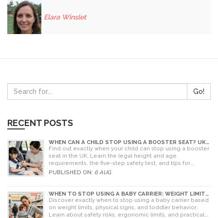
Elara Winslet
Go!
RECENT POSTS
WHEN CAN A CHILD STOP USING A BOOSTER SEAT? UK
RULES AND SAFETY GUIDE
Find out exactly when your child can stop using a booster
seat in the UK. Learn the legal height and age
requirements, the five-step safety test, and tips for
choosing the right seat.
PUBLISHED ON:
6 AUG
WHEN TO STOP USING A BABY CARRIER: WEIGHT LIMITS,
SIGNS & ALTERNATIVES
Discover exactly when to stop using a baby carrier based
on weight limits, physical signs, and toddler behavior.
Learn about safety risks, ergonomic limits, and practical